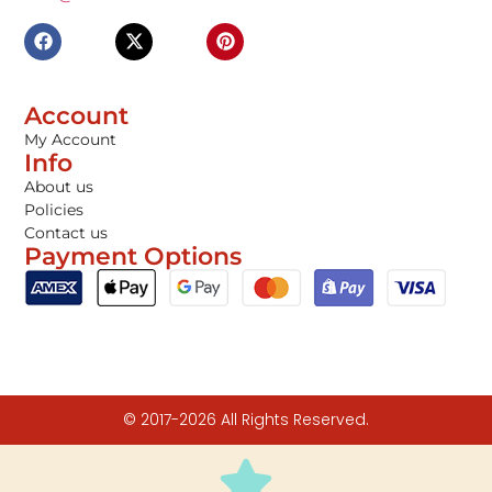
Account
My Account
Info
About us
Policies
Contact us
Payment Options
© 2017-2026 All Rights Reserved.