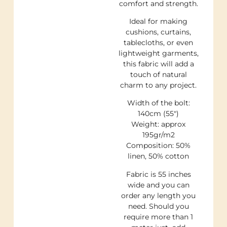
comfort and strength.
Ideal for making
cushions, curtains,
tablecloths, or even
lightweight garments,
this fabric will add a
touch of natural
charm to any project.
Width of the bolt:
140cm (55″)
Weight: approx
195gr/m2
Composition: 50%
linen, 50% cotton
Fabric is 55 inches
wide and you can
order any length you
need. Should you
require more than 1