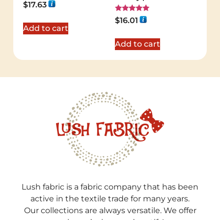
Rated
$
17.63
5.00
out of 5
Rated
$
16.01
5.00
Add to cart
out of 5
Add to cart
Lush fabric is a fabric company that has been
active in the textile trade for many years.
Our collections are always versatile. We offer