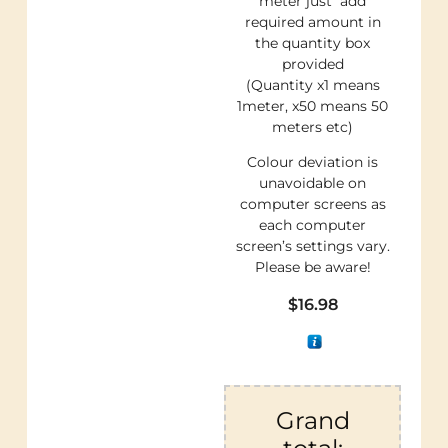
meter just add
required amount in
the quantity box
provided
(Quantity x1 means
1meter, x50 means 50
meters etc)
Colour deviation is
unavoidable on
computer screens as
each computer
screen’s settings vary.
Please be aware!
$
16.98
Grand