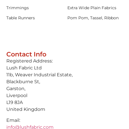
Trimmings
Extra Wide Plain Fabrics
Table Runners
Pom Pom, Tassel, Ribbon
Contact Info
Registered Address:
Lush Fabric Ltd
11b, Weaver Industrial Estate,
Blackburne St,
Garston,
Liverpool
L19 8JA
United Kingdom
Email:
info@lushfabric.com