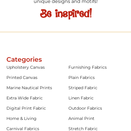
unique designs and motifs!
Be inspired!
Categories
Upholstery Canvas
Furnishing Fabrics
Printed Canvas
Plain Fabrics
Marine Nautical Prints
Striped Fabric
Extra Wide Fabric
Linen Fabric
Digital Print Fabric
Outdoor Fabrics
Home & Living
Animal Print
Carnival Fabrics
Stretch Fabric