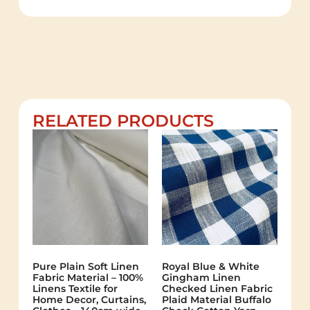
RELATED PRODUCTS
Pure Plain Soft Linen
Royal Blue & White
Fabric Material – 100%
Gingham Linen
Linens Textile for
Checked Linen Fabric
Home Decor, Curtains,
Plaid Material Buffalo