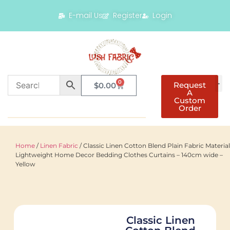
E-mail Us
Register
Login
0
Request
$
0.00
A
Custom
Order
Home
/
Linen Fabric
/ Classic Linen Cotton Blend Plain Fabric Material
Lightweight Home Decor Bedding Clothes Curtains – 140cm wide –
Yellow
Classic Linen