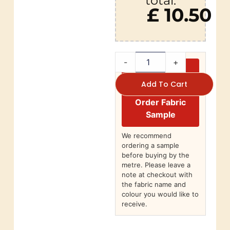
total:
£ 10.50
-
+
Add To Cart
Order Fabric
Sample
We recommend
ordering a sample
before buying by the
metre. Please leave a
note at checkout with
the fabric name and
colour you would like to
receive.