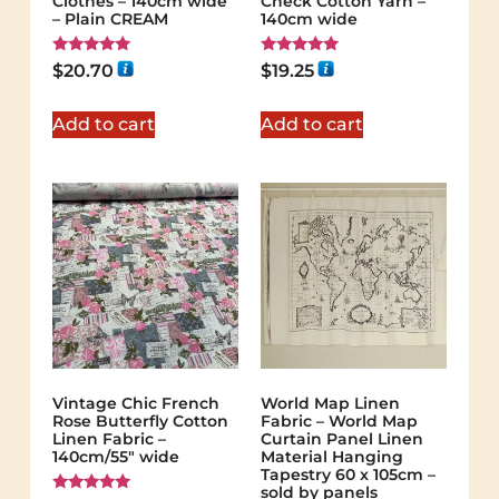
Clothes – 140cm wide
Check Cotton Yarn –
– Plain CREAM
140cm wide
Rated
Rated
$
20.70
$
19.25
5.00
5.00
out of 5
out of 5
Add to cart
Add to cart
Vintage Chic French
World Map Linen
Rose Butterfly Cotton
Fabric – World Map
Linen Fabric –
Curtain Panel Linen
140cm/55" wide
Material Hanging
Tapestry 60 x 105cm –
sold by panels