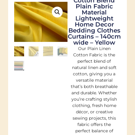
Cotton Blend
Plain Fabric
Material
Lightweight
Home Decor
Bedding Clothes
Curtains – 140cm
wide – Yellow
Our Plain Linen
Cotton Fabric is the
perfect blend of
natural linen and soft
cotton, giving you a
versatile material
that’s both breathable
and durable. Whether
you’re crafting stylish
clothing, fresh home
décor, or creative
sewing projects, this
fabric offers the
perfect balance of