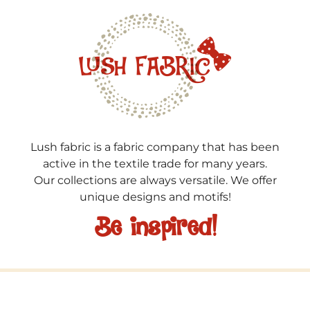
Lush fabric is a fabric company that has been
active in the textile trade for many years.
Our collections are always versatile. We offer
unique designs and motifs!
Be inspired!