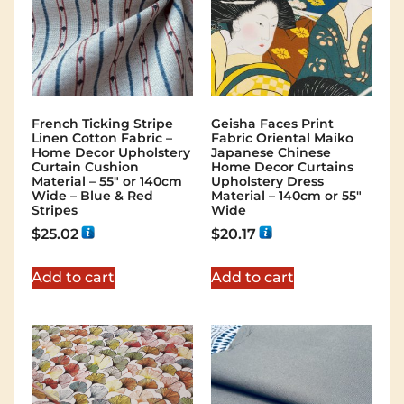
French Ticking Stripe
Geisha Faces Print
Linen Cotton Fabric –
Fabric Oriental Maiko
Home Decor Upholstery
Japanese Chinese
Curtain Cushion
Home Decor Curtains
Material – 55″ or 140cm
Upholstery Dress
Wide – Blue & Red
Material – 140cm or 55″
Stripes
Wide
$
25.02
$
20.17
Add to cart
Add to cart