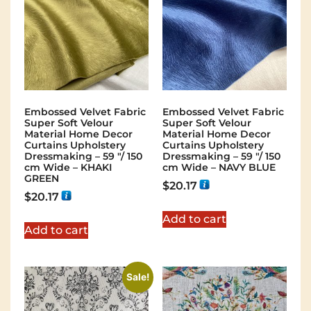
Embossed Velvet Fabric
Embossed Velvet Fabric
Super Soft Velour
Super Soft Velour
Material Home Decor
Material Home Decor
Curtains Upholstery
Curtains Upholstery
Dressmaking – 59 "/ 150
Dressmaking – 59 "/ 150
cm Wide – KHAKI
cm Wide – NAVY BLUE
GREEN
$
20.17
$
20.17
Add to cart
Add to cart
Sale!