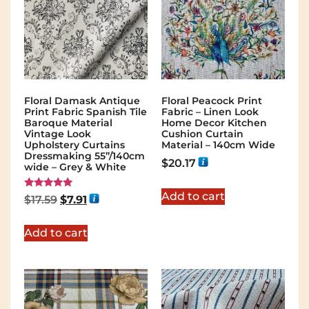
Floral Damask Antique
Floral Peacock Print
Print Fabric Spanish Tile
Fabric – Linen Look
Baroque Material
Home Decor Kitchen
Vintage Look
Cushion Curtain
Upholstery Curtains
Material – 140cm Wide
Dressmaking 55”/140cm
$
20.17
wide – Grey & White
Add to cart
Rated
$
17.59
$
7.91
5.00
out of 5
Add to cart