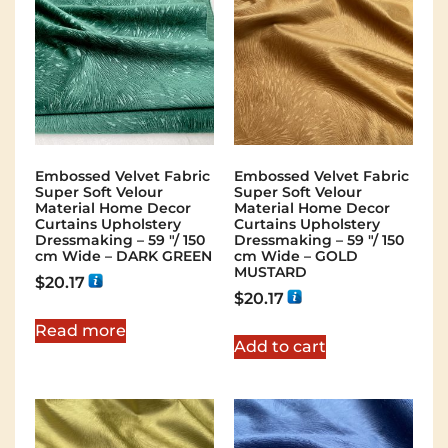
Embossed Velvet Fabric
Embossed Velvet Fabric
Super Soft Velour
Super Soft Velour
Material Home Decor
Material Home Decor
Curtains Upholstery
Curtains Upholstery
Dressmaking – 59 "/ 150
Dressmaking – 59 "/ 150
cm Wide – DARK GREEN
cm Wide – GOLD
MUSTARD
$
20.17
$
20.17
Read more
Add to cart