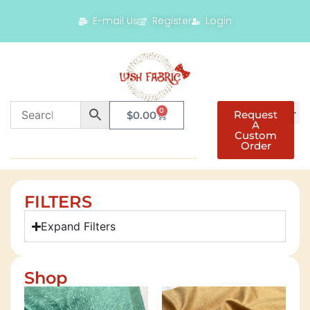
E-mail Us
Register
Login
0
Request
$
0.00
A
Custom
Order
FILTERS
Expand Filters
Shop