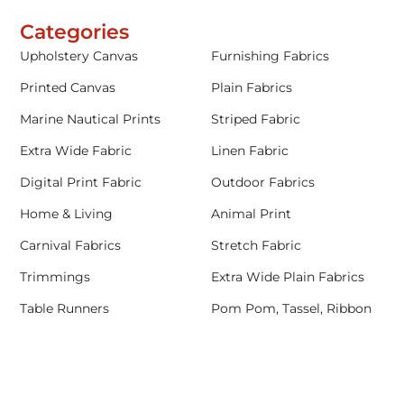
Categories
Upholstery Canvas
Furnishing Fabrics
Printed Canvas
Plain Fabrics
Marine Nautical Prints
Striped Fabric
Extra Wide Fabric
Linen Fabric
Digital Print Fabric
Outdoor Fabrics
Home & Living
Animal Print
Carnival Fabrics
Stretch Fabric
Trimmings
Extra Wide Plain Fabrics
Table Runners
Pom Pom, Tassel, Ribbon