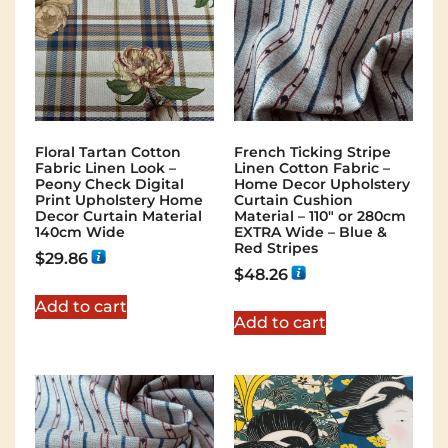
Floral Tartan Cotton
French Ticking Stripe
Fabric Linen Look –
Linen Cotton Fabric –
Peony Check Digital
Home Decor Upholstery
Print Upholstery Home
Curtain Cushion
Decor Curtain Material
Material – 110″ or 280cm
140cm Wide
EXTRA Wide – Blue &
Red Stripes
$
29.86
$
48.26
Add to cart
Add to cart