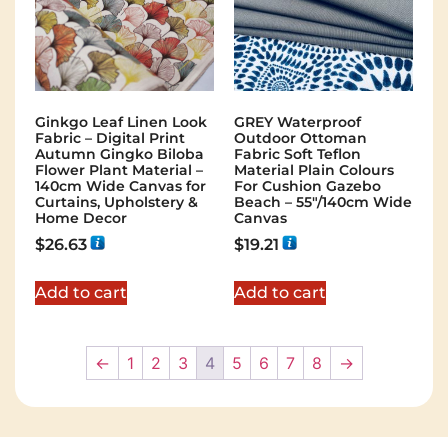
GREY Waterproof
Ginkgo Leaf Linen Look
Outdoor Ottoman
Fabric – Digital Print
Fabric Soft Teflon
Autumn Gingko Biloba
Material Plain Colours
Flower Plant Material –
For Cushion Gazebo
140cm Wide Canvas for
Beach – 55"/140cm Wide
Curtains, Upholstery &
Canvas
Home Decor
$
19.21
$
26.63
Add to cart
Add to cart
←
1
2
3
4
5
6
7
8
→