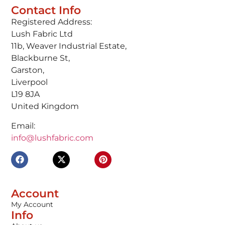
Contact Info
Registered Address:
Lush Fabric Ltd
11b, Weaver Industrial Estate,
Blackburne St,
Garston,
Liverpool
L19 8JA
United Kingdom
Email:
info@lushfabric.com
Account
My Account
Info