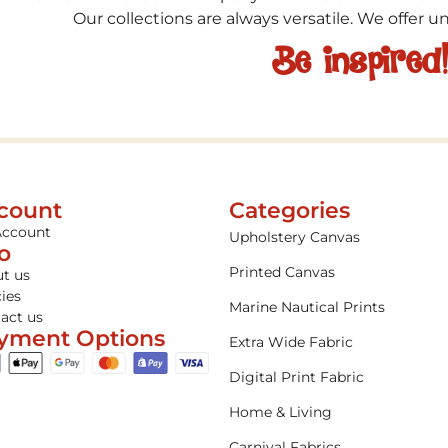
Our collections are always versatile. We offer 
Be inspired
count
Categories
Account
Upholstery Canvas
fo
Printed Canvas
t us
cies
Marine Nautical Prints
act us
yment Options
Extra Wide Fabric
Digital Print Fabric
Home & Living
Carnival Fabrics