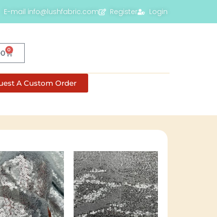
E-mail info@lushfabric.com
Register
Login
0
00
uest A Custom Order