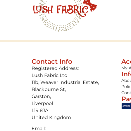
Contact Info
Ac
My 
Registered Address:
In
Lush Fabric Ltd
Abou
11b, Weaver Industrial Estate,
Poli
Blackburne St,
Cont
Garston,
Pa
Liverpool
L19 8JA
United Kingdom
Email: