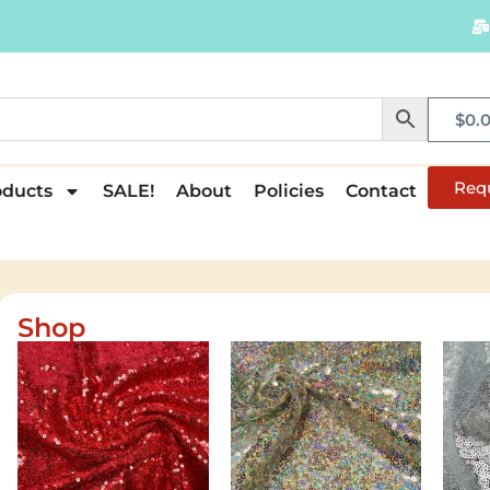
$
0.
Req
oducts
SALE!
About
Policies
Contact
Shop