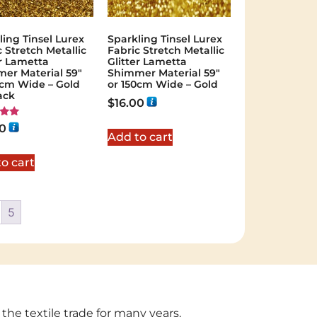
ling Tinsel Lurex
Sparkling Tinsel Lurex
c Stretch Metallic
Fabric Stretch Metallic
er Lametta
Glitter Lametta
er Material 59″
Shimmer Material 59″
0cm Wide – Gold
or 150cm Wide – Gold
ack
$
16.00
00
Add to cart
 5
o cart
5
 the textile trade for many years.