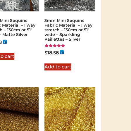
ini Sequins
3mm Mini Sequins
 Material – 1 way
Fabric Material – 1 way
h – 130cm or 51″
stretch – 130cm or 51″
– Matte Silver
wide – Sparkling
Paillettes – Silver
8
Rated
$
18.58
5.00
o cart
out of 5
Add to cart