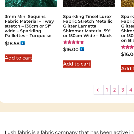
3mm Mini Sequins
Sparkling Tinsel Lurex
Spark
Fabric Material – 1 way
Fabric Stretch Metallic
Fabri
stretch – 130cm or 51″
Glitter Lametta
Glitt
wide – Sparkling
Shimmer Material 59″
Shimm
Paillettes – Turquoise
or 150cm Wide – Black
or 15
on Bl
$
18.58
Rated
$
16.00
5.00
Rated
$
16.
out of 5
5.00
Add to cart
out of
Add to cart
Add t
←
1
2
3
4
Lush fabric is a fabric company that has been active in