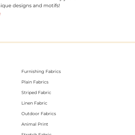
unique designs and motifs!
!
Furnishing Fabrics
Plain Fabrics
Striped Fabric
Linen Fabric
Outdoor Fabrics
Animal Print
Stretch Fabric