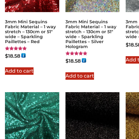
3mm Mini Sequins
3mm Mini Sequins
3mm M
Fabric Material – 1 way
Fabric Material – 1 way
Fabric
stretch – 130cm or 51″
stretch – 130cm or 51″
stretc
wide – Sparkling
wide – Sparkling
wide 
Paillettes – Red
Paillettes – Silver
$
18.5
Hologram
Rated
$
18.58
5.00
Add t
Rated
$
18.58
out of 5
5.00
out of 5
Add to cart
Add to cart