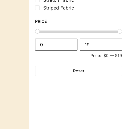
Striped Fabric
PRICE
Price:
$0
—
$19
Reset