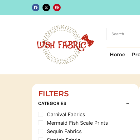
Home
Pr
FILTERS
CATEGORIES
Carnival Fabrics
Mermaid Fish Scale Prints
Sequin Fabrics
Stretch Fabric