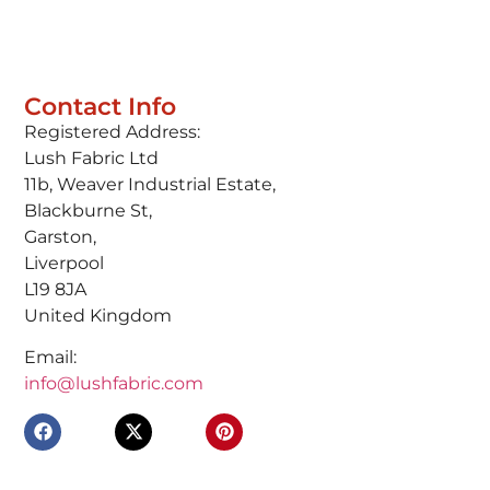
Contact Info
Registered Address:
Lush Fabric Ltd
11b, Weaver Industrial Estate,
Blackburne St,
Garston,
Liverpool
L19 8JA
United Kingdom
Email:
info@lushfabric.com