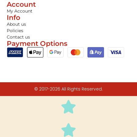
Account
My Account
Info
About us
Policies
Contact us
Payment Options
© 2017-2026 All Rights Reserved.