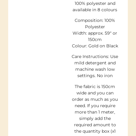
100% polyester and
available in 8 colours
Composition: 100%
Polyester
Width: approx. 59″ or
150cm
Colour: Gold on Black
Care Instructions: Use
mild detergent and
machine wash low
settings. No iron
The fabric is 150cm
wide and you can
order as much as you
need. If you require
more than 1 meter,
simply add the
required amount to
the quantity box (x1