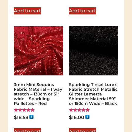
out of 5
out of 5
Add to cart
Add to cart
3mm Mini Sequins
Sparkling Tinsel Lurex
Fabric Material – 1 way
Fabric Stretch Metallic
stretch – 130cm or 51″
Glitter Lametta
wide – Sparkling
Shimmer Material 59″
Paillettes – Red
or 150cm Wide – Black
Rated
Rated
$
18.58
$
16.00
5.00
5.00
out of 5
out of 5
Add to cart
Add to cart