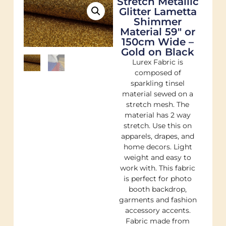
Stretch Metallic
Glitter Lametta
Shimmer
Material 59″ or
150cm Wide –
Gold on Black
Lurex Fabric is
composed of
sparkling tinsel
material sewed on a
stretch mesh. The
material has 2 way
stretch. Use this on
apparels, drapes, and
home decors. Light
weight and easy to
work with. This fabric
is perfect for photo
booth backdrop,
garments and fashion
accessory accents.
Fabric made from