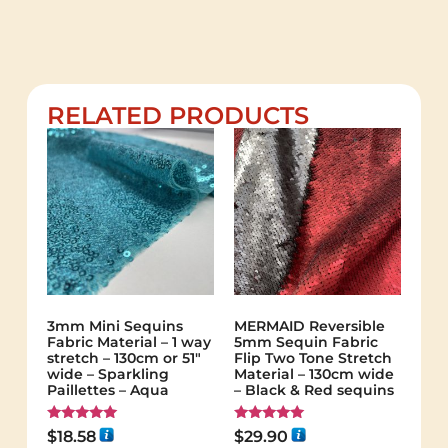
RELATED PRODUCTS
3mm Mini Sequins
MERMAID Reversible
Fabric Material – 1 way
5mm Sequin Fabric
stretch – 130cm or 51″
Flip Two Tone Stretch
wide – Sparkling
Material – 130cm wide
Paillettes – Aqua
– Black & Red sequins
Rated
Rated
$
18.58
$
29.90
5.00
5.00