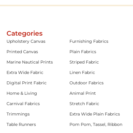
Categories
Upholstery Canvas
Furnishing Fabrics
Printed Canvas
Plain Fabrics
Marine Nautical Prints
Striped Fabric
Extra Wide Fabric
Linen Fabric
Digital Print Fabric
Outdoor Fabrics
Home & Living
Animal Print
Carnival Fabrics
Stretch Fabric
Trimmings
Extra Wide Plain Fabrics
Table Runners
Pom Pom, Tassel, Ribbon