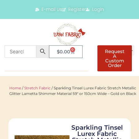
E-mail Us
Register
Login
0
Request
$
0.00
A
Custom
Order
Home
/
Stretch Fabric
/ Sparkling Tinsel Lurex Fabric Stretch Metallic
Glitter Lametta Shimmer Material 59″ or 150cm Wide – Gold on Black
Sparkling Tinsel
Lurex Fabric