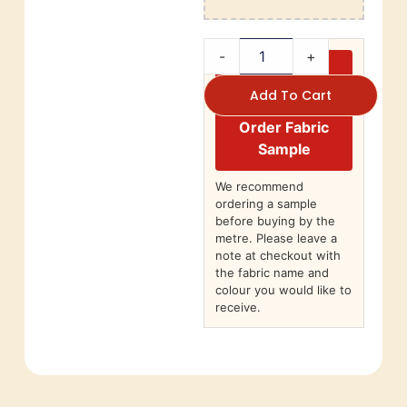
-
+
Add To Cart
Order Fabric
Sample
We recommend
ordering a sample
before buying by the
metre. Please leave a
note at checkout with
the fabric name and
colour you would like to
receive.