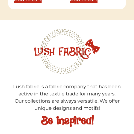
Lush fabric is a fabric company that has been
active in the textile trade for many years.
Our collections are always versatile. We offer
unique designs and motifs!
Be inspired!