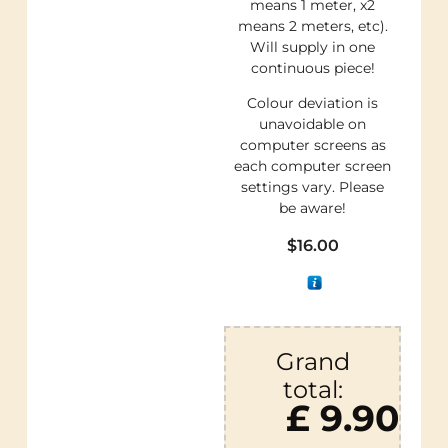
means 1 meter, x2
means 2 meters, etc).
Will supply in one
continuous piece!
Colour deviation is
unavoidable on
computer screens as
each computer screen
settings vary. Please
be aware!
$
16.00
Grand
total:
£ 9.90