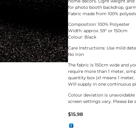
home decors. Light weight and ea
for photo booth backdrop, garm
Fabric made from 100% polyester
Composition: 100% Polyester
Width: approx. 59″ or 150cm
Colour: Black
Care Instructions: Use mild det
No iron
The fabric is 150cm wide and yo
require more than 1 meter, sim
quantity box (x1 means 1 meter, 
Will supply in one continuous p
Colour deviation is unavoidabl
screen settings vary. Please be 
$
15.98