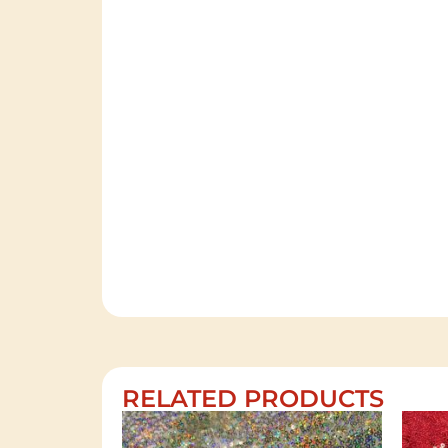
RELATED PRODUCTS