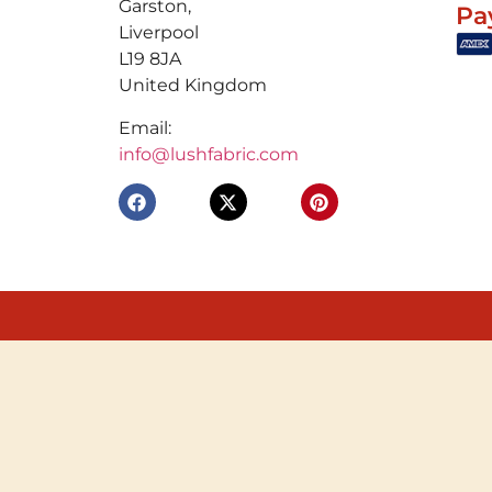
Garston,
Pa
Liverpool
L19 8JA
United Kingdom
Email:
info@lushfabric.com