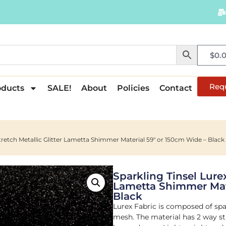
$
0.
Req
oducts
SALE!
About
Policies
Contact
Stretch Metallic Glitter Lametta Shimmer Material 59″ or 150cm Wide – Black
Sparkling Tinsel Lurex
Lametta Shimmer Mate
Black
Lurex Fabric is composed of spa
mesh. The material has 2 way str