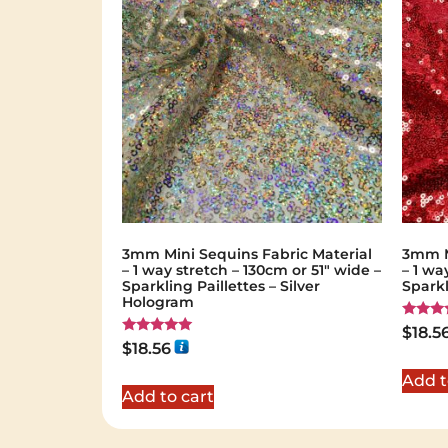
3mm Mini Sequins Fabric Material
3mm M
– 1 way stretch – 130cm or 51″ wide –
– 1 wa
Sparkling Paillettes – Silver
Sparkl
Hologram
Rated
$
18.5
5.00
Rated
$
18.56
out of 
5.00
out of 5
Add t
Add to cart