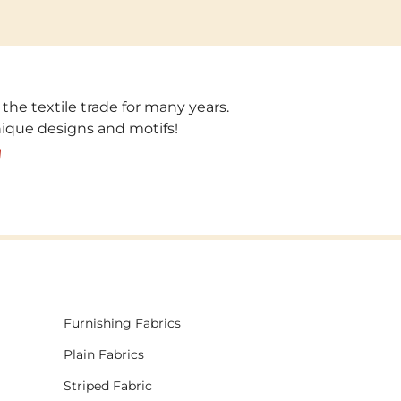
 the textile trade for many years.
unique designs and motifs!
!
Furnishing Fabrics
Plain Fabrics
Striped Fabric