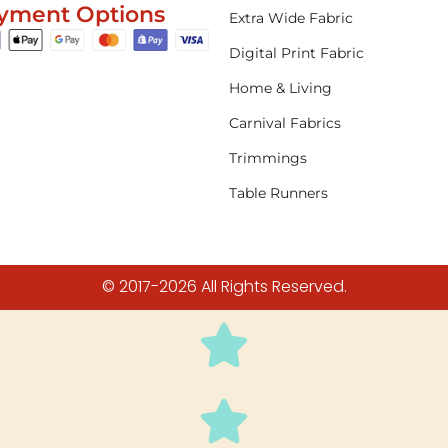
yment Options
Extra Wide Fabric
Digital Print Fabric
Home & Living
Carnival Fabrics
Trimmings
Table Runners
© 2017-2026 All Rights Reserved.