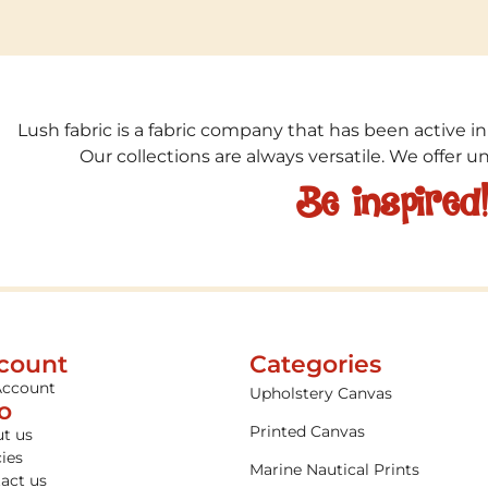
Lush fabric is a fabric company that has been active in
Our collections are always versatile. We offer 
Be inspired
count
Categories
Account
Upholstery Canvas
fo
Printed Canvas
t us
cies
Marine Nautical Prints
act us