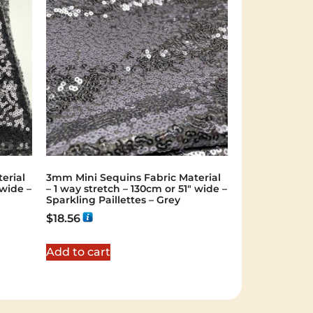
erial
3mm Mini Sequins Fabric Material
 wide –
– 1 way stretch – 130cm or 51″ wide –
Sparkling Paillettes – Grey
$
18.56
Add to cart