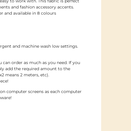
sy to work with. This fabric is perfect
ents and fashion accessory accents.
 and available in 8 colours
ergent and machine wash low settings.
u can order as much as you need. If you
ply add the required amount to the
x2 means 2 meters, etc).
iece!
e on computer screens as each computer
aware!