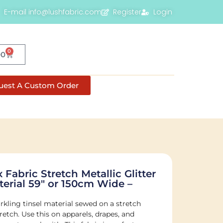
E-mail info@lushfabric.com
Register
Login
0
00
uest A Custom Order
 Fabric Stretch Metallic Glitter
rial 59″ or 150cm Wide –
rkling tinsel material sewed on a stretch
etch. Use this on apparels, drapes, and