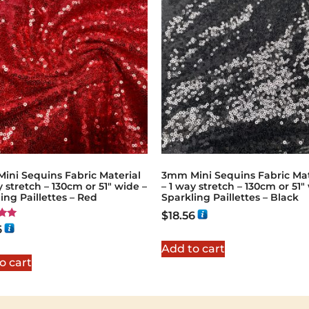
ini Sequins Fabric Material
3mm Mini Sequins Fabric Mat
y stretch – 130cm or 51″ wide –
– 1 way stretch – 130cm or 51″
ing Paillettes – Red
Sparkling Paillettes – Black
$
18.56
6
5
Add to cart
o cart