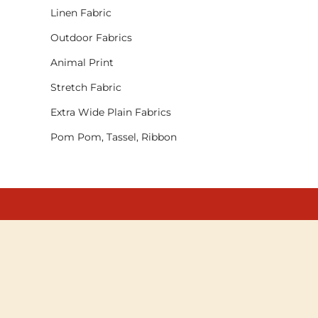
Linen Fabric
Outdoor Fabrics
Animal Print
Stretch Fabric
Extra Wide Plain Fabrics
Pom Pom, Tassel, Ribbon