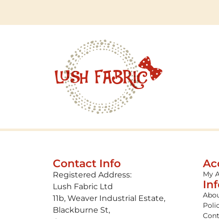
Contact Info
Ac
My 
Registered Address:
In
Lush Fabric Ltd
Abou
11b, Weaver Industrial Estate,
Poli
Blackburne St,
Cont