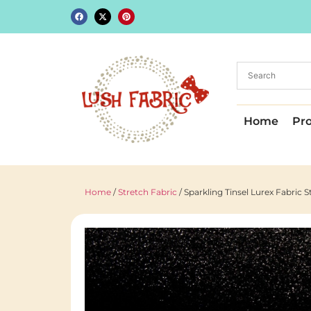
Home
Pr
Home
/
Stretch Fabric
/ Sparkling Tinsel Lurex Fabric 