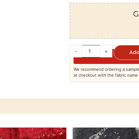
G
-
+
Add
We recommend ordering a sample 
at checkout with the fabric name 