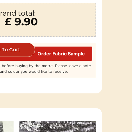
rand total:
£ 9.90
 To Cart
Order Fabric Sample
before buying by the metre. Please leave a note
and colour you would like to receive.