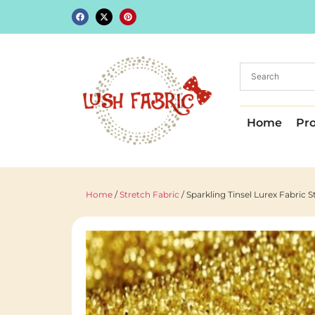
Home
Pr
Home
/
Stretch Fabric
/ Sparkling Tinsel Lurex Fabric 