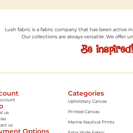
Lush fabric is a fabric company that has been active in
Our collections are always versatile. We offer 
Be inspired
count
Categories
Account
Upholstery Canvas
fo
Printed Canvas
t us
cies
Marine Nautical Prints
act us
yment Options
Extra Wide Fabric