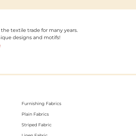
 the textile trade for many years.
unique designs and motifs!
!
Furnishing Fabrics
Plain Fabrics
Striped Fabric
Linen Fabric