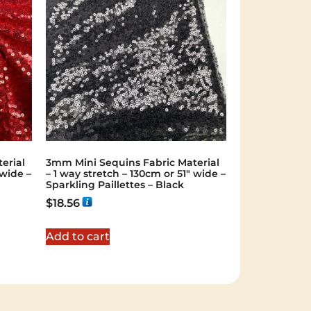
erial
3mm Mini Sequins Fabric Material
 wide –
– 1 way stretch – 130cm or 51″ wide –
Sparkling Paillettes – Black
$
18.56
Add to cart