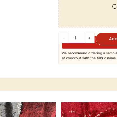
G
-
+
Add
We recommend ordering a sample 
at checkout with the fabric name 