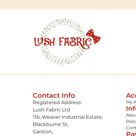
Contact Info
Ac
My 
Registered Address:
In
Lush Fabric Ltd
Abou
11b, Weaver Industrial Estate,
Poli
Blackburne St,
Cont
Garston,
Pa