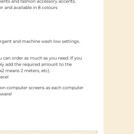
ents and fashion accessory accents.
 and available in 8 colours
ergent and machine wash low settings.
u can order as much as you need. If you
ply add the required amount to the
x2 means 2 meters, etc).
iece!
e on computer screens as each computer
aware!