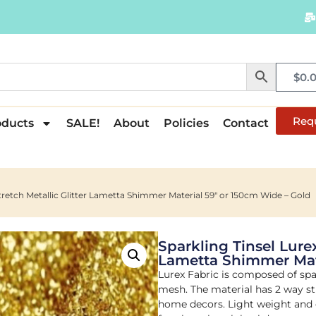
$
0.
Req
oducts
SALE!
About
Policies
Contact
Stretch Metallic Glitter Lametta Shimmer Material 59″ or 150cm Wide – Gold
Sparkling Tinsel Lurex
Lametta Shimmer Mate
Lurex Fabric is composed of spa
mesh. The material has 2 way str
home decors. Light weight and ea