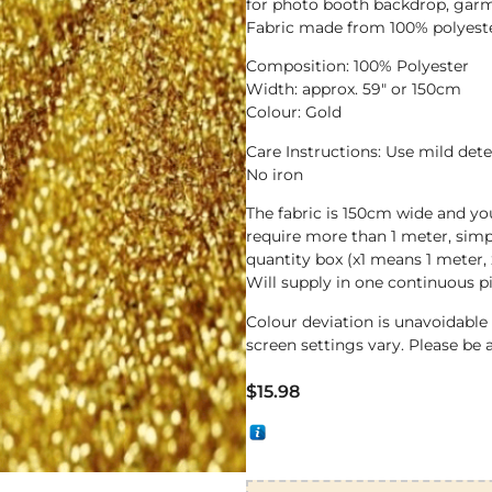
for photo booth backdrop, garm
Fabric made from 100% polyester
Composition: 100% Polyester
Width: approx. 59″ or 150cm
Colour: Gold
Care Instructions: Use mild det
No iron
The fabric is 150cm wide and yo
require more than 1 meter, sim
quantity box (x1 means 1 meter, 
Will supply in one continuous p
Colour deviation is unavoidabl
screen settings vary. Please be 
$
15.98