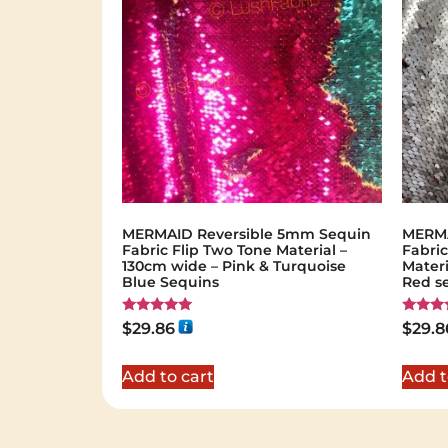
MERMAID Reversible 5mm Sequin
MERMA
Fabric Flip Two Tone Material –
Fabric
130cm wide – Pink & Turquoise
Materi
Blue Sequins
Red s
Rated
Rated
$
29.86
$
29.8
5.00
5.00
out of 5
out of 
Add to cart
Add t