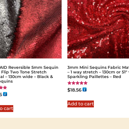
ID Reversible 5mm Sequin
3mm Mini Sequins Fabric Mat
 Flip Two Tone Stretch
– 1 way stretch – 130cm or 51″
al – 130cm wide – Black &
Sparkling Paillettes – Red
equins
Rated
$
18.56
5.00
6
out of 5
5
Add to cart
o cart