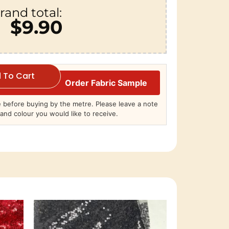
rand total:
$9.90
 To Cart
Order Fabric Sample
before buying by the metre. Please leave a note
and colour you would like to receive.