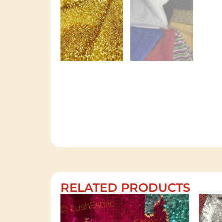
RELATED PRODUCTS