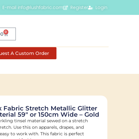
E-mail info@lushfabric.com
Register
Login
0
00
uest A Custom Order
 Fabric Stretch Metallic Glitter
rial 59″ or 150cm Wide – Gold
rkling tinsel material sewed on a stretch
etch. Use this on apparels, drapes, and
sy to work with. This fabric is perfect