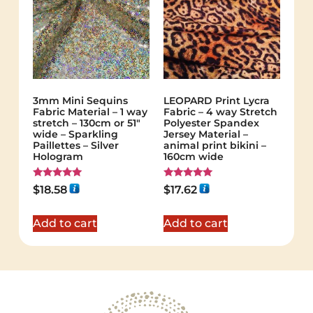
3mm Mini Sequins
LEOPARD Print Lycra
Fabric Material – 1 way
Fabric – 4 way Stretch
stretch – 130cm or 51″
Polyester Spandex
wide – Sparkling
Jersey Material –
Paillettes – Silver
animal print bikini –
Hologram
160cm wide
Rated
Rated
$
18.58
$
17.62
5.00
5.00
out of 5
out of 5
Add to cart
Add to cart