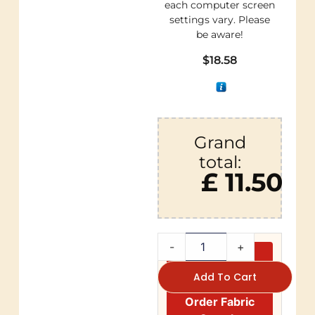
each computer screen
settings vary. Please
be aware!
$
18.58
Grand
total:
£ 11.50
-
+
Add To Cart
Order Fabric