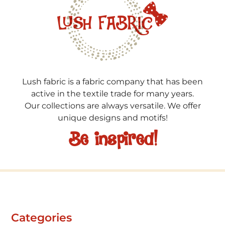
Lush fabric is a fabric company that has been
active in the textile trade for many years.
Our collections are always versatile. We offer
unique designs and motifs!
Be inspired!
Categories