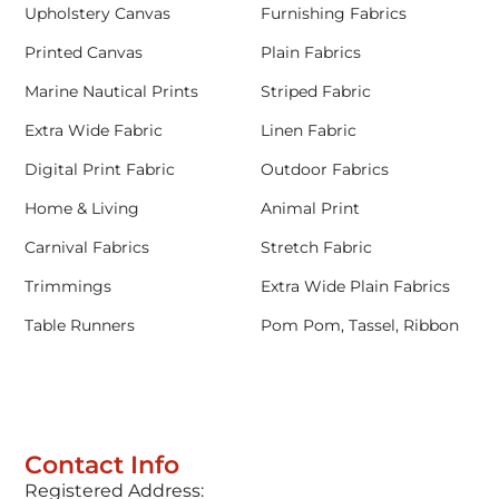
Upholstery Canvas
Furnishing Fabrics
Printed Canvas
Plain Fabrics
Marine Nautical Prints
Striped Fabric
Extra Wide Fabric
Linen Fabric
Digital Print Fabric
Outdoor Fabrics
Home & Living
Animal Print
Carnival Fabrics
Stretch Fabric
Trimmings
Extra Wide Plain Fabrics
Table Runners
Pom Pom, Tassel, Ribbon
Contact Info
Registered Address: