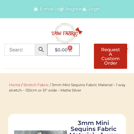
E-mail Us
Register
Login
0
Request
$
0.00
A
Custom
Order
Home
/
Stretch Fabric
/ 3mm Mini Sequins Fabric Material – 1 way
stretch – 130cm or 51″ wide – Matte Silver
3mm Mini
Sequins Fabric