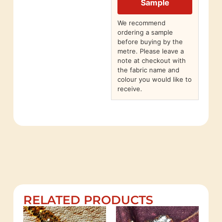
Sample
We recommend
ordering a sample
before buying by the
metre. Please leave a
note at checkout with
the fabric name and
colour you would like to
receive.
RELATED PRODUCTS