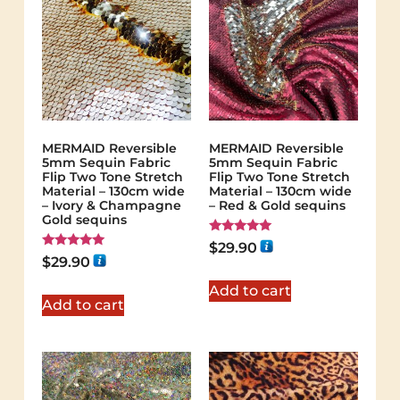
MERMAID Reversible
MERMAID Reversible
5mm Sequin Fabric
5mm Sequin Fabric
Flip Two Tone Stretch
Flip Two Tone Stretch
Material – 130cm wide
Material – 130cm wide
– Ivory & Champagne
– Red & Gold sequins
Gold sequins
Rated
$
29.90
5.00
Rated
$
29.90
out of 5
5.00
out of 5
Add to cart
Add to cart