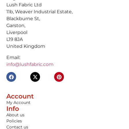
Lush Fabric Ltd
11b, Weaver Industrial Estate,
Blackburne St,
Garston,
Liverpool
L19 8JA
United Kingdom
Email:
info@lushfabric.com
Account
My Account
Info
About us
Policies
Contact us