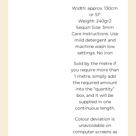
Width: approx. 130cm
or 51″
Weight: 240gr2
Sequin Size: 3mm
Care Instructions: Use
mild detergent and
machine wash low
settings. No iron
Sold by the metre if
you require more than
1 metre, simply add
the required amount
into the “quantity”
box, and it will be
supplied in one
continuous length.
Colour deviation is
unavoidable on
computer screens as