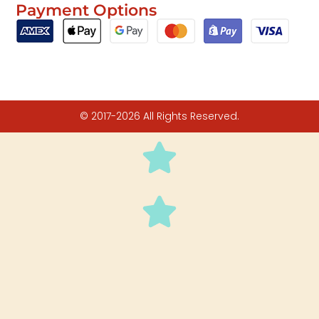
Payment Options
© 2017-2026 All Rights Reserved.