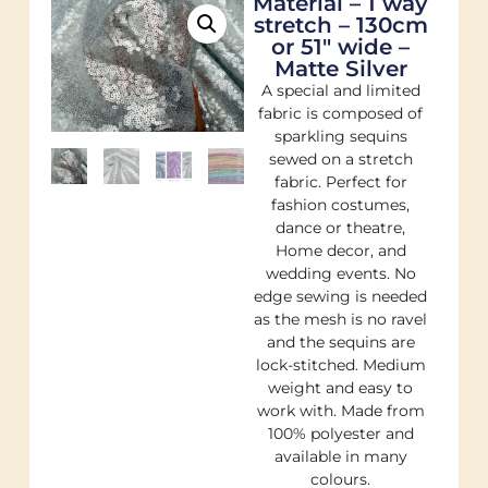
Material – 1 way
stretch – 130cm
or 51″ wide –
Matte Silver
A special and limited
fabric is composed of
sparkling sequins
sewed on a stretch
fabric. Perfect for
fashion costumes,
dance or theatre,
Home decor, and
wedding events. No
edge sewing is needed
as the mesh is no ravel
and the sequins are
lock-stitched. Medium
weight and easy to
work with. Made from
100% polyester and
available in many
colours.