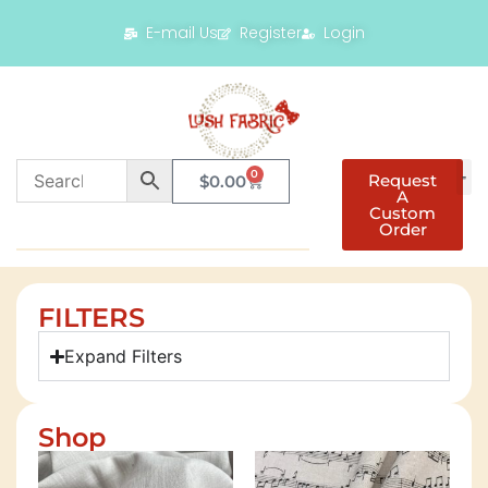
E-mail Us
Register
Login
0
Request
$
0.00
A
Custom
Order
FILTERS
Expand Filters
Shop