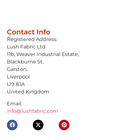
Contact Info
Registered Address:
Lush Fabric Ltd
11b, Weaver Industrial Estate,
Blackburne St,
Garston,
Liverpool
L19 8JA
United Kingdom
Email:
info@lushfabric.com