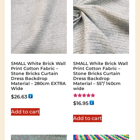
SMALL White Brick Wall
SMALL White Brick Wall
Print Cotton Fabric –
Print Cotton Fabric –
Stone Bricks Curtain
Stone Bricks Curtain
Dress Backdrop
Dress Backdrop
Material – 280cm EXTRA
Material – 55”/ 140cm
Wide
wide
$
26.63
Rated
$
16.95
5.00
out of 5
Add to cart
Add to cart