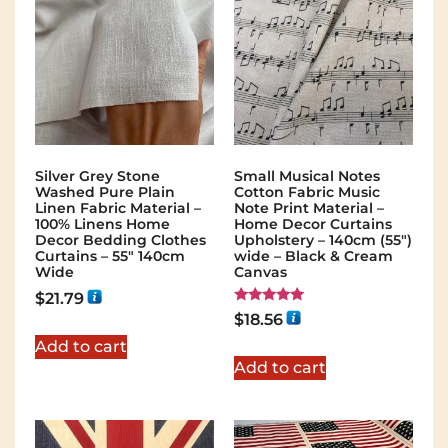
Silver Grey Stone
Small Musical Notes
Washed Pure Plain
Cotton Fabric Music
Linen Fabric Material –
Note Print Material –
100% Linens Home
Home Decor Curtains
Decor Bedding Clothes
Upholstery – 140cm (55")
Curtains – 55″ 140cm
wide – Black & Cream
Wide
Canvas
$
21.79
Rated
$
18.56
5.00
out of 5
Add to cart
Add to cart