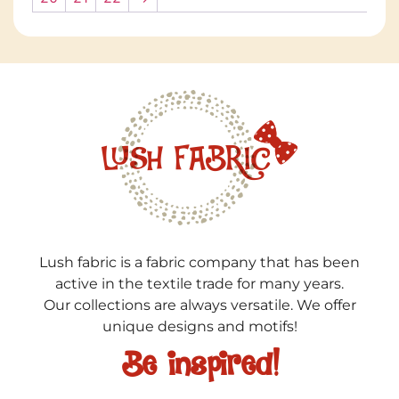
Lush fabric is a fabric company that has been
active in the textile trade for many years.
Our collections are always versatile. We offer
unique designs and motifs!
Be inspired!