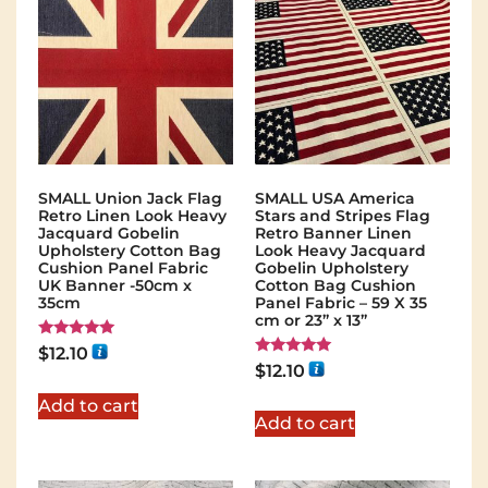
SMALL Union Jack Flag
SMALL USA America
Retro Linen Look Heavy
Stars and Stripes Flag
Jacquard Gobelin
Retro Banner Linen
Upholstery Cotton Bag
Look Heavy Jacquard
Cushion Panel Fabric
Gobelin Upholstery
UK Banner -50cm x
Cotton Bag Cushion
35cm
Panel Fabric – 59 X 35
cm or 23” x 13”
Rated
$
12.10
5.00
Rated
$
12.10
out of 5
5.00
out of 5
Add to cart
Add to cart