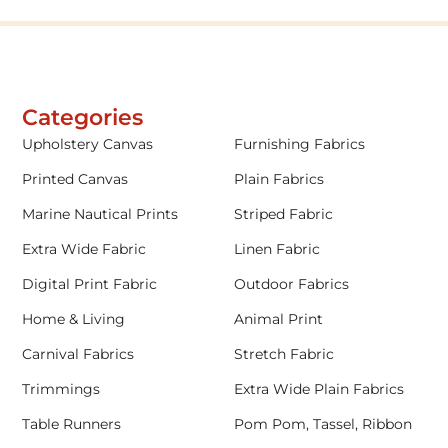
Categories
Upholstery Canvas
Furnishing Fabrics
Printed Canvas
Plain Fabrics
Marine Nautical Prints
Striped Fabric
Extra Wide Fabric
Linen Fabric
Digital Print Fabric
Outdoor Fabrics
Home & Living
Animal Print
Carnival Fabrics
Stretch Fabric
Trimmings
Extra Wide Plain Fabrics
Table Runners
Pom Pom, Tassel, Ribbon