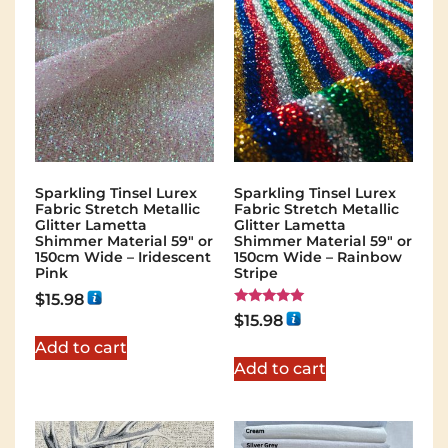
Sparkling Tinsel Lurex
Sparkling Tinsel Lurex
Fabric Stretch Metallic
Fabric Stretch Metallic
Glitter Lametta
Glitter Lametta
Shimmer Material 59″ or
Shimmer Material 59″ or
150cm Wide – Iridescent
150cm Wide – Rainbow
Pink
Stripe
$
15.98
Rated
$
15.98
5.00
out of 5
Add to cart
Add to cart