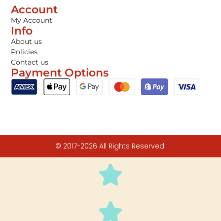
Account
My Account
Info
About us
Policies
Contact us
Payment Options
© 2017-2026 All Rights Reserved.