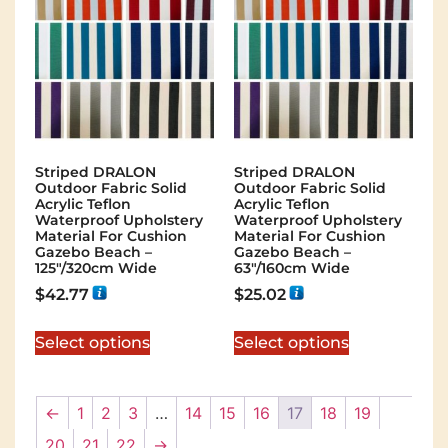
Striped DRALON
Striped DRALON
Outdoor Fabric Solid
Outdoor Fabric Solid
Acrylic Teflon
Acrylic Teflon
Waterproof Upholstery
Waterproof Upholstery
Material For Cushion
Material For Cushion
Gazebo Beach –
Gazebo Beach –
125″/320cm Wide
63″/160cm Wide
$
42.77
$
25.02
Select options
Select options
←
1
2
3
…
14
15
16
17
18
19
20
21
22
→