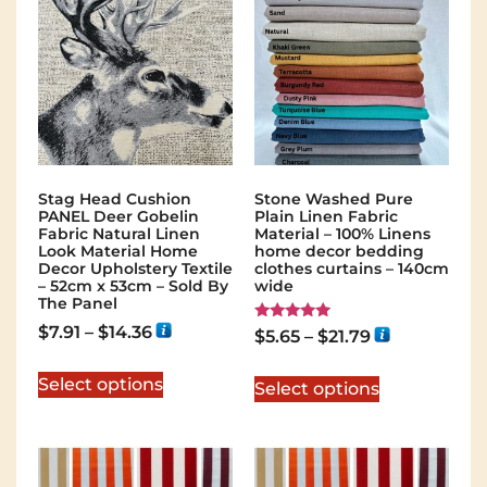
Stag Head Cushion
Stone Washed Pure
PANEL Deer Gobelin
Plain Linen Fabric
Fabric Natural Linen
Material – 100% Linens
Look Material Home
home decor bedding
Decor Upholstery Textile
clothes curtains – 140cm
– 52cm x 53cm – Sold By
wide
The Panel
$
7.91
–
$
14.36
Rated
$
5.65
–
$
21.79
5.00
out of 5
Select options
Select options