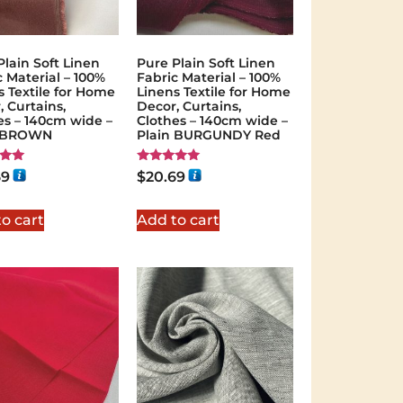
Plain Soft Linen
Pure Plain Soft Linen
c Material – 100%
Fabric Material – 100%
s Textile for Home
Linens Textile for Home
, Curtains,
Decor, Curtains,
es – 140cm wide –
Clothes – 140cm wide –
n BROWN
Plain BURGUNDY Red
Rated
69
$
20.69
5.00
 5
out of 5
o cart
Add to cart