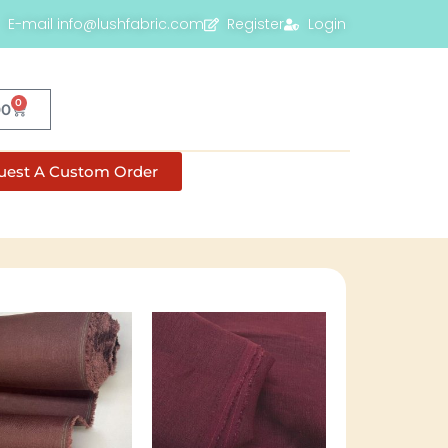
E-mail info@lushfabric.com
Register
Login
0
00
uest A Custom Order