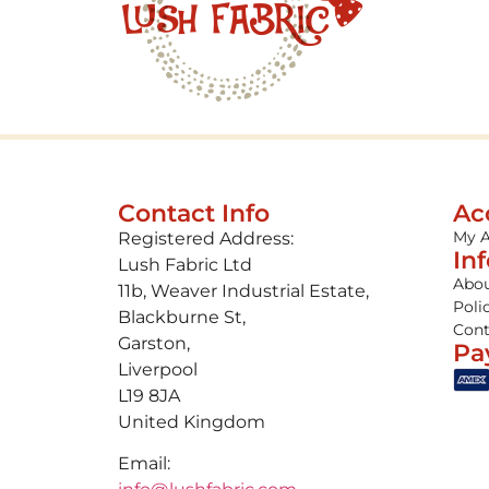
Contact Info
Ac
My 
Registered Address:
In
Lush Fabric Ltd
Abou
11b, Weaver Industrial Estate,
Poli
Blackburne St,
Cont
Garston,
Pa
Liverpool
L19 8JA
United Kingdom
Email: