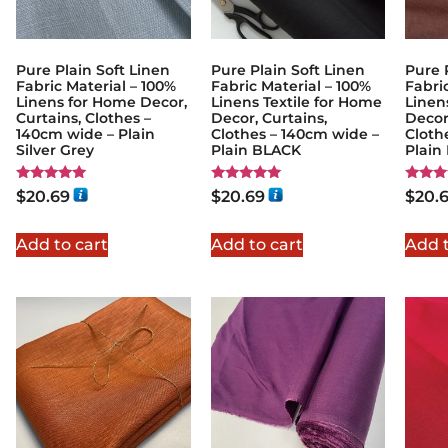
Pure Plain Soft Linen
Pure Plain Soft Linen
Pure 
Fabric Material – 100%
Fabric Material – 100%
Fabri
Linens for Home Decor,
Linens Textile for Home
Linen
Curtains, Clothes –
Decor, Curtains,
Decor
140cm wide – Plain
Clothes – 140cm wide –
Cloth
Silver Grey
Plain BLACK
Plai
Rated
Rated
Rated
$
20.69
$
20.69
$
20.
5.00
5.00
5.00
out of 5
out of 5
out of
Add to cart
Add to cart
Add t