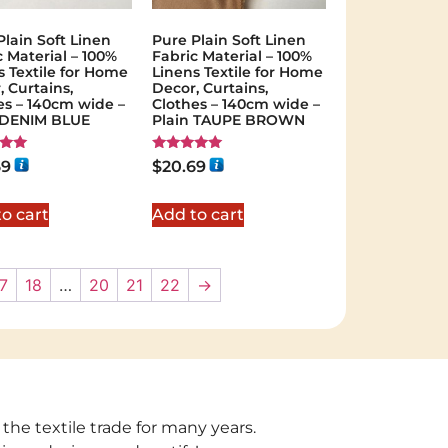
Plain Soft Linen
Pure Plain Soft Linen
c Material – 100%
Fabric Material – 100%
s Textile for Home
Linens Textile for Home
, Curtains,
Decor, Curtains,
es – 140cm wide –
Clothes – 140cm wide –
 DENIM BLUE
Plain TAUPE BROWN
Rated
69
$
20.69
5.00
 5
out of 5
o cart
Add to cart
7
18
…
20
21
22
→
 the textile trade for many years.