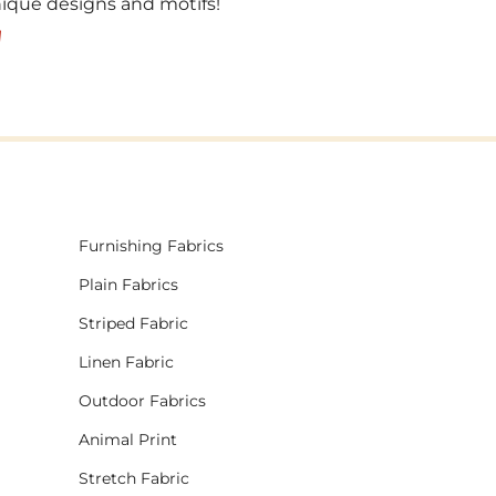
unique designs and motifs!
!
Furnishing Fabrics
Plain Fabrics
Striped Fabric
Linen Fabric
Outdoor Fabrics
Animal Print
Stretch Fabric