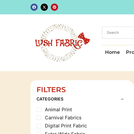
Home
Pr
FILTERS
CATEGORIES
Animal Print
Carnival Fabrics
Digital Print Fabric
Extra Wide Fabric