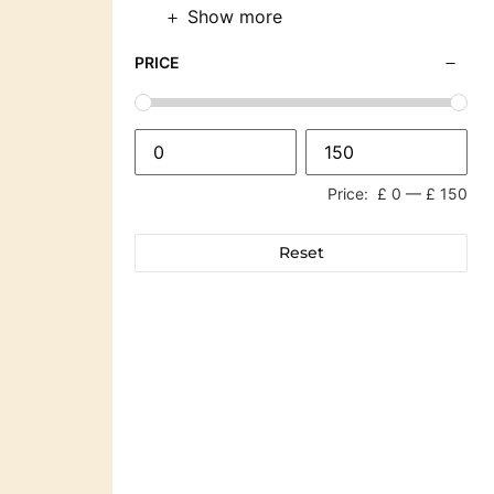
Show more
PRICE
Price:
£ 0
—
£ 150
Reset