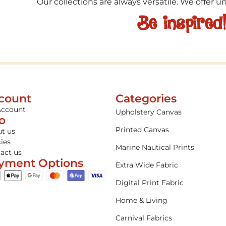
Our collections are always versatile. We offer 
Be inspired
count
Categories
Account
Upholstery Canvas
fo
Printed Canvas
t us
cies
Marine Nautical Prints
act us
yment Options
Extra Wide Fabric
Digital Print Fabric
Home & Living
Carnival Fabrics