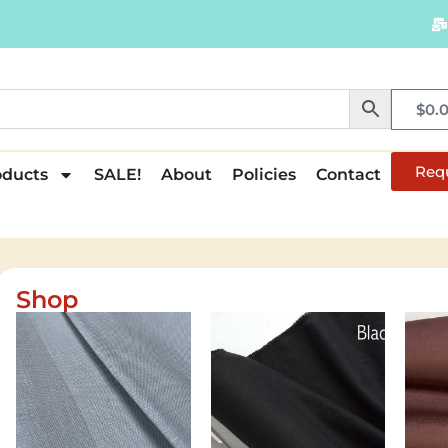
$
0.
Req
oducts
SALE!
About
Policies
Contact
Shop