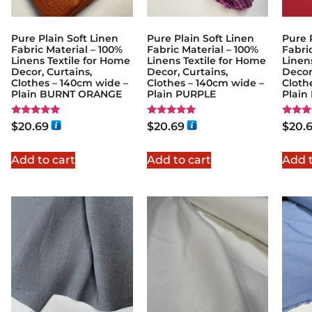
Pure Plain Soft Linen
Pure Plain Soft Linen
Pure 
Fabric Material – 100%
Fabric Material – 100%
Fabri
Linens Textile for Home
Linens Textile for Home
Linen
Decor, Curtains,
Decor, Curtains,
Decor
Clothes – 140cm wide –
Clothes – 140cm wide –
Cloth
Plain BURNT ORANGE
Plain PURPLE
Plain
Rated
Rated
Rated
$
20.69
$
20.69
$
20.
5.00
5.00
5.00
out of 5
out of 5
out of
Add to cart
Add to cart
Add t