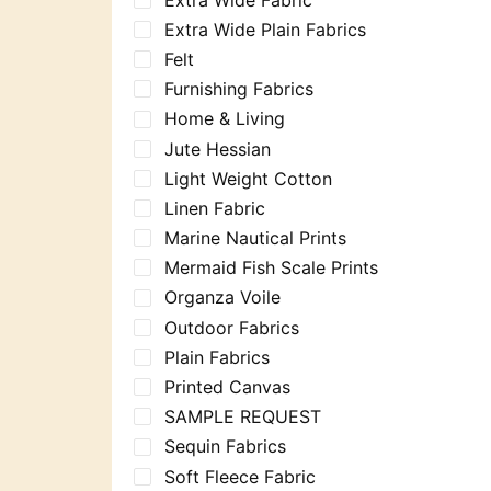
Extra Wide Plain Fabrics
Felt
Furnishing Fabrics
Home & Living
Jute Hessian
Light Weight Cotton
Linen Fabric
Marine Nautical Prints
Mermaid Fish Scale Prints
Organza Voile
Outdoor Fabrics
Plain Fabrics
Printed Canvas
SAMPLE REQUEST
Sequin Fabrics
Soft Fleece Fabric