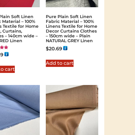
Plain Soft Linen
Pure Plain Soft Linen
c Material – 100%
Fabric Material – 100%
s Textile for Home
Linens Textile for Home
, Curtains,
Decor Curtains Clothes
es – 140cm wide –
– 150cm wide – Plain
 RED Linen
NATURAL GREY Linen
$
20.69
69
 5
Add to cart
o cart