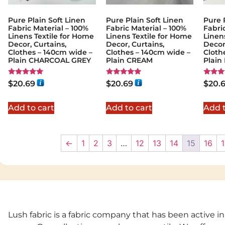
Pure Plain Soft Linen
Pure Plain Soft Linen
Pure 
Fabric Material – 100%
Fabric Material – 100%
Fabri
Linens Textile for Home
Linens Textile for Home
Linen
Decor, Curtains,
Decor, Curtains,
Decor
Clothes – 140cm wide –
Clothes – 140cm wide –
Cloth
Plain CHARCOAL GREY
Plain CREAM
Plain
Rated
Rated
Rated
$
20.69
$
20.69
$
20.
5.00
5.00
5.00
out of 5
out of 5
out of
Add to cart
Add to cart
Add t
←
1
2
3
…
12
13
14
15
16
1
Lush fabric is a fabric company that has been active in