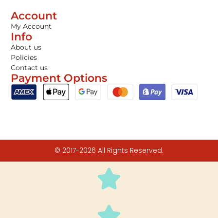
Account
My Account
Info
About us
Policies
Contact us
Payment Options
© 2017-2026 All Rights Reserved.