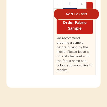
-
+
Add To Cart
Order Fabric
Sample
We recommend
ordering a sample
before buying by the
metre. Please leave a
note at checkout with
the fabric name and
colour you would like to
receive.