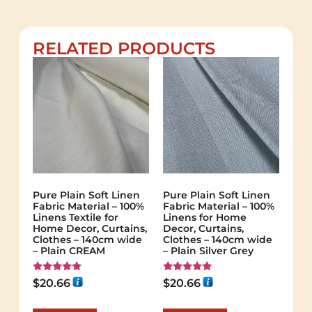
RELATED PRODUCTS
Pure Plain Soft Linen
Pure Plain Soft Linen
Fabric Material – 100%
Fabric Material – 100%
Linens Textile for
Linens for Home
Home Decor, Curtains,
Decor, Curtains,
Clothes – 140cm wide
Clothes – 140cm wide
– Plain CREAM
– Plain Silver Grey
Rated
Rated
$
20.66
$
20.66
5.00
5.00
out of 5
out of 5