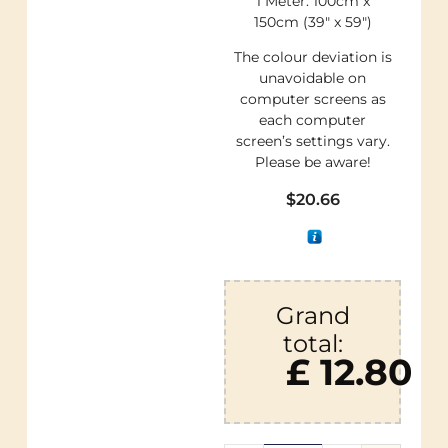
1 Meter: 100cm x
150cm (39″ x 59″)
The colour deviation is
unavoidable on
computer screens as
each computer
screen’s settings vary.
Please be aware!
$
20.66
Grand
total:
£ 12.80