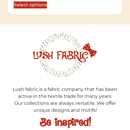
Select options
Lush fabric is a fabric company that has been
active in the textile trade for many years.
Our collections are always versatile. We offer
unique designs and motifs!
Be inspired!