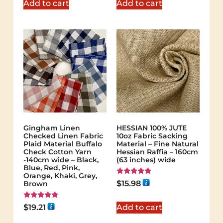
Add to cart
Add to cart
Gingham Linen
HESSIAN 100% JUTE
Checked Linen Fabric
10oz Fabric Sacking
Plaid Material Buffalo
Material – Fine Natural
Check Cotton Yarn
Hessian Raffia – 160cm
-140cm wide – Black,
(63 inches) wide
Blue, Red, Pink,
Orange, Khaki, Grey,
Rated
$
15.98
Brown
5.00
out of 5
Rated
$
19.21
Add to cart
5.00
out of 5