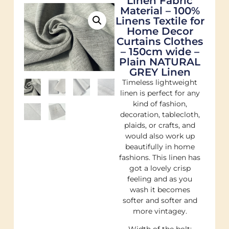
Linen Fabric
Material – 100%
Linens Textile for
Home Decor
Curtains Clothes
– 150cm wide –
Plain NATURAL
GREY Linen
Timeless lightweight
linen is perfect for any
kind of fashion,
decoration, tablecloth,
plaids, or crafts, and
would also work up
beautifully in home
fashions. This linen has
got a lovely crisp
feeling and as you
wash it becomes
softer and softer and
more vintagey.