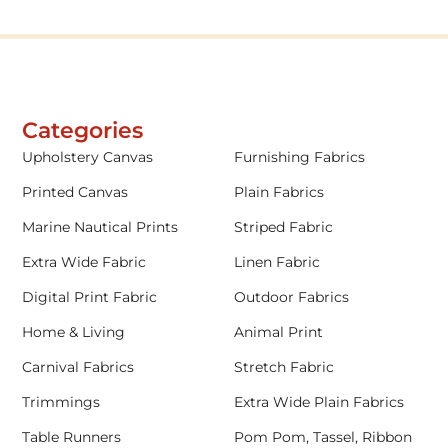
Categories
Upholstery Canvas
Furnishing Fabrics
Printed Canvas
Plain Fabrics
Marine Nautical Prints
Striped Fabric
Extra Wide Fabric
Linen Fabric
Digital Print Fabric
Outdoor Fabrics
Home & Living
Animal Print
Carnival Fabrics
Stretch Fabric
Trimmings
Extra Wide Plain Fabrics
Table Runners
Pom Pom, Tassel, Ribbon