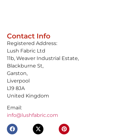
Contact Info
Registered Address:
Lush Fabric Ltd
11b, Weaver Industrial Estate,
Blackburne St,
Garston,
Liverpool
L19 8JA
United Kingdom
Email:
info@lushfabric.com