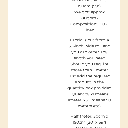
Width of the bolt:
150cm (59″)
Weight: approx
180gr/m2
Composition: 100%
linen
Fabric is cut from a
59-inch wide roll and
you can order any
length you need.
Should you require
more than 1 meter
just add the required
amount in the
quantity box provided
(Quantity x1 means
1meter, x50 means 50
meters etc)
Half Meter: 50cm x
150cm (20″ x 59″)