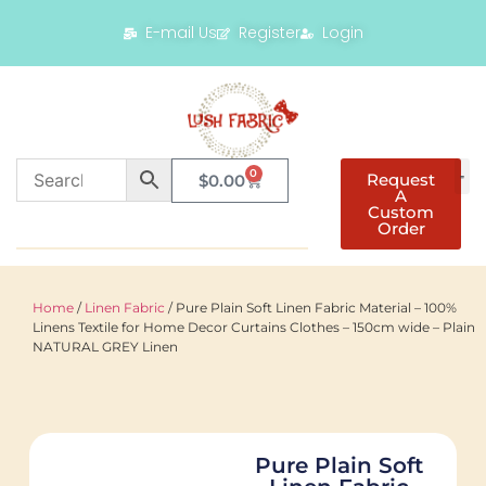
E-mail Us
Register
Login
0
Request
$
0.00
A
Custom
Order
Home
/
Linen Fabric
/ Pure Plain Soft Linen Fabric Material – 100%
Linens Textile for Home Decor Curtains Clothes – 150cm wide – Plain
NATURAL GREY Linen
Pure Plain Soft