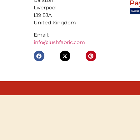
Garston,
Pa
Liverpool
L19 8JA
United Kingdom
Email:
info@lushfabric.com