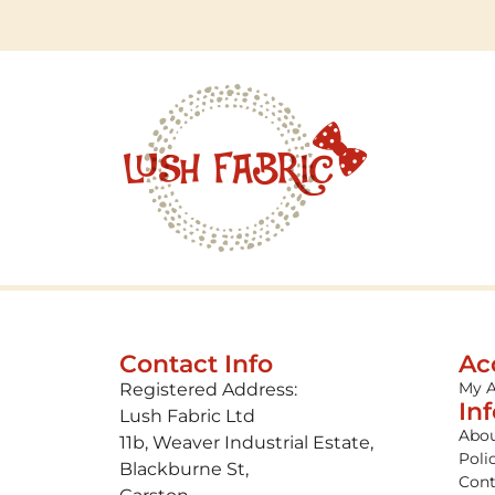
Contact Info
Ac
My 
Registered Address:
In
Lush Fabric Ltd
Abou
11b, Weaver Industrial Estate,
Poli
Blackburne St,
Cont