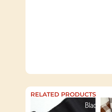
RELATED PRODUCTS