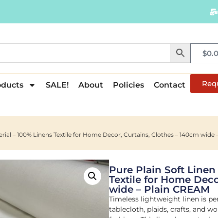
$
0.
Req
oducts
SALE!
About
Policies
Contact
terial – 100% Linens Textile for Home Decor, Curtains, Clothes – 140cm wide
Pure Plain Soft Linen
Textile for Home Deco
wide – Plain CREAM
Timeless lightweight linen is per
tablecloth, plaids, crafts, and 