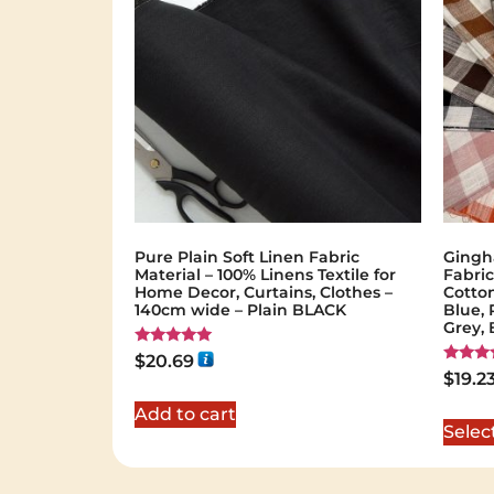
Pure Plain Soft Linen Fabric
Gingh
Material – 100% Linens Textile for
Fabric
Home Decor, Curtains, Clothes –
Cotton
140cm wide – Plain BLACK
Blue, 
Grey,
Rated
$
20.69
5.00
Rated
$
19.2
out of 5
5.00
out of 
Add to cart
Selec