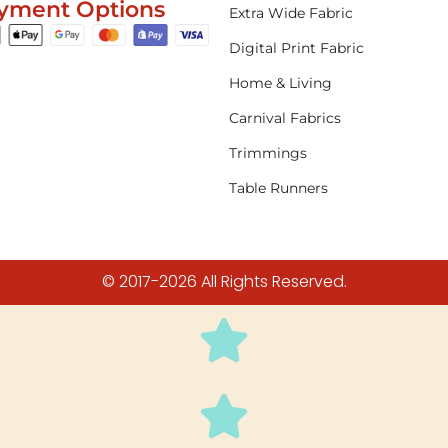
yment Options
Extra Wide Fabric
Digital Print Fabric
Home & Living
Carnival Fabrics
Trimmings
Table Runners
© 2017-2026 All Rights Reserved.