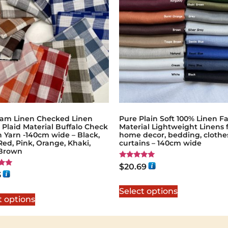
am Linen Checked Linen
Pure Plain Soft 100% Linen Fa
 Plaid Material Buffalo Check
Material Lightweight Linens 
 Yarn -140cm wide – Black,
home decor, bedding, clothe
Red, Pink, Orange, Khaki,
curtains – 140cm wide
 Brown
Rated
$
20.69
5.00
3
out of 5
5
Select options
t options