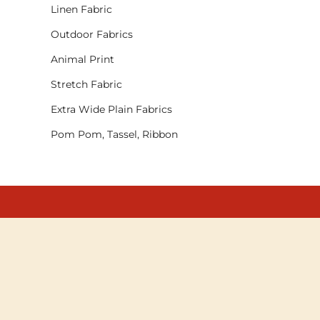
Linen Fabric
Outdoor Fabrics
Animal Print
Stretch Fabric
Extra Wide Plain Fabrics
Pom Pom, Tassel, Ribbon