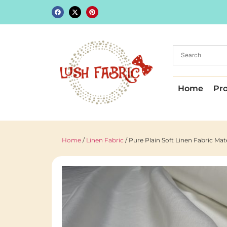
Home
Pr
Home
/
Linen Fabric
/ Pure Plain Soft Linen Fabric Ma