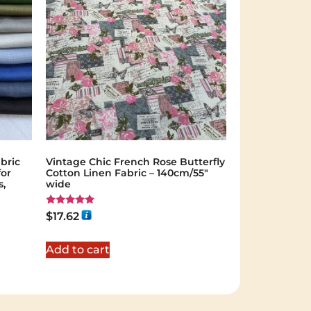
bric
Vintage Chic French Rose Butterfly
for
Cotton Linen Fabric – 140cm/55"
s,
wide
Rated
$
17.62
5.00
out of 5
Add to cart