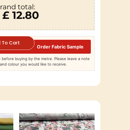
rand total:
£ 12.80
 To Cart
Order Fabric Sample
before buying by the metre. Please leave a note
and colour you would like to receive.