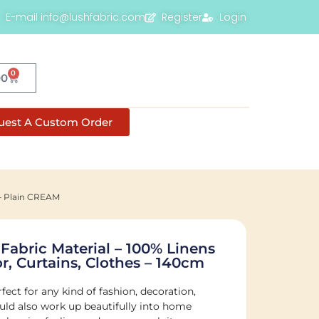
E-mail info@lushfabric.com
Register
Login
0
00
uest A Custom Order
 – Plain CREAM
 Fabric Material – 100% Linens
r, Curtains, Clothes – 140cm
fect for any kind of fashion, decoration,
would also work up beautifully into home