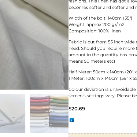
fashions. This linen has got a lo
becomes softer and softer and 
Width of the bolt: 140cm (55″)
Weight: approx 200 gr/m2
Composition: 100% linen
Fabric is cut from 55 inch wide 
need. Should you require more t
amount in the quantity box prov
means 50 meters etc)
Half Meter: 50cm x 140cm (20″ x
1 Meter: 100cm x 140cm (39″ x 55
Colour deviation is unavoidabl
screen’s settings vary. Please b
$
20.69