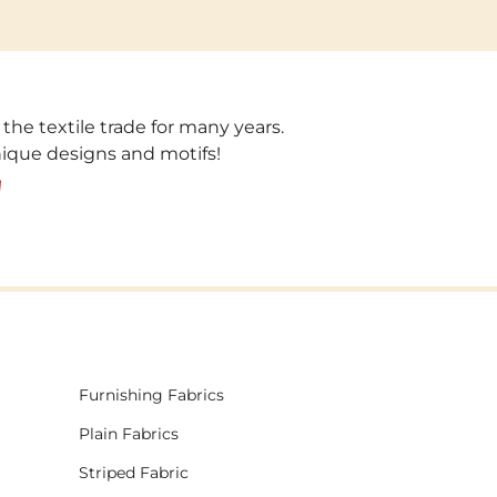
 the textile trade for many years.
unique designs and motifs!
!
Furnishing Fabrics
Plain Fabrics
Striped Fabric