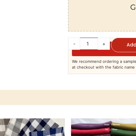
G
-
+
Add
We recommend ordering a sample 
at checkout with the fabric name 