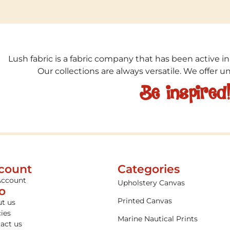
Lush fabric is a fabric company that has been active in
Our collections are always versatile. We offer 
Be inspired
count
Categories
Account
Upholstery Canvas
fo
Printed Canvas
t us
cies
Marine Nautical Prints
act us