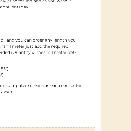
vely crisp feeling and as you wash it
more vintagey.
roll and you can order any length you
han 1 meter just add the required
ided (Quantity x1 means 1 meter, x50
 55″)
″)
e on computer screens as each computer
e aware!