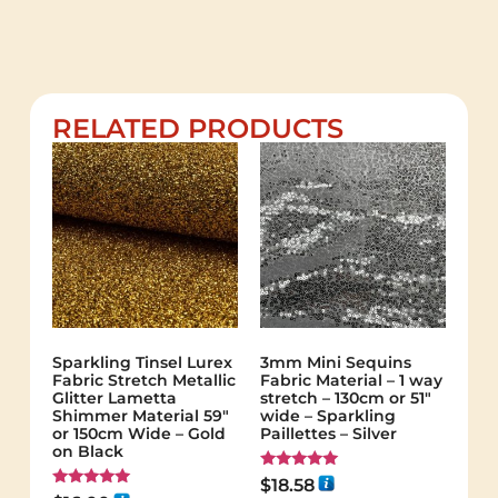
RELATED PRODUCTS
Sparkling Tinsel Lurex
3mm Mini Sequins
Fabric Stretch Metallic
Fabric Material – 1 way
Glitter Lametta
stretch – 130cm or 51″
Shimmer Material 59″
wide – Sparkling
or 150cm Wide – Gold
Paillettes – Silver
on Black
Rated
$
18.58
5.00
Rated