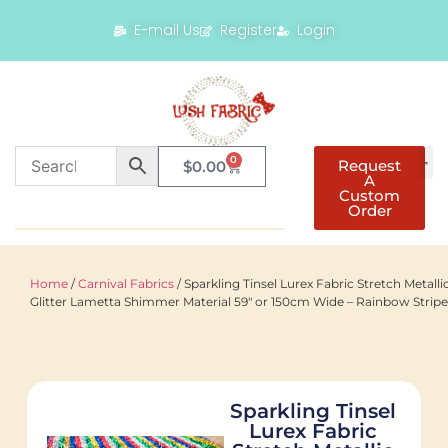
E-mail Us
Register
Login
0
Request
$
0.00
A
Custom
Order
Home
/
Carnival Fabrics
/ Sparkling Tinsel Lurex Fabric Stretch Metalli
Glitter Lametta Shimmer Material 59″ or 150cm Wide – Rainbow Stripe
Sparkling Tinsel
Lurex Fabric