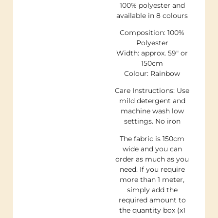
100% polyester and
available in 8 colours
Composition: 100%
Polyester
Width: approx. 59″ or
150cm
Colour: Rainbow
Care Instructions: Use
mild detergent and
machine wash low
settings. No iron
The fabric is 150cm
wide and you can
order as much as you
need. If you require
more than 1 meter,
simply add the
required amount to
the quantity box (x1