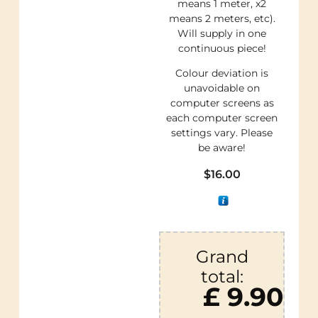
means 1 meter, x2
means 2 meters, etc).
Will supply in one
continuous piece!
Colour deviation is
unavoidable on
computer screens as
each computer screen
settings vary. Please
be aware!
$
16.00
Grand
total:
£ 9.90