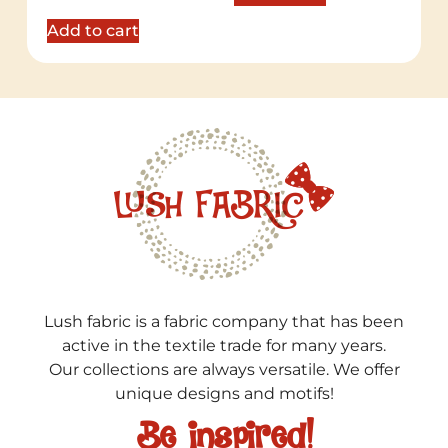
out of 5
Add to cart
Lush fabric is a fabric company that has been
active in the textile trade for many years.
Our collections are always versatile. We offer
unique designs and motifs!
Be inspired!