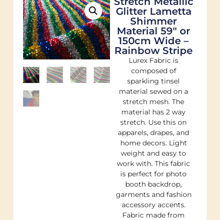
Stretch Metallic
Glitter Lametta
Shimmer
Material 59″ or
150cm Wide –
Rainbow Stripe
Lurex Fabric is
composed of
sparkling tinsel
material sewed on a
stretch mesh. The
material has 2 way
stretch. Use this on
apparels, drapes, and
home decors. Light
weight and easy to
work with. This fabric
is perfect for photo
booth backdrop,
garments and fashion
accessory accents.
Fabric made from