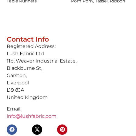
Table Runners
Pom Pom, Tassel, Ribbon
Contact Info
Registered Address:
Lush Fabric Ltd
11b, Weaver Industrial Estate,
Blackburne St,
Garston,
Liverpool
L19 8JA
United Kingdom
Email:
info@lushfabric.com