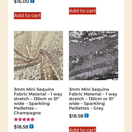
$
16.00
out of 5
5.00
out of 5
Add to cart
Add to cart
3mm Mini Sequins
3mm Mini Sequins
Fabric Material – 1 way
Fabric Material – 1 way
stretch – 130cm or 51″
stretch – 130cm or 51″
wide – Sparkling
wide – Sparkling
Paillettes –
Paillettes – Grey
Champagne
$
18.58
Rated
$
18.58
5.00
Add to cart