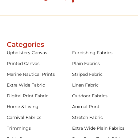
Categories
Upholstery Canvas
Furnishing Fabrics
Printed Canvas
Plain Fabrics
Marine Nautical Prints
Striped Fabric
Extra Wide Fabric
Linen Fabric
Digital Print Fabric
Outdoor Fabrics
Home & Living
Animal Print
Carnival Fabrics
Stretch Fabric
Trimmings
Extra Wide Plain Fabrics