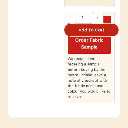
-
+
Add To Cart
Order Fabric
Sample
We recommend
ordering a sample
before buying by the
metre. Please leave a
note at checkout with
the fabric name and
colour you would like to
receive.