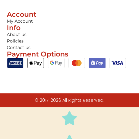
Account
My Account
Info
About us
Policies
Contact us
Payment Options
© 2017-2026 All Rights Reserved.