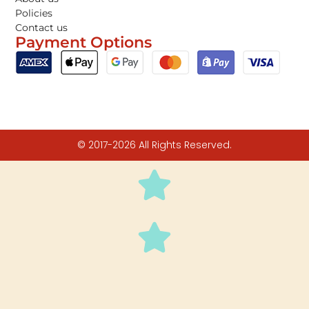
Policies
Contact us
Payment Options
© 2017-2026 All Rights Reserved.