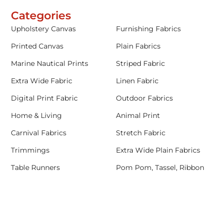
Categories
Upholstery Canvas
Furnishing Fabrics
Printed Canvas
Plain Fabrics
Marine Nautical Prints
Striped Fabric
Extra Wide Fabric
Linen Fabric
Digital Print Fabric
Outdoor Fabrics
Home & Living
Animal Print
Carnival Fabrics
Stretch Fabric
Trimmings
Extra Wide Plain Fabrics
Table Runners
Pom Pom, Tassel, Ribbon