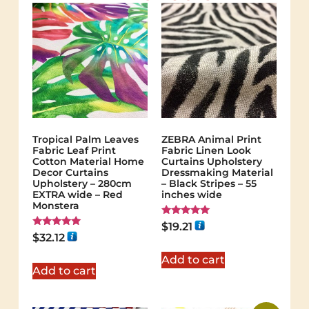
Tropical Palm Leaves
ZEBRA Animal Print
Fabric Leaf Print
Fabric Linen Look
Cotton Material Home
Curtains Upholstery
Decor Curtains
Dressmaking Material
Upholstery – 280cm
– Black Stripes – 55
EXTRA wide – Red
inches wide
Monstera
Rated
$
19.21
5.00
Rated
$
32.12
out of 5
5.00
out of 5
Add to cart
Add to cart