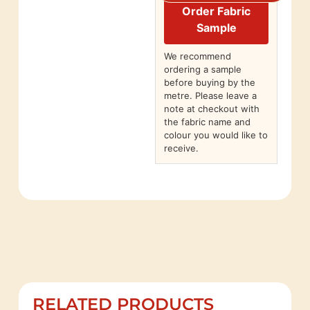
Order Fabric
Sample
We recommend
ordering a sample
before buying by the
metre. Please leave a
note at checkout with
the fabric name and
colour you would like to
receive.
RELATED PRODUCTS