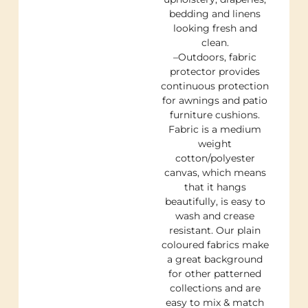
bedding and linens
looking fresh and
clean.
–Outdoors, fabric
protector provides
continuous protection
for awnings and patio
furniture cushions.
Fabric is a medium
weight
cotton/polyester
canvas, which means
that it hangs
beautifully, is easy to
wash and crease
resistant. Our plain
coloured fabrics make
a great background
for other patterned
collections and are
easy to mix & match