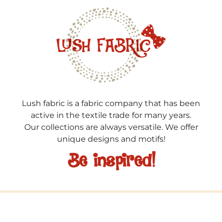
Lush fabric is a fabric company that has been
active in the textile trade for many years.
Our collections are always versatile. We offer
unique designs and motifs!
Be inspired!