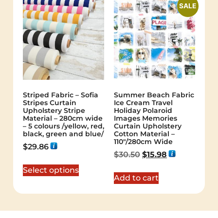
SALE
Striped Fabric – Sofia
Summer Beach Fabric
Stripes Curtain
Ice Cream Travel
Upholstery Stripe
Holiday Polaroid
Material – 280cm wide
Images Memories
– 5 colours /yellow, red,
Curtain Upholstery
black, green and blue/
Cotton Material –
110″/280cm Wide
$
29.86
$
30.50
$
15.98
Select options
Add to cart