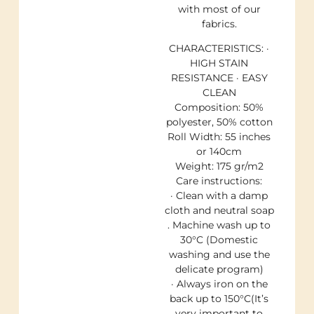
with most of our
fabrics.
CHARACTERISTICS: ·
HIGH STAIN
RESISTANCE · EASY
CLEAN
Composition: 50%
polyester, 50% cotton
Roll Width: 55 inches
or 140cm
Weight: 175 gr/m2
Care instructions:
· Clean with a damp
cloth and neutral soap
. Machine wash up to
30°C (Domestic
washing and use the
delicate program)
· Always iron on the
back up to 150°C(It’s
very important to