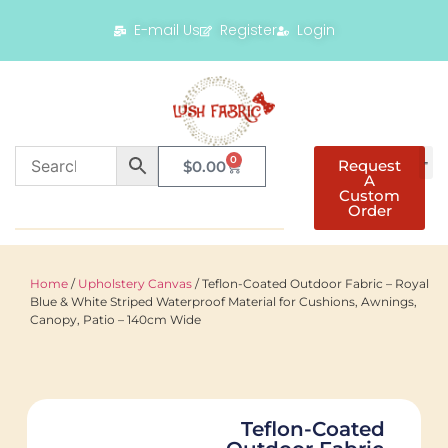
E-mail Us
Register
Login
0
Request
$
0.00
A
Custom
Order
Home
/
Upholstery Canvas
/ Teflon-Coated Outdoor Fabric – Royal
Blue & White Striped Waterproof Material for Cushions, Awnings,
Canopy, Patio – 140cm Wide
Teflon-Coated