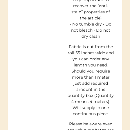
recover the “anti-
stain” properties of
the article)
· No tumble dry · Do
not bleach · Do not
dry clean
Fabric is cut from the
roll 55 inches wide and
you can order any
length you need.
Should you require
more than 1 meter
just add required
amount in the
quantity box (Quantity
4 means 4 meters).
Will supply in one
continuous piece.
Please be aware even