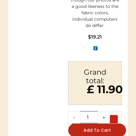
though our photos are
a good likeness to the
fabric colors,
individual computers
do differ.
$
19.21
Grand
total:
£ 11.90
-
+
Add To Cart