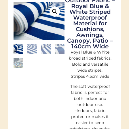
Outdoor Fabric –
Royal Blue &
White Striped
Waterproof
Material for
Cushions,
Awnings,
Canopy, Patio –
140cm Wide
Royal Blue & White
broad striped fabrics.
Bold and versatile
wide stripes.
Stripes 4.5cm wide
The soft waterproof
fabric is perfect for
both indoor and
outdoor use.
–Indoors, fabric
protector makes it
easier to keep
upholstery, draperies,