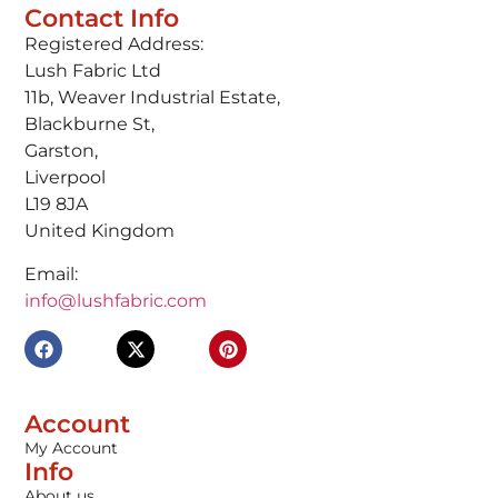
Contact Info
Registered Address:
Lush Fabric Ltd
11b, Weaver Industrial Estate,
Blackburne St,
Garston,
Liverpool
L19 8JA
United Kingdom
Email:
info@lushfabric.com
Account
My Account
Info
About us