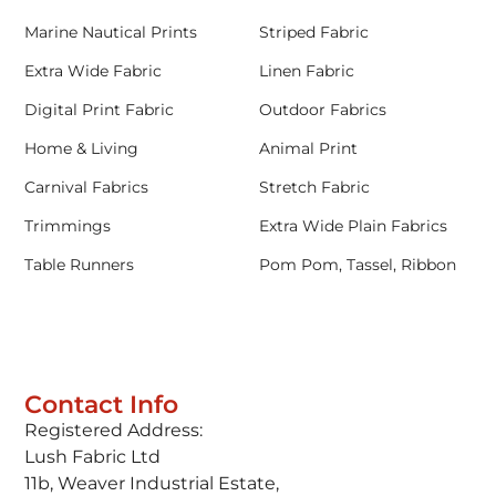
Marine Nautical Prints
Striped Fabric
Extra Wide Fabric
Linen Fabric
Digital Print Fabric
Outdoor Fabrics
Home & Living
Animal Print
Carnival Fabrics
Stretch Fabric
Trimmings
Extra Wide Plain Fabrics
Table Runners
Pom Pom, Tassel, Ribbon
Contact Info
Registered Address:
Lush Fabric Ltd
11b, Weaver Industrial Estate,