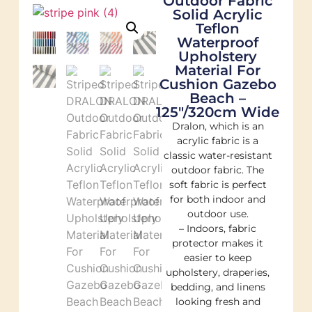
Outdoor Fabric
Solid Acrylic
Teflon
Waterproof
Upholstery
Material For
Cushion Gazebo
Beach –
125″/320cm Wide
Dralon, which is an
acrylic fabric is a
classic water-resistant
outdoor fabric. The
soft fabric is perfect
for both indoor and
outdoor use.
– Indoors, fabric
protector makes it
easier to keep
upholstery, draperies,
bedding, and linens
looking fresh and