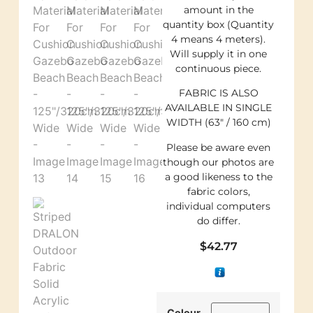
amount in the
quantity box (Quantity
4 means 4 meters).
Will supply it in one
continuous piece.
FABRIC IS ALSO
AVAILABLE IN SINGLE
WIDTH (63″ / 160 cm)
Please be aware even
though our photos are
a good likeness to the
fabric colors,
individual computers
do differ.
$
42.77
Colour