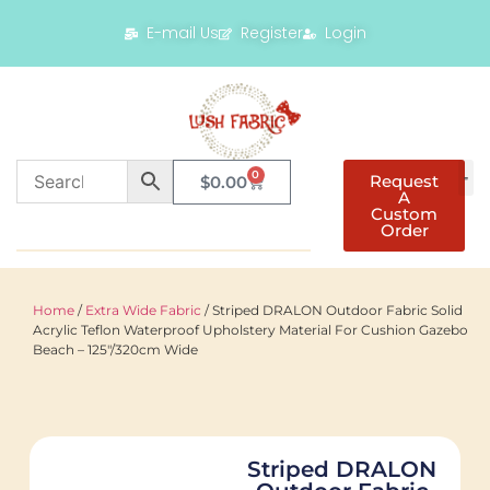
E-mail Us
Register
Login
0
Request
$
0.00
A
Custom
Order
Home
/
Extra Wide Fabric
/ Striped DRALON Outdoor Fabric Solid
Acrylic Teflon Waterproof Upholstery Material For Cushion Gazebo
Beach – 125″/320cm Wide
Striped DRALON