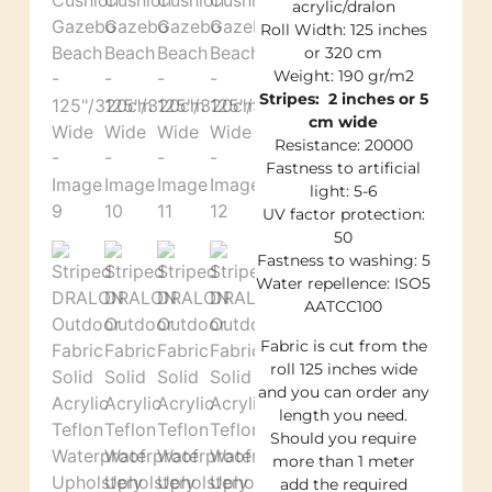
acrylic/dralon
Roll Width: 125 inches
or 320 cm
Weight: 190 gr/m2
Stripes: 2 inches or 5
cm wide
Resistance: 20000
Fastness to artificial
light: 5-6
UV factor protection:
50
Fastness to washing: 5
Water repellence: ISO5
AATCC100
Fabric is cut from the
roll 125 inches wide
and you can order any
length you need.
Should you require
more than 1 meter
add the required