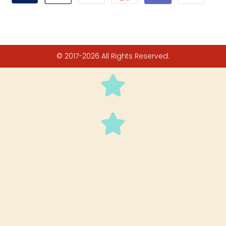
© 2017-2026 All Rights Reserved.