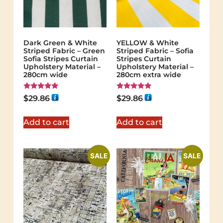
Dark Green & White
YELLOW & White
Striped Fabric – Green
Striped Fabric – Sofia
Sofia Stripes Curtain
Stripes Curtain
Upholstery Material –
Upholstery Material –
280cm wide
280cm extra wide
Rated
Rated
$
29.86
$
29.86
5.00
5.00
out of 5
out of 5
Add to cart
Add to cart
SALE
SALE