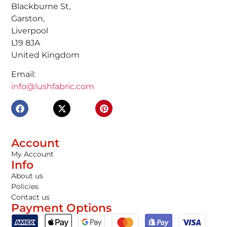
Blackburne St,
Garston,
Liverpool
L19 8JA
United Kingdom
Email:
info@lushfabric.com
Account
My Account
Info
About us
Policies
Contact us
Payment Options