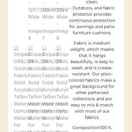
clean.
– Outdoors, and fabric
protector provides
continuous protection
for awnings and patio
furniture cushions.
Fabric is medium
weight, which means
that it hangs
beautifully, is easy to
wash, and is crease-
resistant. Our plain-
colored fabrics make a
great background for
other patterned
collections and are
easy to mix & match
with most of our
fabrics.
Composition:100 %