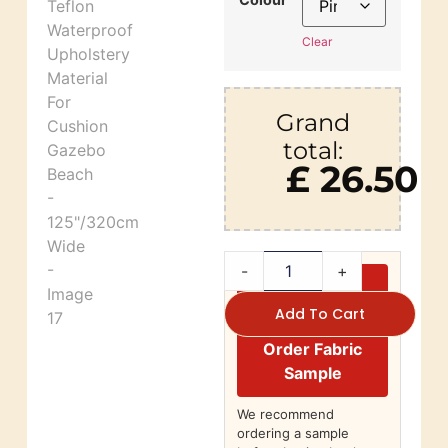
Clear
Grand
total:
£ 26.50
-
+
Add To Cart
Order Fabric
Sample
We recommend
ordering a sample