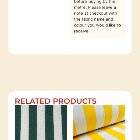
before buying by the
metre. Please leave a
note at checkout with
the fabric name and
colour you would like to
receive.
RELATED PRODUCTS