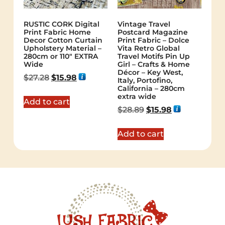
RUSTIC CORK Digital
Vintage Travel
Print Fabric Home
Postcard Magazine
Decor Cotton Curtain
Print Fabric – Dolce
Upholstery Material –
Vita Retro Global
280cm or 110″ EXTRA
Travel Motifs Pin Up
Wide
Girl – Crafts & Home
Décor – Key West,
$
27.28
$
15.98
Italy, Portofino,
California – 280cm
extra wide
Add to cart
$
28.89
$
15.98
Add to cart