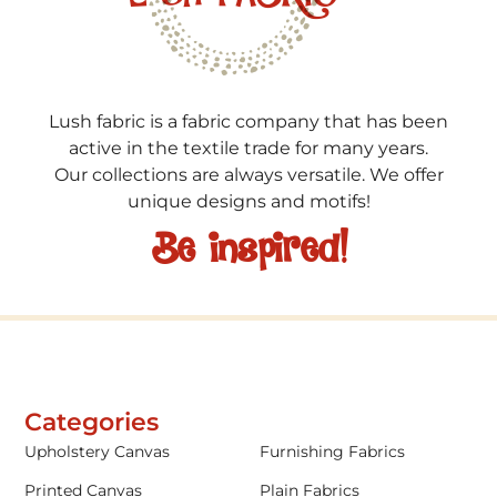
Lush fabric is a fabric company that has been
active in the textile trade for many years.
Our collections are always versatile. We offer
unique designs and motifs!
Be inspired!
Categories
Upholstery Canvas
Furnishing Fabrics
Printed Canvas
Plain Fabrics