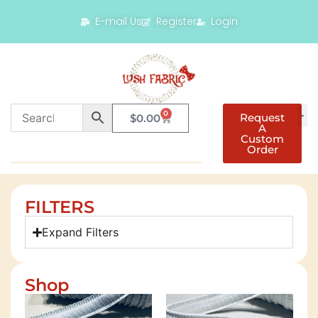
E-mail Us
Register
Login
0
Request
$
0.00
A
Custom
Order
FILTERS
Expand Filters
Shop