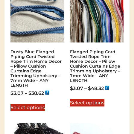
Dusty Blue Flanged
Flanged Piping Cord
Piping Cord Twisted
Twisted Rope Trim
Rope Trim Home Decor
Home Decor – Pillow
– Pillow Cushion
Cushion Curtains Edge
Curtains Edge
Trimming Upholstery –
Trimming Upholstery –
7mm Wide – ANY
7mm Wide – ANY
LENGTH
LENGTH
$
3.07
–
$
48.32
$
3.07
–
$
38.62
Select options
Select options