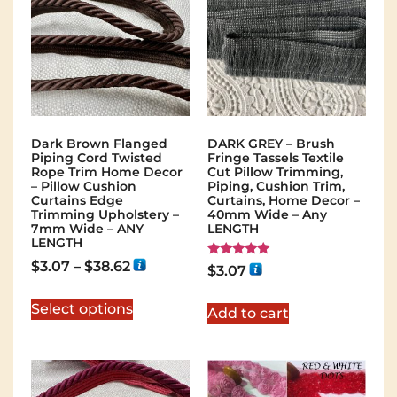
Dark Brown Flanged
DARK GREY – Brush
Piping Cord Twisted
Fringe Tassels Textile
Rope Trim Home Decor
Cut Pillow Trimming,
– Pillow Cushion
Piping, Cushion Trim,
Curtains Edge
Curtains, Home Decor –
Trimming Upholstery –
40mm Wide – Any
7mm Wide – ANY
LENGTH
LENGTH
$
3.07
–
$
38.62
Rated
$
3.07
5.00
out of 5
Select options
Add to cart