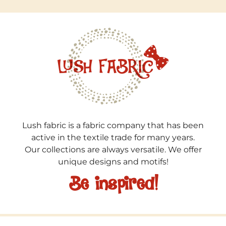
Lush fabric is a fabric company that has been
active in the textile trade for many years.
Our collections are always versatile. We offer
unique designs and motifs!
Be inspired!