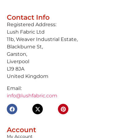
Contact Info
Registered Address:
Lush Fabric Ltd
11b, Weaver Industrial Estate,
Blackburne St,
Garston,
Liverpool
L19 8JA
United Kingdom
Email:
info@lushfabric.com
Account
My Account