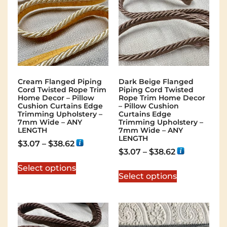
Cream Flanged Piping
Dark Beige Flanged
Cord Twisted Rope Trim
Piping Cord Twisted
Home Decor – Pillow
Rope Trim Home Decor
Cushion Curtains Edge
– Pillow Cushion
Trimming Upholstery –
Curtains Edge
7mm Wide – ANY
Trimming Upholstery –
LENGTH
7mm Wide – ANY
LENGTH
$
3.07
–
$
38.62
$
3.07
–
$
38.62
Select options
Select options