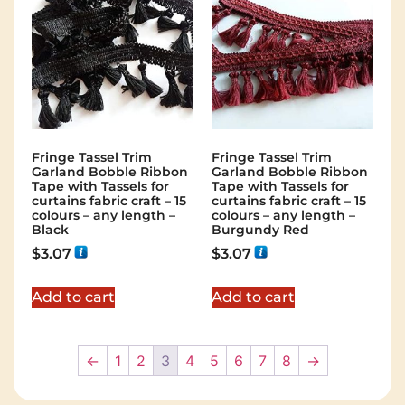
Fringe Tassel Trim
Fringe Tassel Trim
Garland Bobble Ribbon
Garland Bobble Ribbon
Tape with Tassels for
Tape with Tassels for
curtains fabric craft – 15
curtains fabric craft – 15
colours – any length –
colours – any length –
Black
Burgundy Red
$
3.07
$
3.07
Add to cart
Add to cart
←
1
2
3
4
5
6
7
8
→