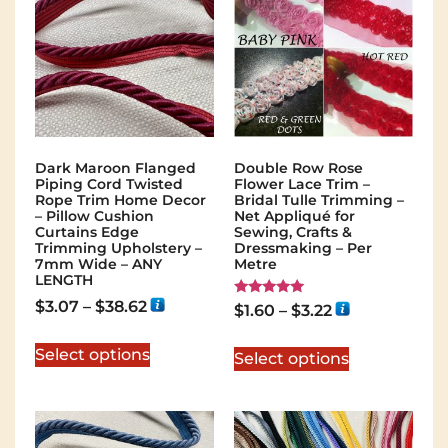
Dark Maroon Flanged
Double Row Rose
Piping Cord Twisted
Flower Lace Trim –
Rope Trim Home Decor
Bridal Tulle Trimming –
– Pillow Cushion
Net Appliqué for
Curtains Edge
Sewing, Crafts &
Trimming Upholstery –
Dressmaking – Per
7mm Wide – ANY
Metre
LENGTH
$
3.07
–
$
38.62
Rated
$
1.60
–
$
3.22
5.00
out of 5
Select options
Select options