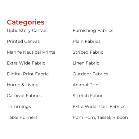
Categories
Upholstery Canvas
Furnishing Fabrics
Printed Canvas
Plain Fabrics
Marine Nautical Prints
Striped Fabric
Extra Wide Fabric
Linen Fabric
Digital Print Fabric
Outdoor Fabrics
Home & Living
Animal Print
Carnival Fabrics
Stretch Fabric
Trimmings
Extra Wide Plain Fabrics
Table Runners
Pom Pom, Tassel, Ribbon