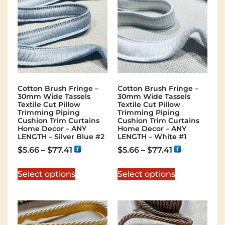
Cotton Brush Fringe –
Cotton Brush Fringe –
30mm Wide Tassels
30mm Wide Tassels
Textile Cut Pillow
Textile Cut Pillow
Trimming Piping
Trimming Piping
Cushion Trim Curtains
Cushion Trim Curtains
Home Decor – ANY
Home Decor – ANY
LENGTH – Silver Blue #2
LENGTH – White #1
$
5.66
–
$
77.41
$
5.66
–
$
77.41
Select options
Select options