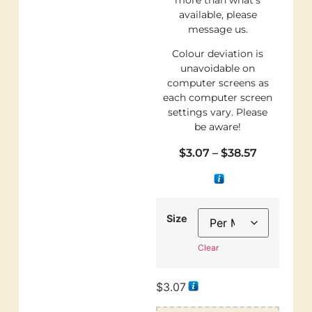
available, please
message us.
Colour deviation is
unavoidable on
computer screens as
each computer screen
settings vary. Please
be aware!
$
3.07
–
$
38.57
Size
Clear
$
3.07