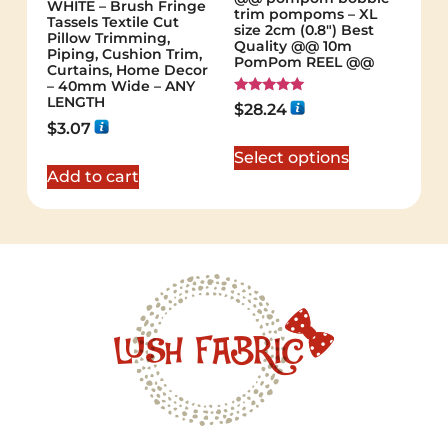
WHITE – Brush Fringe
trim pompoms – XL
Tassels Textile Cut
size 2cm (0.8") Best
Pillow Trimming,
Quality @@ 10m
Piping, Cushion Trim,
PomPom REEL @@
Curtains, Home Decor
– 40mm Wide – ANY
LENGTH
Rated
$
28.24
5.00
$
3.07
out of 5
Select options
Add to cart