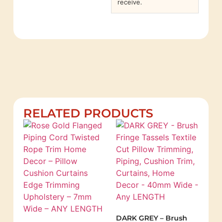
receive.
RELATED PRODUCTS
DARK GREY – Brush