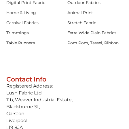
Digital Print Fabric
Outdoor Fabrics
Home & Living
Animal Print
Carnival Fabrics
Stretch Fabric
Trimmings
Extra Wide Plain Fabrics
Table Runners
Pom Pom, Tassel, Ribbon
Contact Info
Registered Address:
Lush Fabric Ltd
11b, Weaver Industrial Estate,
Blackburne St,
Garston,
Liverpool
L19 8JA