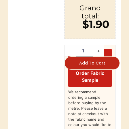
Grand
total:
$1.90
-
+
Add To Cart
Order Fabric
Sample
We recommend
ordering a sample
before buying by the
metre. Please leave a
note at checkout with
the fabric name and
colour you would like to