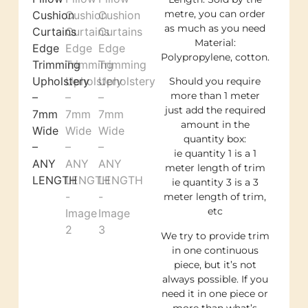
metre, you can order
as much as you need
Material:
Polypropylene, cotton.
Should you require
more than 1 meter
just add the required
amount in the
quantity box:
ie quantity 1 is a 1
meter length of trim
ie quantity 3 is a 3
meter length of trim,
etc
We try to provide trim
in one continuous
piece, but it’s not
always possible. If you
need it in one piece or
more than what’s