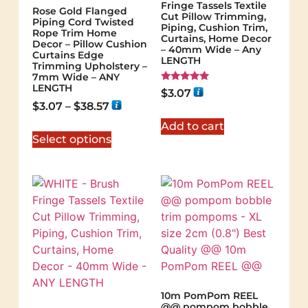
Fringe Tassels Textile
Rose Gold Flanged
Cut Pillow Trimming,
Piping Cord Twisted
Piping, Cushion Trim,
Rope Trim Home
Curtains, Home Decor
Decor – Pillow Cushion
– 40mm Wide – Any
Curtains Edge
LENGTH
Trimming Upholstery –
7mm Wide – ANY
LENGTH
Rated
$
3.07
5.00
$
3.07
–
$
38.57
out of 5
Add to cart
Select options
10m PomPom REEL
@@ pompom bobble