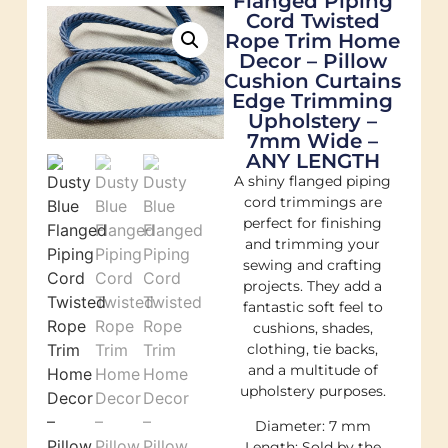
Flanged Piping
Cord Twisted
Rope Trim Home
Decor – Pillow
Cushion Curtains
Edge Trimming
Upholstery –
7mm Wide –
ANY LENGTH
A shiny flanged piping
cord trimmings are
perfect for finishing
and trimming your
sewing and crafting
projects. They add a
fantastic soft feel to
cushions, shades,
clothing, tie backs,
and a multitude of
upholstery purposes.
Diameter: 7 mm
Length: Sold by the