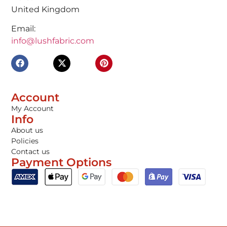
United Kingdom
Email:
info@lushfabric.com
Account
My Account
Info
About us
Policies
Contact us
Payment Options