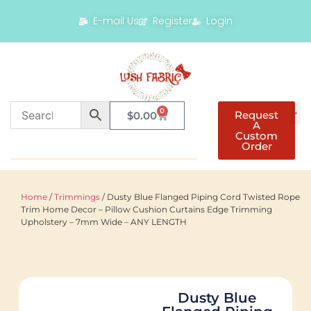
E-mail Us
Register
Login
0
Request
$
0.00
A
Custom
Order
Home
/
Trimmings
/ Dusty Blue Flanged Piping Cord Twisted Rope
Trim Home Decor – Pillow Cushion Curtains Edge Trimming
Upholstery – 7mm Wide – ANY LENGTH
Dusty Blue