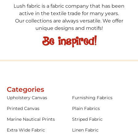
Lush fabric is a fabric company that has been
active in the textile trade for many years.
Our collections are always versatile. We offer
unique designs and motifs!
Be inspired!
Categories
Upholstery Canvas
Furnishing Fabrics
Printed Canvas
Plain Fabrics
Marine Nautical Prints
Striped Fabric
Extra Wide Fabric
Linen Fabric