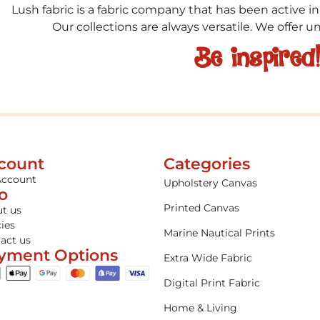
Lush fabric is a fabric company that has been active in
Our collections are always versatile. We offer 
Be inspired
count
Categories
Account
Upholstery Canvas
fo
Printed Canvas
t us
cies
Marine Nautical Prints
act us
yment Options
Extra Wide Fabric
Digital Print Fabric
Home & Living