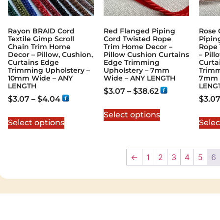
Rayon BRAID Cord
Red Flanged Piping
Rose 
Textile Gimp Scroll
Cord Twisted Rope
Pipin
Chain Trim Home
Trim Home Decor –
Rope 
Decor – Pillow, Cushion,
Pillow Cushion Curtains
– Pil
Curtains Edge
Edge Trimming
Curta
Trimming Upholstery –
Upholstery – 7mm
Trimm
10mm Wide – ANY
Wide – ANY LENGTH
7mm 
LENGTH
LENG
$
3.07
–
$
38.62
$
3.07
–
$
4.04
$
3.0
Select options
Select options
Selec
←
1
2
3
4
5
6