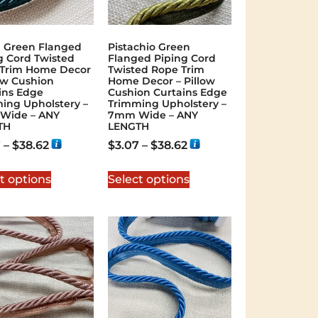
l Green Flanged
Pistachio Green
g Cord Twisted
Flanged Piping Cord
Trim Home Decor
Twisted Rope Trim
low Cushion
Home Decor – Pillow
ins Edge
Cushion Curtains Edge
ing Upholstery –
Trimming Upholstery –
Wide – ANY
7mm Wide – ANY
TH
LENGTH
7
–
$
38.62
$
3.07
–
$
38.62
t options
Select options