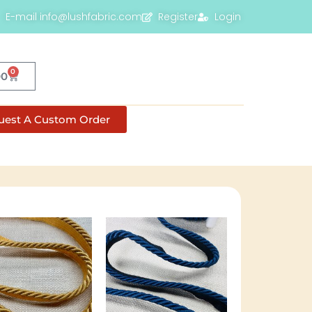
E-mail info@lushfabric.com
Register
Login
0
00
uest A Custom Order