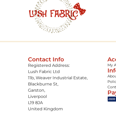
Contact Info
Ac
My 
Registered Address:
In
Lush Fabric Ltd
Abou
11b, Weaver Industrial Estate,
Poli
Blackburne St,
Cont
Garston,
Pa
Liverpool
L19 8JA
United Kingdom