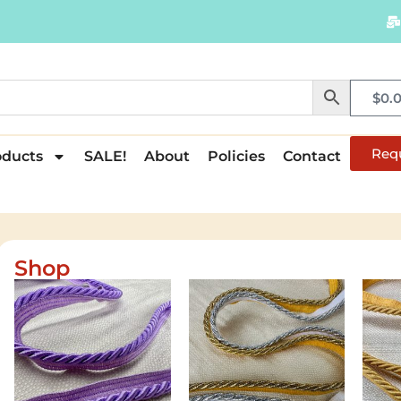
$
0.
Req
oducts
SALE!
About
Policies
Contact
Shop