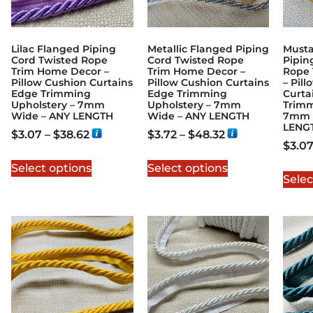
Lilac Flanged Piping
Metallic Flanged Piping
Musta
Cord Twisted Rope
Cord Twisted Rope
Pipin
Trim Home Decor –
Trim Home Decor –
Rope 
Pillow Cushion Curtains
Pillow Cushion Curtains
– Pil
Edge Trimming
Edge Trimming
Curta
Upholstery – 7mm
Upholstery – 7mm
Trimm
Wide – ANY LENGTH
Wide – ANY LENGTH
7mm 
LENG
$
3.07
–
$
38.62
$
3.72
–
$
48.32
$
3.0
Select options
Select options
Selec