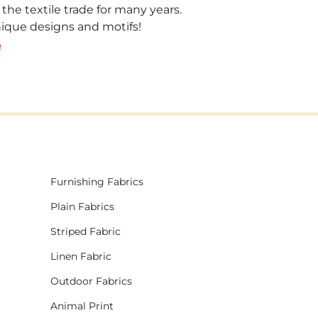
 the textile trade for many years.
unique designs and motifs!
!
Furnishing Fabrics
Plain Fabrics
Striped Fabric
Linen Fabric
Outdoor Fabrics
Animal Print