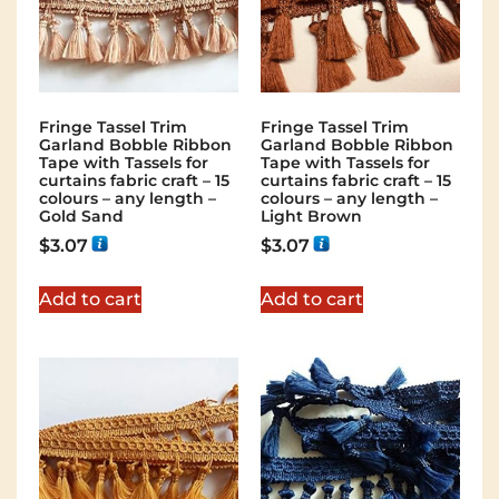
Fringe Tassel Trim
Fringe Tassel Trim
Garland Bobble Ribbon
Garland Bobble Ribbon
Tape with Tassels for
Tape with Tassels for
curtains fabric craft – 15
curtains fabric craft – 15
colours – any length –
colours – any length –
Gold Sand
Light Brown
$
3.07
$
3.07
Add to cart
Add to cart