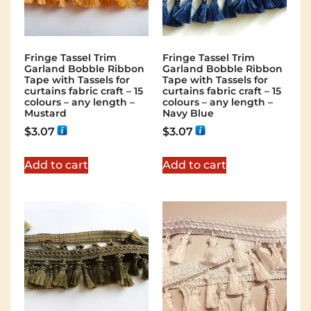
Fringe Tassel Trim
Fringe Tassel Trim
Garland Bobble Ribbon
Garland Bobble Ribbon
Tape with Tassels for
Tape with Tassels for
curtains fabric craft – 15
curtains fabric craft – 15
colours – any length –
colours – any length –
Mustard
Navy Blue
$
3.07
$
3.07
Add to cart
Add to cart