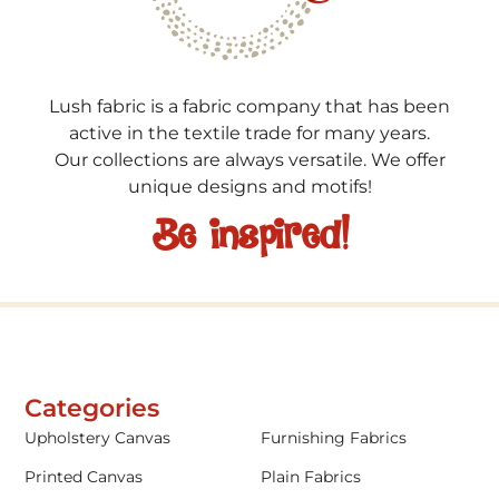
Lush fabric is a fabric company that has been
active in the textile trade for many years.
Our collections are always versatile. We offer
unique designs and motifs!
Be inspired!
Categories
Upholstery Canvas
Furnishing Fabrics
Printed Canvas
Plain Fabrics