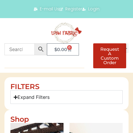
E-mail Us
Register
Login
0
Request
$
0.00
A
Custom
Order
FILTERS
Expand Filters
Shop