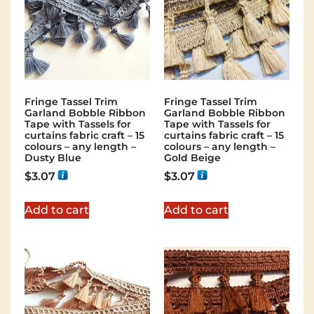
Fringe Tassel Trim
Fringe Tassel Trim
Garland Bobble Ribbon
Garland Bobble Ribbon
Tape with Tassels for
Tape with Tassels for
curtains fabric craft – 15
curtains fabric craft – 15
colours – any length –
colours – any length –
Dusty Blue
Gold Beige
$
3.07
$
3.07
Add to cart
Add to cart