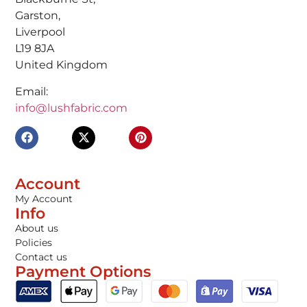
Garston,
Liverpool
L19 8JA
United Kingdom
Email:
info@lushfabric.com
Account
My Account
Info
About us
Policies
Contact us
Payment Options