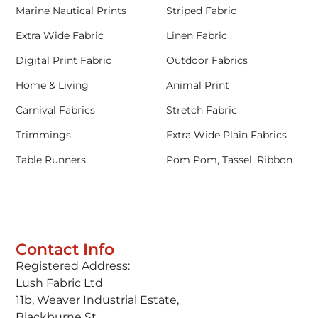
Marine Nautical Prints
Striped Fabric
Extra Wide Fabric
Linen Fabric
Digital Print Fabric
Outdoor Fabrics
Home & Living
Animal Print
Carnival Fabrics
Stretch Fabric
Trimmings
Extra Wide Plain Fabrics
Table Runners
Pom Pom, Tassel, Ribbon
Contact Info
Registered Address:
Lush Fabric Ltd
11b, Weaver Industrial Estate,
Blackburne St,