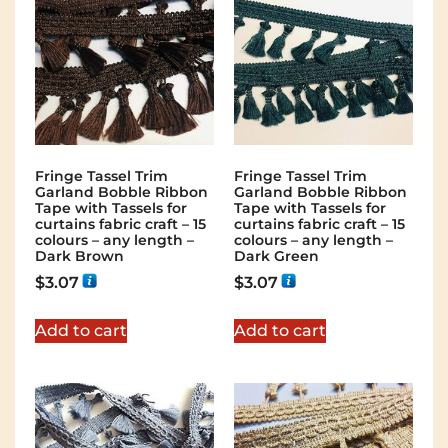
Fringe Tassel Trim
Fringe Tassel Trim
Garland Bobble Ribbon
Garland Bobble Ribbon
Tape with Tassels for
Tape with Tassels for
curtains fabric craft – 15
curtains fabric craft – 15
colours – any length –
colours – any length –
Dark Brown
Dark Green
$
3.07
$
3.07
Add to cart
Add to cart