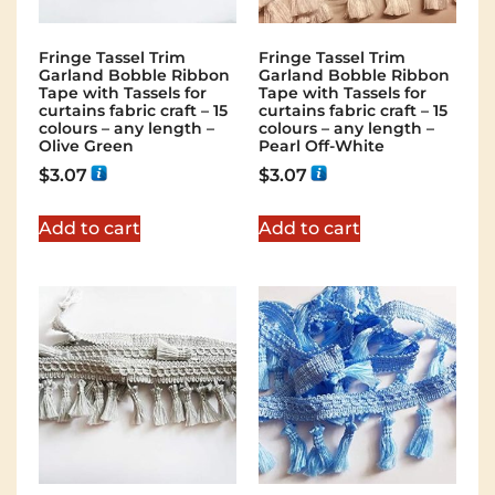
Fringe Tassel Trim
Fringe Tassel Trim
Garland Bobble Ribbon
Garland Bobble Ribbon
Tape with Tassels for
Tape with Tassels for
curtains fabric craft – 15
curtains fabric craft – 15
colours – any length –
colours – any length –
Olive Green
Pearl Off-White
$
3.07
$
3.07
Add to cart
Add to cart