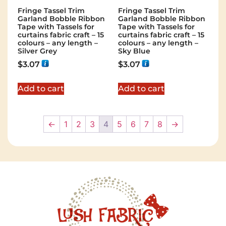
Fringe Tassel Trim
Fringe Tassel Trim
Garland Bobble Ribbon
Garland Bobble Ribbon
Tape with Tassels for
Tape with Tassels for
curtains fabric craft – 15
curtains fabric craft – 15
colours – any length –
colours – any length –
Silver Grey
Sky Blue
$
3.07
$
3.07
Add to cart
Add to cart
←
1
2
3
4
5
6
7
8
→