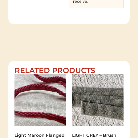
receive.
RELATED PRODUCTS
Light Maroon Flanged
LIGHT GREY – Brush