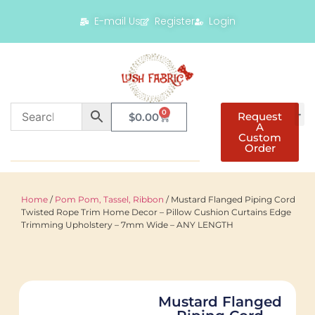
E-mail Us
Register
Login
0
Request
$
0.00
A
Custom
Order
Home
/
Pom Pom, Tassel, Ribbon
/ Mustard Flanged Piping Cord
Twisted Rope Trim Home Decor – Pillow Cushion Curtains Edge
Trimming Upholstery – 7mm Wide – ANY LENGTH
Mustard Flanged