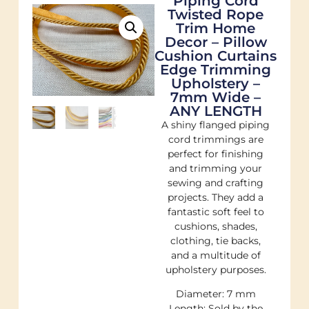
Piping Cord
Twisted Rope
Trim Home
Decor – Pillow
Cushion Curtains
Edge Trimming
Upholstery –
7mm Wide –
ANY LENGTH
A shiny flanged piping
cord trimmings are
perfect for finishing
and trimming your
sewing and crafting
projects. They add a
fantastic soft feel to
cushions, shades,
clothing, tie backs,
and a multitude of
upholstery purposes.
Diameter: 7 mm
Length: Sold by the