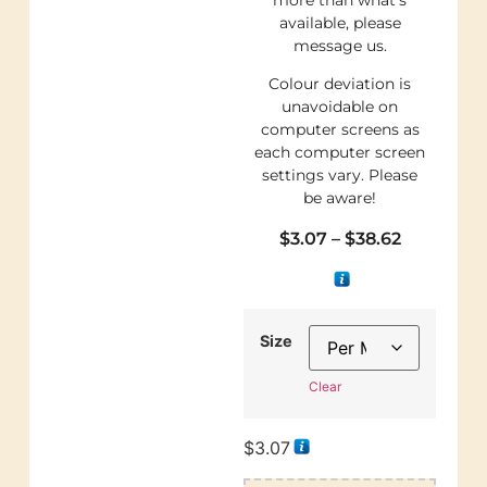
available, please
message us.
Colour deviation is
unavoidable on
computer screens as
each computer screen
settings vary. Please
be aware!
$
3.07
–
$
38.62
Size
Clear
$
3.07