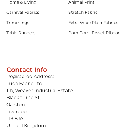
Home & Living
Animal Print
Carnival Fabrics
Stretch Fabric
Trimmings
Extra Wide Plain Fabrics
Table Runners
Pom Pom, Tassel, Ribbon
Contact Info
Registered Address:
Lush Fabric Ltd
11b, Weaver Industrial Estate,
Blackburne St,
Garston,
Liverpool
L19 8JA
United Kingdom