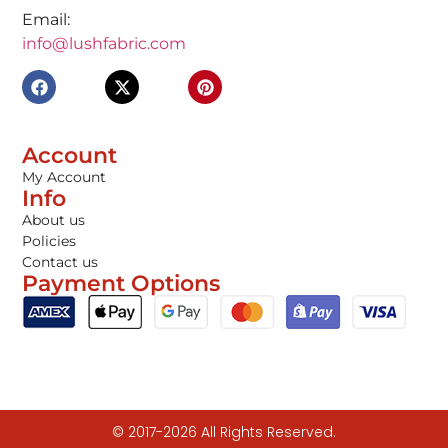
Email:
info@lushfabric.com
Account
My Account
Info
About us
Policies
Contact us
Payment Options
© 2017-2026 All Rights Reserved.