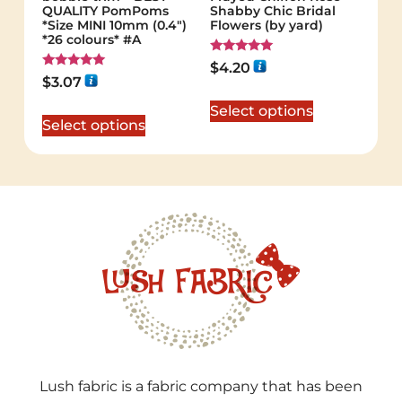
QUALITY PomPoms
Shabby Chic Bridal
*Size MINI 10mm (0.4")
Flowers (by yard)
*26 colours* #A
Rated
$
4.20
5.00
Rated
$
3.07
out of 5
5.00
out of 5
Select options
Select options
Lush fabric is a fabric company that has been