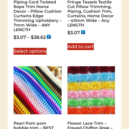
Piping Cord Twisted
Fringe Tassels Textile
Rope Trim Home
Cut Pillow Trimming,
Decor – Pillow Cushion
Piping, Cushion Trim,
Curtains Edge
Curtains, Home Decor
Trimming Upholstery –
– 40mm Wide – Any
7mm Wide – ANY
LENGTH
LENGTH
$
3.07
$
3.07
–
$
38.62
Add to cart
Select options
Pearl Pom pom
Flower Lace Trim –
bobble trim – BEST
Frayed Chiffon Rose –