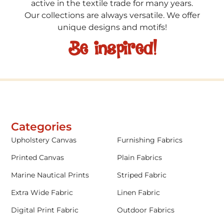
active in the textile trade for many years.
Our collections are always versatile. We offer
unique designs and motifs!
Be inspired!
Categories
Upholstery Canvas
Furnishing Fabrics
Printed Canvas
Plain Fabrics
Marine Nautical Prints
Striped Fabric
Extra Wide Fabric
Linen Fabric
Digital Print Fabric
Outdoor Fabrics