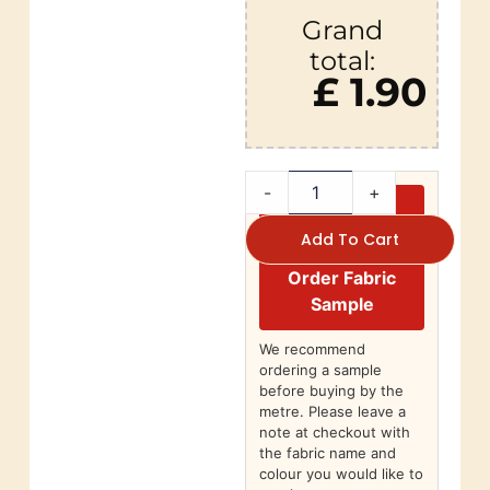
Grand
total:
£ 1.90
-
+
Add To Cart
Order Fabric
Sample
We recommend
ordering a sample
before buying by the
metre. Please leave a
note at checkout with
the fabric name and
colour you would like to