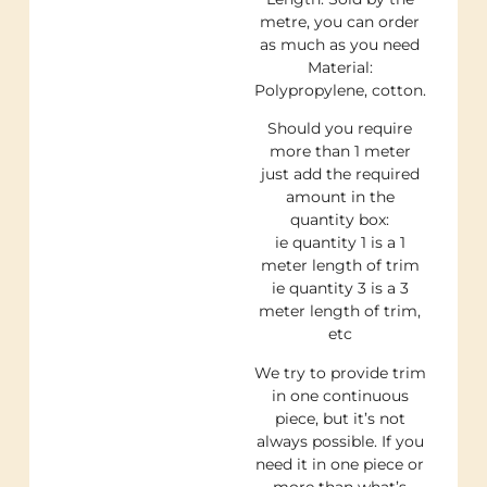
metre, you can order
as much as you need
Material:
Polypropylene, cotton.
Should you require
more than 1 meter
just add the required
amount in the
quantity box:
ie quantity 1 is a 1
meter length of trim
ie quantity 3 is a 3
meter length of trim,
etc
We try to provide trim
in one continuous
piece, but it’s not
always possible. If you
need it in one piece or
more than what’s