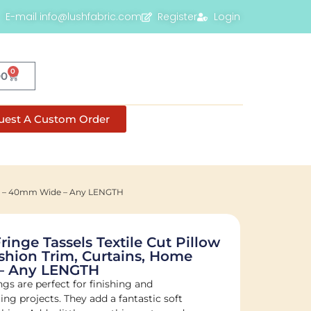
E-mail info@lushfabric.com
Register
Login
0
00
uest A Custom Order
cor – 40mm Wide – Any LENGTH
nge Tassels Textile Cut Pillow
shion Trim, Curtains, Home
– Any LENGTH
s are perfect for finishing and
ng projects. They add a fantastic soft