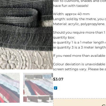
feel to cushions, shades and clo
have fun with tassels!
Width: approx 40 mm
Length: sold by the metre, you
Material: acrylic, polypropylene.
Should you require more than 1
quantity box:
ie quantity 1 is a 1 meter length 
ie quantity 3 is a 3 meter length
If you need more than available 
Colour deviation is unavoidabl
screen settings vary. Please be 
$
3.07