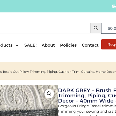
$
0.
Req
oducts
SALE!
About
Policies
Contact
s Textile Cut Pillow Trimming, Piping, Cushion Trim, Curtains, Home De
DARK GREY – Brush Fri
Trimming, Piping, Cu
Decor – 40mm Wide 
Gorgeous Fringe Tassel trimming
trimming your sewing and crafti