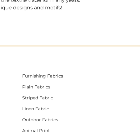
 the textile trade for many years.
unique designs and motifs!
!
Furnishing Fabrics
Plain Fabrics
Striped Fabric
Linen Fabric
Outdoor Fabrics
Animal Print