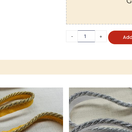
G
-
+
Add