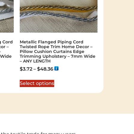
g Cord
Metallic Flanged Piping Cord
or –
Twisted Rope Trim Home Decor –
e
Pillow Cushion Curtains Edge
 Wide
Trimming Upholstery – 7mm Wide
– ANY LENGTH
$
3.72
–
$
48.36
Select options