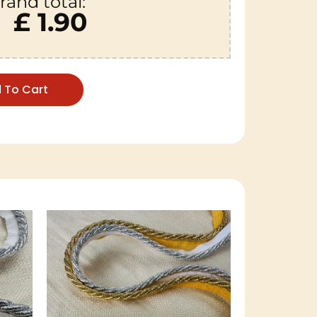
rand total:
£ 1.90
 To Cart