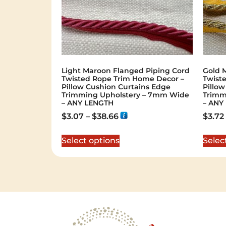
Light Maroon Flanged Piping Cord
Gold M
Twisted Rope Trim Home Decor –
Twist
Pillow Cushion Curtains Edge
Pillo
Trimming Upholstery – 7mm Wide
Trimm
– ANY LENGTH
– ANY
$
3.07
–
$
38.66
$
3.72
Select options
Selec