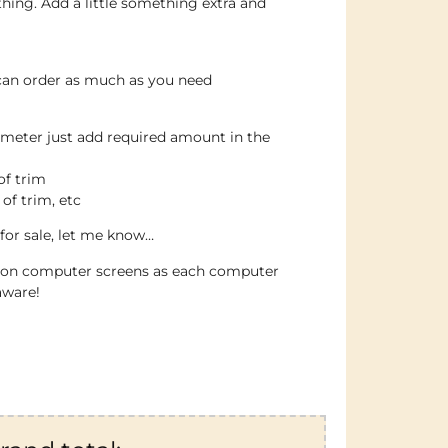
thing. Add a little something extra and
 can order as much as you need
 meter just add required amount in the
of trim
 of trim, etc
for sale, let me know…
e on computer screens as each computer
aware!