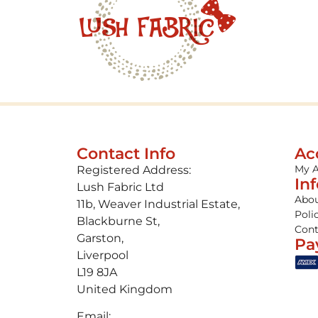
Contact Info
Ac
My 
Registered Address:
In
Lush Fabric Ltd
Abou
11b, Weaver Industrial Estate,
Poli
Blackburne St,
Cont
Garston,
Pa
Liverpool
L19 8JA
United Kingdom
Email: