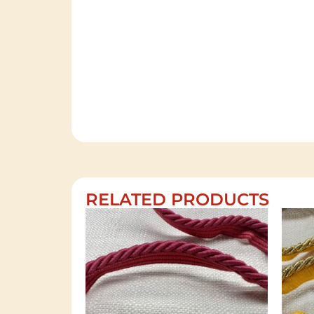
RELATED PRODUCTS