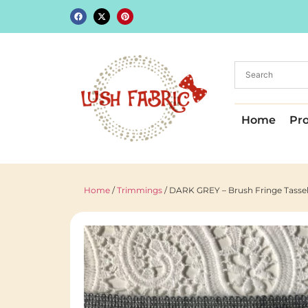
Home
Pr
Home
/
Trimmings
/ DARK GREY – Brush Fringe Tassel