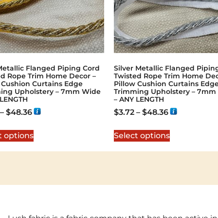
etallic Flanged Piping Cord
Silver Metallic Flanged Pipin
ed Rope Trim Home Decor –
Twisted Rope Trim Home Dec
w Cushion Curtains Edge
Pillow Cushion Curtains Edg
ing Upholstery – 7mm Wide
Trimming Upholstery – 7mm
 LENGTH
– ANY LENGTH
–
$
48.36
$
3.72
–
$
48.36
t options
Select options