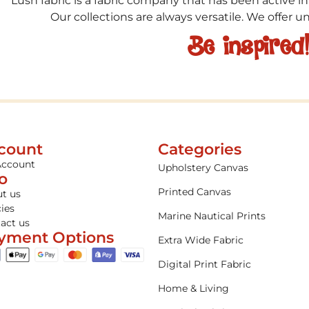
Lush fabric is a fabric company that has been active in
Our collections are always versatile. We offer 
Be inspired
count
Categories
Account
Upholstery Canvas
fo
Printed Canvas
t us
cies
Marine Nautical Prints
act us
yment Options
Extra Wide Fabric
Digital Print Fabric
Home & Living