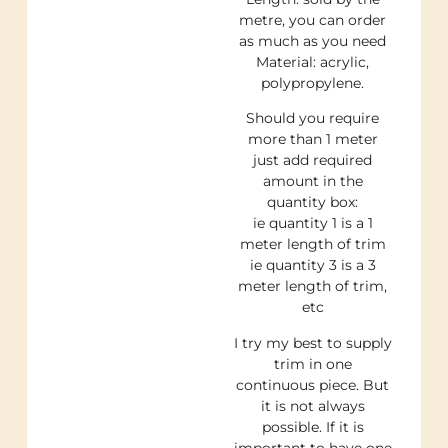
metre, you can order
as much as you need
Material: acrylic,
polypropylene.
Should you require
more than 1 meter
just add required
amount in the
quantity box:
ie quantity 1 is a 1
meter length of trim
ie quantity 3 is a 3
meter length of trim,
etc
I try my best to supply
trim in one
continuous piece. But
it is not always
possible. If it is
important to have one