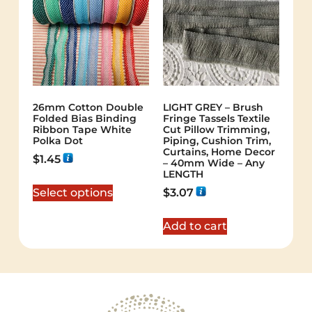
26mm Cotton Double
LIGHT GREY – Brush
Folded Bias Binding
Fringe Tassels Textile
Ribbon Tape White
Cut Pillow Trimming,
Polka Dot
Piping, Cushion Trim,
Curtains, Home Decor
$
1.45
– 40mm Wide – Any
LENGTH
Select options
$
3.07
Add to cart