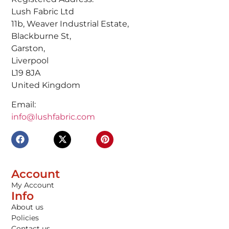
Lush Fabric Ltd
11b, Weaver Industrial Estate,
Blackburne St,
Garston,
Liverpool
L19 8JA
United Kingdom
Email:
info@lushfabric.com
Account
My Account
Info
About us
Policies
Contact us