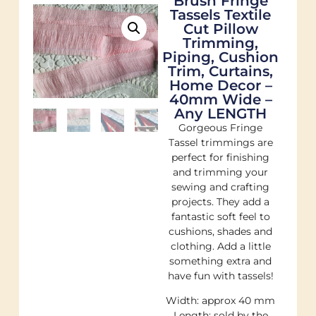
Brush Fringe
Tassels Textile
Cut Pillow
Trimming,
Piping, Cushion
Trim, Curtains,
Home Decor –
40mm Wide –
Any LENGTH
Gorgeous Fringe
Tassel trimmings are
perfect for finishing
and trimming your
sewing and crafting
projects. They add a
fantastic soft feel to
cushions, shades and
clothing. Add a little
something extra and
have fun with tassels!
Width: approx 40 mm
Length: sold by the