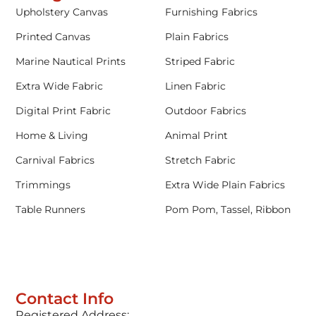
Upholstery Canvas
Furnishing Fabrics
Printed Canvas
Plain Fabrics
Marine Nautical Prints
Striped Fabric
Extra Wide Fabric
Linen Fabric
Digital Print Fabric
Outdoor Fabrics
Home & Living
Animal Print
Carnival Fabrics
Stretch Fabric
Trimmings
Extra Wide Plain Fabrics
Table Runners
Pom Pom, Tassel, Ribbon
Contact Info
Registered Address: