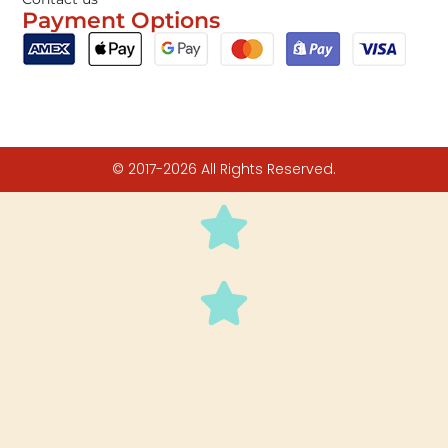
Payment Options
© 2017-2026 All Rights Reserved.