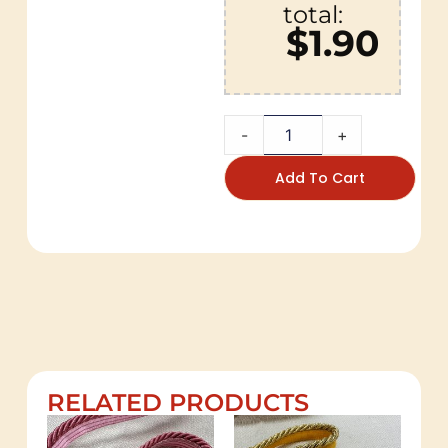
total:
$1.90
-
+
Add To Cart
RELATED PRODUCTS