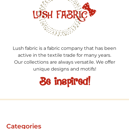
Lush fabric is a fabric company that has been
active in the textile trade for many years.
Our collections are always versatile. We offer
unique designs and motifs!
Be inspired!
Categories