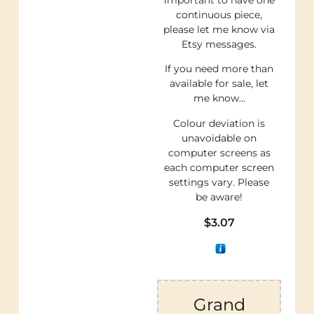
continuous piece,
please let me know via
Etsy messages.
If you need more than
available for sale, let
me know…
Colour deviation is
unavoidable on
computer screens as
each computer screen
settings vary. Please
be aware!
$
3.07
Grand