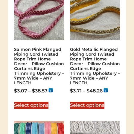
Salmon Pink Flanged
Gold Metallic Flanged
Piping Cord Twisted
Piping Cord Twisted
Rope Trim Home
Rope Trim Home
Decor – Pillow Cushion
Decor – Pillow Cushion
Curtains Edge
Curtains Edge
Trimming Upholstery –
Trimming Upholstery –
7mm Wide – ANY
7mm Wide – ANY
LENGTH
LENGTH
$
3.07
–
$
38.57
$
3.71
–
$
48.26
Select options
Select options