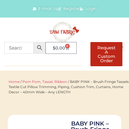
E-mail Us
Register
Login
0
Request
$
0.00
A
Custom
Order
Home
/
Pom Pom, Tassel, Ribbon
/ BABY PINK – Brush Fringe Tassels
Textile Cut Pillow Trimming, Piping, Cushion Trim, Curtains, Home
Decor – 40mm Wide – Any LENGTH
BABY PINK –