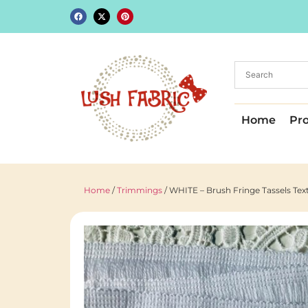
Home
Pr
Home
/
Trimmings
/ WHITE – Brush Fringe Tassels Te