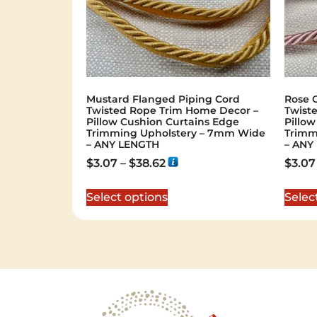
Mustard Flanged Piping Cord
Rose 
Twisted Rope Trim Home Decor –
Twist
Pillow Cushion Curtains Edge
Pillo
Trimming Upholstery – 7mm Wide
Trimm
– ANY LENGTH
– ANY
$
3.07
–
$
38.62
$
3.07
Select options
Selec