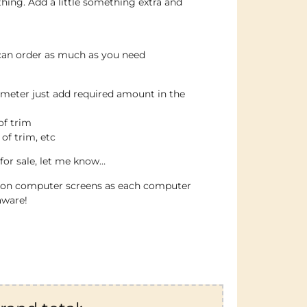
thing. Add a little something extra and
 can order as much as you need
 meter just add required amount in the
of trim
 of trim, etc
for sale, let me know…
e on computer screens as each computer
aware!