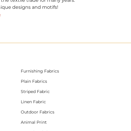
 the textile trade for many years.
unique designs and motifs!
!
Furnishing Fabrics
Plain Fabrics
Striped Fabric
Linen Fabric
Outdoor Fabrics
Animal Print