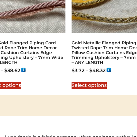
Gold Flanged Piping Cord
Gold Metallic Flanged Piping
ed Rope Trim Home Decor –
Twisted Rope Trim Home Dec
w Cushion Curtains Edge
Pillow Cushion Curtains Edg
ing Upholstery – 7mm Wide
Trimming Upholstery – 7mm
 LENGTH
– ANY LENGTH
–
$
38.62
$
3.72
–
$
48.32
t options
Select options