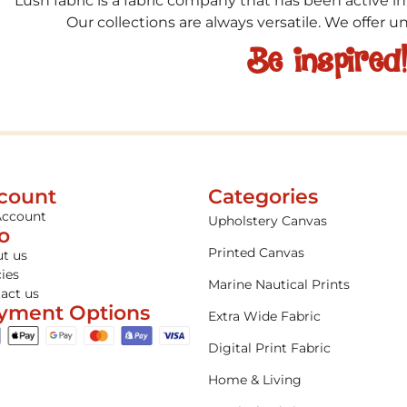
Lush fabric is a fabric company that has been active in
Our collections are always versatile. We offer 
Be inspired
count
Categories
Account
Upholstery Canvas
fo
Printed Canvas
t us
cies
Marine Nautical Prints
act us
yment Options
Extra Wide Fabric
Digital Print Fabric
Home & Living