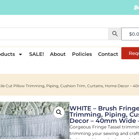
$
0.
Req
oducts
SALE!
About
Policies
Contact
xtile Cut Pillow Trimming, Piping, Cushion Trim, Curtains, Home Decor 
WHITE – Brush Fringe 
Trimming, Piping, Cu
Decor – 40mm Wide 
Gorgeous Fringe Tassel trimming
trimming your sewing and crafti