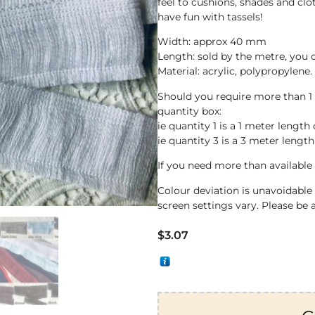
feel to cushions, shades and clo
have fun with tassels!
Width: approx 40 mm
Length: sold by the metre, you
Material: acrylic, polypropylene.
Should you require more than 1
quantity box:
ie quantity 1 is a 1 meter length 
ie quantity 3 is a 3 meter length
If you need more than available 
Colour deviation is unavoidabl
screen settings vary. Please be 
$
3.07