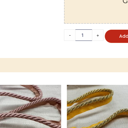
G
-
+
Add