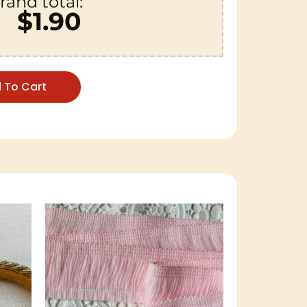
rand total:
$1.90
 To Cart