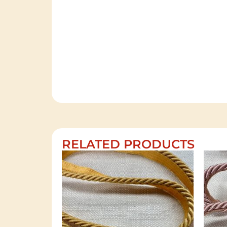
RELATED PRODUCTS