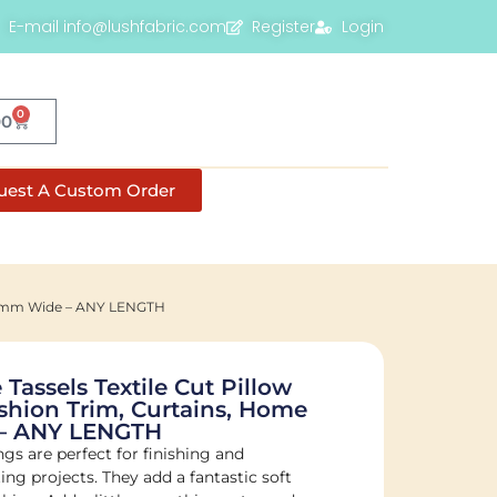
E-mail info@lushfabric.com
Register
Login
0
00
uest A Custom Order
– 40mm Wide – ANY LENGTH
Tassels Textile Cut Pillow
shion Trim, Curtains, Home
– ANY LENGTH
s are perfect for finishing and
ng projects. They add a fantastic soft