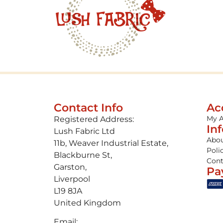
Contact Info
Ac
My 
Registered Address:
In
Lush Fabric Ltd
Abou
11b, Weaver Industrial Estate,
Poli
Blackburne St,
Cont
Garston,
Pa
Liverpool
L19 8JA
United Kingdom
Email: