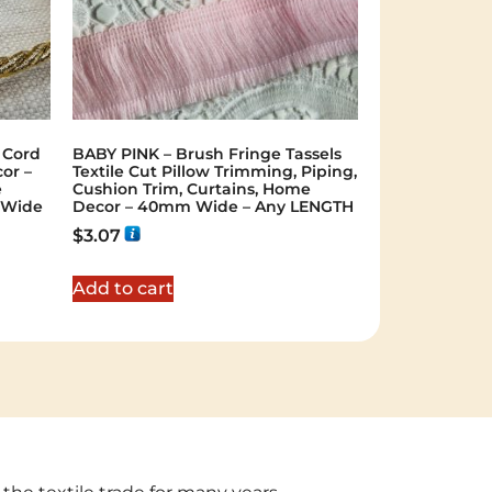
 Cord
BABY PINK – Brush Fringe Tassels
or –
Textile Cut Pillow Trimming, Piping,
e
Cushion Trim, Curtains, Home
 Wide
Decor – 40mm Wide – Any LENGTH
$
3.07
Add to cart