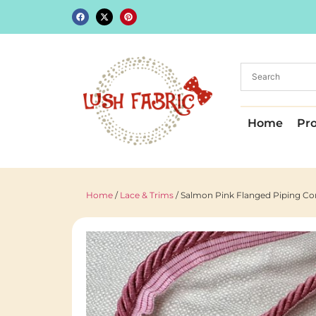
Home
Pr
Home
/
Lace & Trims
/ Salmon Pink Flanged Piping C