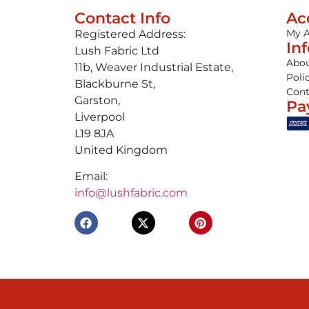
Contact Info
Ac
My 
Registered Address:
In
Lush Fabric Ltd
Abou
11b, Weaver Industrial Estate,
Poli
Blackburne St,
Cont
Garston,
Pa
Liverpool
L19 8JA
United Kingdom
Email:
info@lushfabric.com