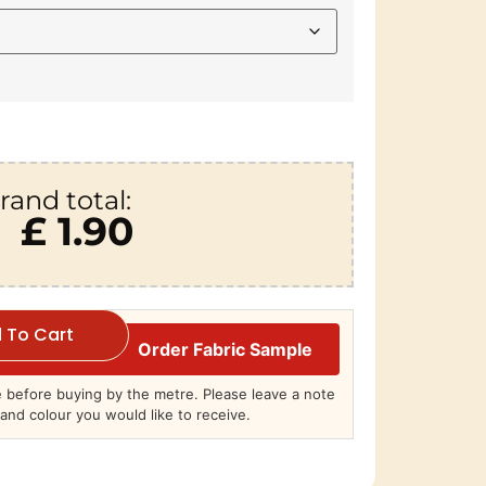
rand total:
£ 1.90
 To Cart
Order Fabric Sample
before buying by the metre. Please leave a note
and colour you would like to receive.