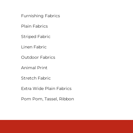
Furnishing Fabrics
Plain Fabrics
Striped Fabric
Linen Fabric
Outdoor Fabrics
Animal Print
Stretch Fabric
Extra Wide Plain Fabrics
Pom Pom, Tassel, Ribbon