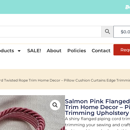
$
0.
Req
oducts
SALE!
About
Policies
Contact
ord Twisted Rope Trim Home Decor – Pillow Cushion Curtains Edge Trim
Salmon Pink Flanged
Trim Home Decor – Pi
Trimming Upholster
A shiny flanged piping cord tri
trimming your sewing and crafti