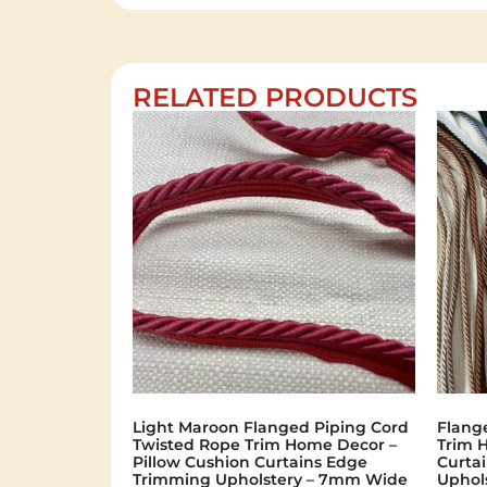
RELATED PRODUCTS
Light Maroon Flanged Piping Cord
Flang
Twisted Rope Trim Home Decor –
Trim 
Pillow Cushion Curtains Edge
Curta
Trimming Upholstery – 7mm Wide
Uphol