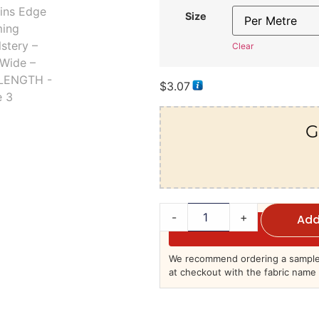
Size
Clear
$
3.07
G
-
+
Add
We recommend ordering a sample 
at checkout with the fabric name 