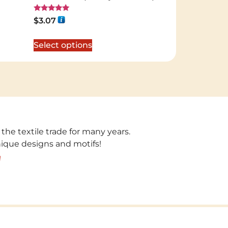
Rated
$
3.07
5.00
out of 5
Select options
 the textile trade for many years.
unique designs and motifs!
!