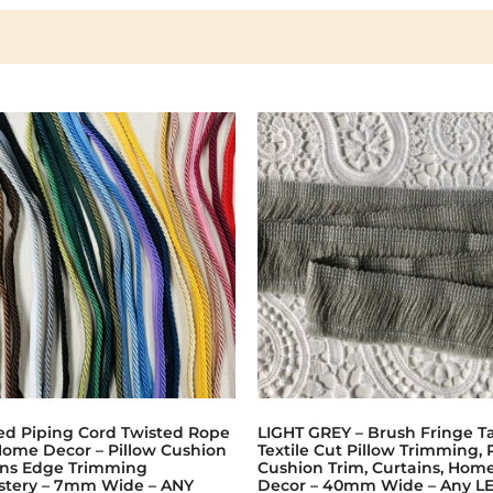
ed Piping Cord Twisted Rope
LIGHT GREY – Brush Fringe Ta
Home Decor – Pillow Cushion
Textile Cut Pillow Trimming, 
ins Edge Trimming
Cushion Trim, Curtains, Hom
stery – 7mm Wide – ANY
Decor – 40mm Wide – Any L