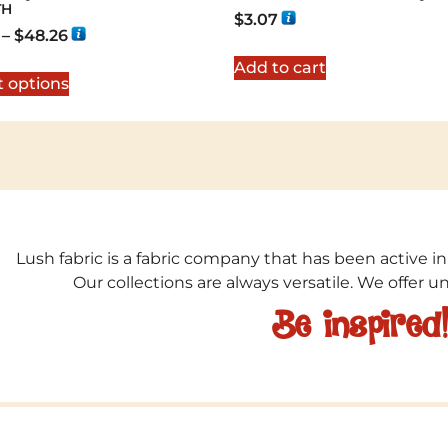
TH
$
3.07
–
$
48.26
Add to cart
t options
Lush fabric is a fabric company that has been active in
Our collections are always versatile. We offer 
Be inspired