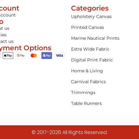
count
Categories
Account
Upholstery Canvas
fo
Printed Canvas
t us
cies
Marine Nautical Prints
act us
yment Options
Extra Wide Fabric
Digital Print Fabric
Home & Living
Carnival Fabrics
Trimmings
Table Runners
© 2017-2026 All Rights Reserved.