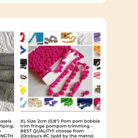
ssels
XL Size 2cm (0.8") Pom pom bobble
Piping,
trim fringe pompom trimming –
e
BEST QUALITY!! choose from
ENGTH
20colours #C (sold by the metre)