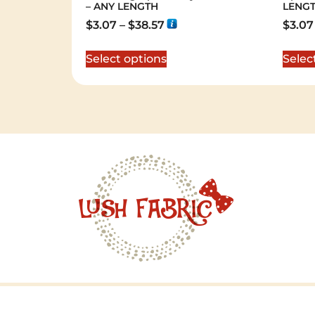
– ANY LENGTH
LENG
$
3.07
–
$
38.57
$
3.07
Select options
Selec