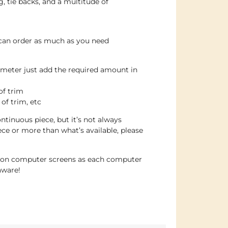
g, tie backs, and a multitude of
 can order as much as you need
 meter just add the required amount in
of trim
 of trim, etc
ntinuous piece, but it’s not always
iece or more than what’s available, please
e on computer screens as each computer
aware!