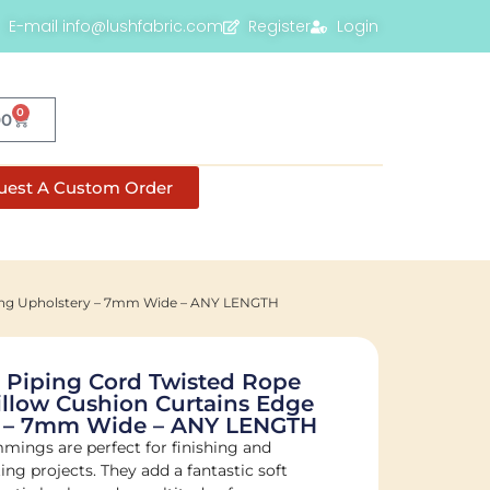
E-mail info@lushfabric.com
Register
Login
0
00
uest A Custom Order
ming Upholstery – 7mm Wide – ANY LENGTH
 Piping Cord Twisted Rope
llow Cushion Curtains Edge
y – 7mm Wide – ANY LENGTH
mmings are perfect for finishing and
ng projects. They add a fantastic soft