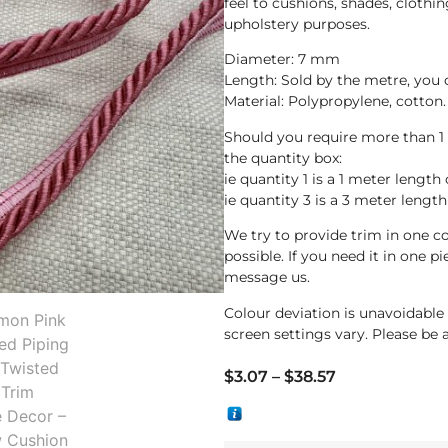
feel to cushions, shades, clothin
upholstery purposes.
Diameter: 7 mm
Length: Sold by the metre, you
Material: Polypropylene, cotton.
Should you require more than 1
the quantity box:
ie quantity 1 is a 1 meter length 
ie quantity 3 is a 3 meter length
We try to provide trim in one co
possible. If you need it in one p
message us.
Colour deviation is unavoidabl
screen settings vary. Please be 
$
3.07
–
$
38.57