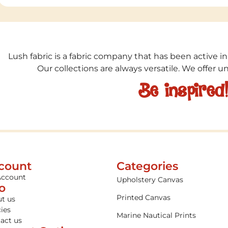
Lush fabric is a fabric company that has been active in
Our collections are always versatile. We offer 
Be inspired
count
Categories
Account
Upholstery Canvas
fo
Printed Canvas
t us
cies
Marine Nautical Prints
act us