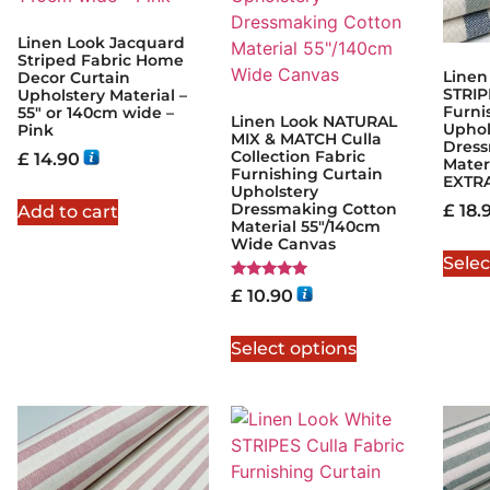
Linen Look Jacquard
Striped Fabric Home
Linen
Decor Curtain
STRIP
Upholstery Material –
Furni
55″ or 140cm wide –
Linen Look NATURAL
Uphol
Pink
MIX & MATCH Culla
Dress
Collection Fabric
£
14.90
Mater
Furnishing Curtain
EXTR
Upholstery
Dressmaking Cotton
£
18.
Add to cart
Material 55"/140cm
Wide Canvas
Selec
Rated
£
10.90
5.00
out of 5
Select options