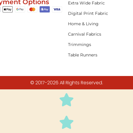
yment Options
Extra Wide Fabric
Digital Print Fabric
Home & Living
Carnival Fabrics
Trimmings
Table Runners
© 2017-2026 All Rights Reserved.