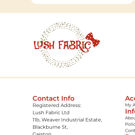
Contact Info
Ac
My 
Registered Address:
In
Lush Fabric Ltd
Abou
11b, Weaver Industrial Estate,
Poli
Blackburne St,
Cont
Garston,