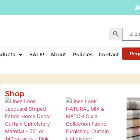
£
0.
Req
oducts
SALE!
About
Policies
Contact
Shop