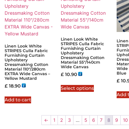
Linen Look White
Linen
STRIPES Culla Fabric
STRIP
Linen Look White
Furnishing Curtain
Furni
STRIPES Culla Fabric
Upholstery
Uphol
Furnishing Curtain
Dressmaking Cotton
Dress
Upholstery
Material 55″/140cm
Mater
Dressmaking Cotton
Wide Canvas
Wide 
Material 110″/280cm
Blue
EXTRA Wide Canvas –
£
10.90
Yellow Mustard
£
10.
£
18.90
Select options
Add t
Add to cart
←
1
2
3
…
5
6
7
8
9
10