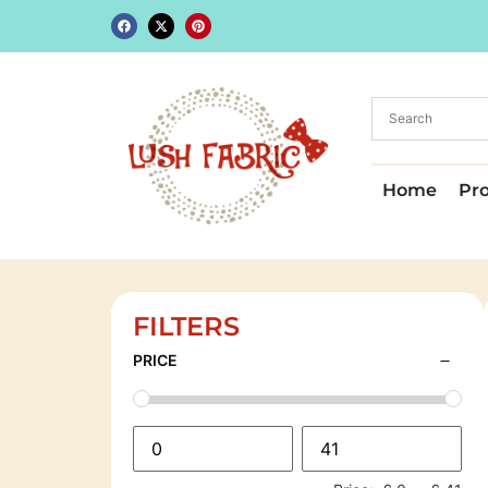
Home
Pr
FILTERS
PRICE