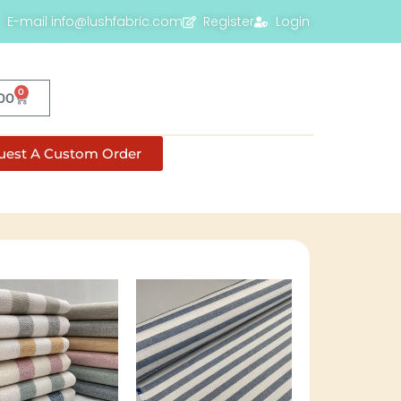
E-mail info@lushfabric.com
Register
Login
0
00
uest A Custom Order