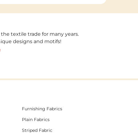
 the textile trade for many years.
unique designs and motifs!
!
Furnishing Fabrics
Plain Fabrics
Striped Fabric