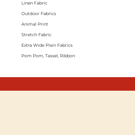
Linen Fabric
Outdoor Fabrics
Animal Print
Stretch Fabric
Extra Wide Plain Fabrics
Pom Pom, Tassel, Ribbon