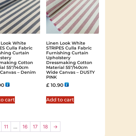
 Look White
Linen Look White
ES Culla Fabric
STRIPES Culla Fabric
shing Curtain
Furnishing Curtain
stery
Upholstery
making Cotton
Dressmaking Cotton
ial 55″/140cm
Material 55″/140cm
Canvas – Denim
Wide Canvas – DUSTY
PINK
90
£
10.90
o cart
Add to cart
11
…
16
17
18
→