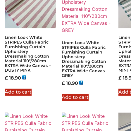
Linen Look White
Linen
STRIPES Culla Fabric
STRIP
Linen Look White
Furnishing Curtain
Furni
STRIPES Culla Fabric
Upholstery
Uphol
Furnishing Curtain
Dressmaking Cotton
Dress
Upholstery
Material 110″/280cm
Mater
Dressmaking Cotton
EXTRA Wide Canvas –
EXTRA
Material 110″/280cm
DUSTY PINK
MINT
EXTRA Wide Canvas –
GREY
£
18.90
£
18.
£
18.90
Add to cart
Add t
Add to cart