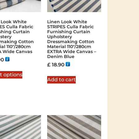
 Look White
Linen Look White
ES Culla Fabric
STRIPES Culla Fabric
shing Curtain
Furnishing Curtain
stery
Upholstery
making Cotton
Dressmaking Cotton
ial 110″/280cm
Material 110″/280cm
A Wide Canvas
EXTRA Wide Canvas –
Denim Blue
90
£
18.90
t options
Add to cart