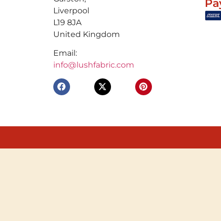
Pa
Liverpool
L19 8JA
United Kingdom
Email:
info@lushfabric.com