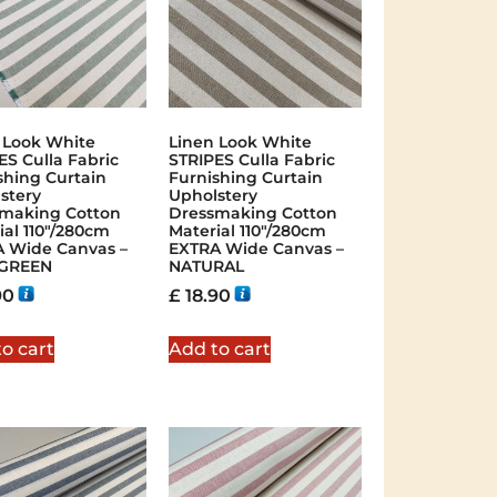
 Look White
Linen Look White
ES Culla Fabric
STRIPES Culla Fabric
shing Curtain
Furnishing Curtain
stery
Upholstery
making Cotton
Dressmaking Cotton
ial 110″/280cm
Material 110″/280cm
 Wide Canvas –
EXTRA Wide Canvas –
 GREEN
NATURAL
90
£
18.90
o cart
Add to cart