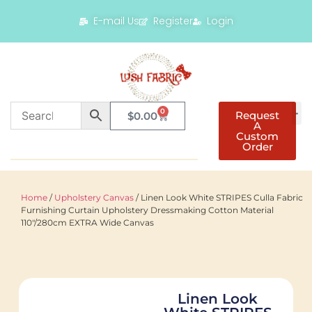
E-mail Us
Register
Login
0
Request
$
0.00
A
Custom
Order
Home
/
Upholstery Canvas
/ Linen Look White STRIPES Culla Fabric
Furnishing Curtain Upholstery Dressmaking Cotton Material
110″/280cm EXTRA Wide Canvas
Linen Look