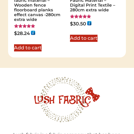
fabric material –
Fabric Material –
Wooden fence
Digital Print Textile –
floorboard planks
280cm extra wide
effect canvas -280cm
extra wide
Rated
$
30.50
5.00
out of 5
Rated
$
28.24
5.00
Add to cart
out of 5
Add to cart