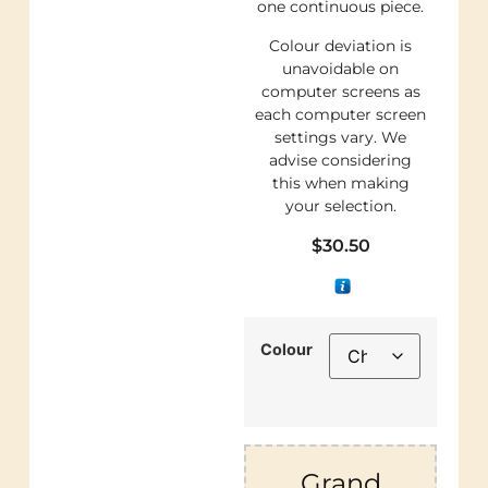
one continuous piece.
Colour deviation is
unavoidable on
computer screens as
each computer screen
settings vary. We
advise considering
this when making
your selection.
$
30.50
Colour
Grand