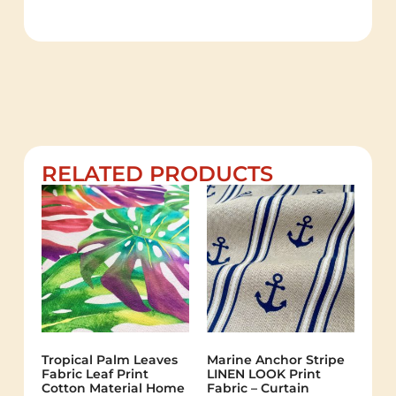
RELATED PRODUCTS
Tropical Palm Leaves
Marine Anchor Stripe
Fabric Leaf Print
LINEN LOOK Print
Cotton Material Home
Fabric – Curtain