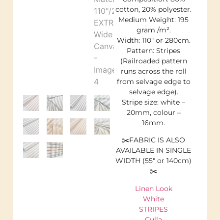
cotton, 20% polyester.
Medium Weight: 195
gram /m².
Width: 110″ or 280cm.
Pattern: Stripes
(Railroaded pattern
runs across the roll
from selvage edge to
selvage edge).
Stripe size: white –
20mm, colour –
16mm.
✂️FABRIC IS ALSO
AVAILABLE IN SINGLE
WIDTH (55″ or 140cm)
✂️
Linen Look
White
STRIPES
Culla