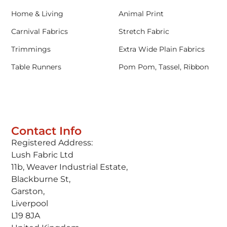
Home & Living
Animal Print
Carnival Fabrics
Stretch Fabric
Trimmings
Extra Wide Plain Fabrics
Table Runners
Pom Pom, Tassel, Ribbon
Contact Info
Registered Address:
Lush Fabric Ltd
11b, Weaver Industrial Estate,
Blackburne St,
Garston,
Liverpool
L19 8JA