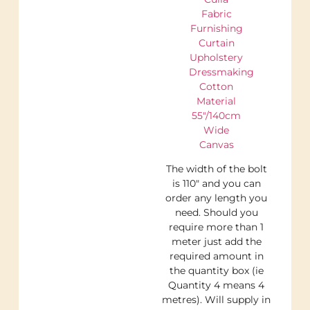
Fabric
Furnishing
Curtain
Upholstery
Dressmaking
Cotton
Material
55″/140cm
Wide
Canvas
The width of the bolt
is 110″ and you can
order any length you
need. Should you
require more than 1
meter just add the
required amount in
the quantity box (ie
Quantity 4 means 4
metres). Will supply in