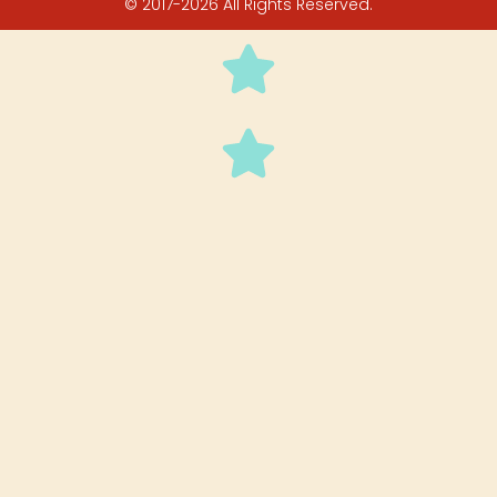
© 2017-2026 All Rights Reserved.