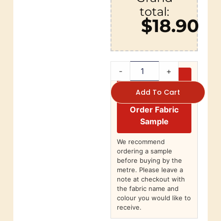
total:
$18.90
-
+
Add To Cart
Order Fabric
Sample
We recommend
ordering a sample
before buying by the
metre. Please leave a
note at checkout with
the fabric name and
colour you would like to
receive.