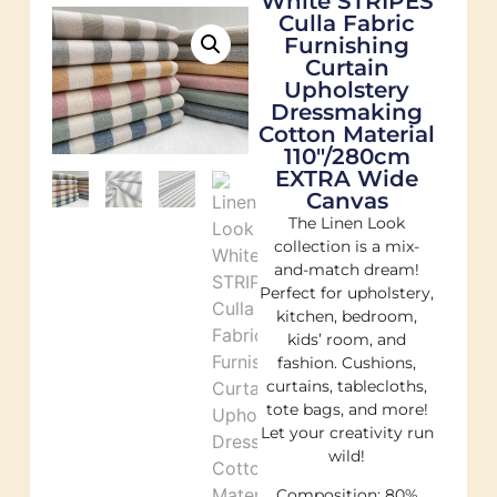
White STRIPES
Culla Fabric
Furnishing
Curtain
Upholstery
Dressmaking
Cotton Material
110″/280cm
EXTRA Wide
Canvas
The Linen Look
collection is a mix-
and-match dream!
Perfect for upholstery,
kitchen, bedroom,
kids’ room, and
fashion. Cushions,
curtains, tablecloths,
tote bags, and more!
Let your creativity run
wild!
Composition: 80%