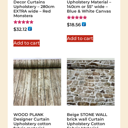
Decor Curtains
Upholstery Material –
Upholstery – 280cm
140cm or 55″ wide –
EXTRA wide – Red
Blue & White Canvas
Monstera
Rated
$
18.56
5.00
Rated
$
32.12
out of 5
5.00
out of 5
Add to cart
Add to cart
WOOD PLANK
Beige STONE WALL
Designer Curtain
brick wall Curtain
Upholstery cotton
Upholstery Cotton