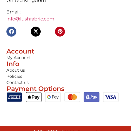
United Kingdom
Email:
info@lushfabric.com
Account
My Account
Info
About us
Policies
Contact us
Payment Options