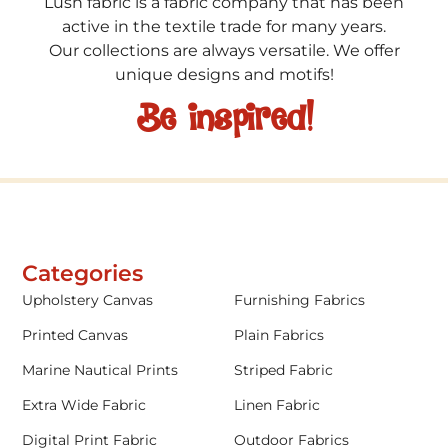
Lush fabric is a fabric company that has been
active in the textile trade for many years.
Our collections are always versatile. We offer
unique designs and motifs!
Be inspired!
Categories
Upholstery Canvas
Furnishing Fabrics
Printed Canvas
Plain Fabrics
Marine Nautical Prints
Striped Fabric
Extra Wide Fabric
Linen Fabric
Digital Print Fabric
Outdoor Fabrics