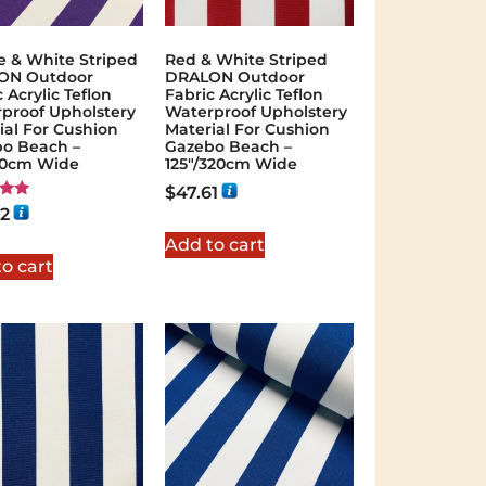
e & White Striped
Red & White Striped
ON Outdoor
DRALON Outdoor
 Acrylic Teflon
Fabric Acrylic Teflon
proof Upholstery
Waterproof Upholstery
ial For Cushion
Material For Cushion
o Beach –
Gazebo Beach –
60cm Wide
125"/320cm Wide
$
47.61
02
 5
Add to cart
o cart