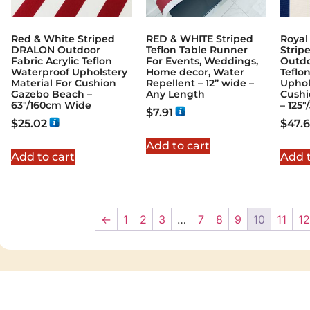
Red & White Striped
RED & WHITE Striped
Royal
DRALON Outdoor
Teflon Table Runner
Stri
Fabric Acrylic Teflon
For Events, Weddings,
Outdo
Waterproof Upholstery
Home decor, Water
Teflo
Material For Cushion
Repellent – 12” wide –
Uphol
Gazebo Beach –
Any Length
Cushi
63"/160cm Wide
– 125
$
7.91
$
25.02
$
47.6
Add to cart
Add to cart
Add t
←
1
2
3
…
7
8
9
10
11
12