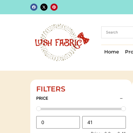
Home
Pr
FILTERS
PRICE