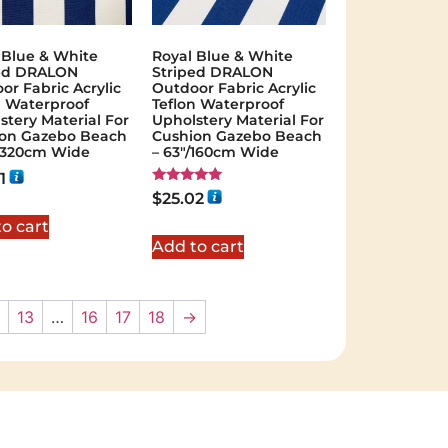
 Blue & White
Royal Blue & White
ped DRALON
Striped DRALON
or Fabric Acrylic
Outdoor Fabric Acrylic
n Waterproof
Teflon Waterproof
stery Material For
Upholstery Material For
on Gazebo Beach
Cushion Gazebo Beach
"/320cm Wide
– 63"/160cm Wide
1
Rated
$
25.02
5.00
out of 5
o cart
Add to cart
13
…
16
17
18
→