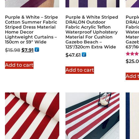
Purple & White – Stripe
Purple & White Striped
Purpl
Cotton Summer Fabric
DRALON Outdoor
DRAL
Striped Dress Material
Fabric Acrylic Teflon
Fabric
Home Decor
Waterproof Upholstery
Water
Lightweight Curtains –
Material For Cushion
Mater
150cm or 59″ Wide
Gazebo Beach –
Gazeb
125"/320cm Extra Wide
63"/1
$
15.98
$
7.91
$
47.61
Rated
$
25.
5.00
Add to cart
out of
Add to cart
Add t