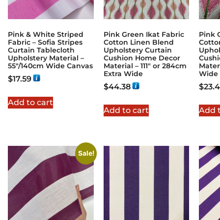
Pink & White Striped
Pink Green Ikat Fabric
Pink 
Fabric – Sofia Stripes
Cotton Linen Blend
Cotto
Curtain Tablecloth
Upholstery Curtain
Uphol
Upholstery Material –
Cushion Home Decor
Cush
55"/140cm Wide Canvas
Material – 111″ or 284cm
Mater
Extra Wide
Wide
$
17.59
$
44.38
$
23.
Add to cart
Add to cart
Add t
Sale!