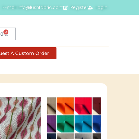
E-mail info@lushfabric.com
Register
Login
0
00
uest A Custom Order