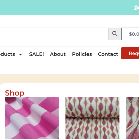
$
0.
Req
oducts
SALE!
About
Policies
Contact
Shop