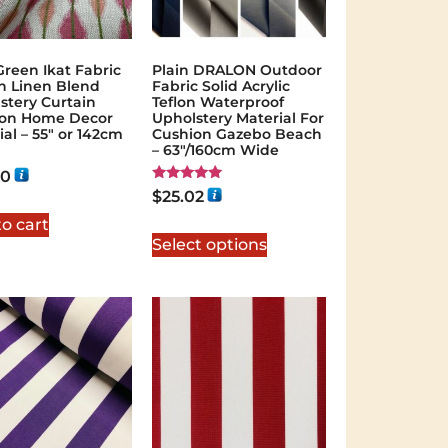
Green Ikat Fabric
Plain DRALON Outdoor
n Linen Blend
Fabric Solid Acrylic
stery Curtain
Teflon Waterproof
ion Home Decor
Upholstery Material For
ial – 55″ or 142cm
Cushion Gazebo Beach
– 63″/160cm Wide
40
Rated
$
25.02
5.00
out of 5
o cart
Select options