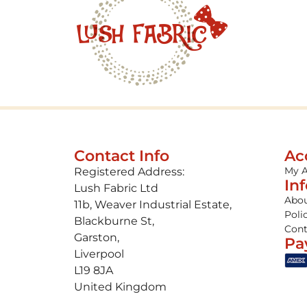
Contact Info
Ac
My 
Registered Address:
In
Lush Fabric Ltd
Abou
11b, Weaver Industrial Estate,
Poli
Blackburne St,
Cont
Garston,
Pa
Liverpool
L19 8JA
United Kingdom