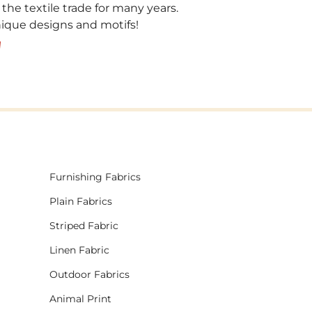
 the textile trade for many years.
unique designs and motifs!
!
Furnishing Fabrics
Plain Fabrics
Striped Fabric
Linen Fabric
Outdoor Fabrics
Animal Print