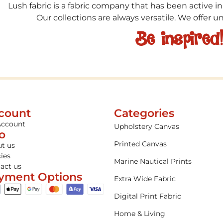
Lush fabric is a fabric company that has been active in
Our collections are always versatile. We offer 
Be inspired
count
Categories
Account
Upholstery Canvas
fo
Printed Canvas
t us
cies
Marine Nautical Prints
act us
yment Options
Extra Wide Fabric
Digital Print Fabric
Home & Living