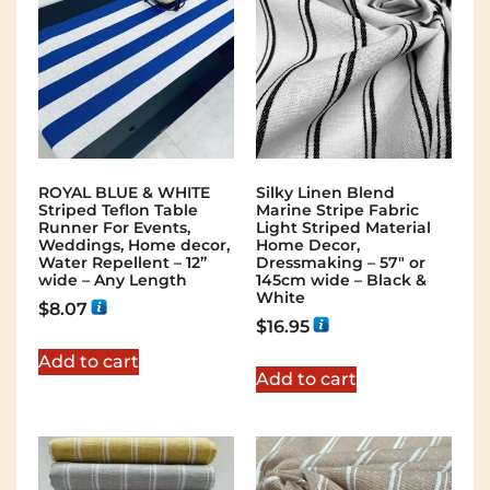
ROYAL BLUE & WHITE
Silky Linen Blend
Striped Teflon Table
Marine Stripe Fabric
Runner For Events,
Light Striped Material
Weddings, Home decor,
Home Decor,
Water Repellent – 12”
Dressmaking – 57″ or
wide – Any Length
145cm wide – Black &
White
$
8.07
$
16.95
Add to cart
Add to cart