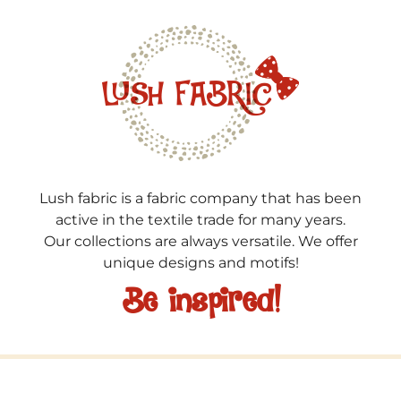
Lush fabric is a fabric company that has been
active in the textile trade for many years.
Our collections are always versatile. We offer
unique designs and motifs!
Be inspired!