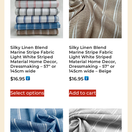
Silky Linen Blend
Silky Linen Blend
Marine Stripe Fabric
Marine Stripe Fabric
Light White Striped
Light White Striped
Material Home Decor,
Material Home Decor,
Dressmaking – 57″ or
Dressmaking – 57″ or
145cm wide
145cm wide – Beige
$
16.95
$
16.95
Select options
Add to cart