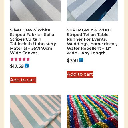
Silver Grey & White
SILVER GREY & WHITE
Striped Fabric – Sofia
Striped Teflon Table
Stripes Curtain
Runner For Events,
Tablecloth Upholstery
Weddings, Home decor,
Material – 55"/140cm
Water Repellent – 12”
Wide Canvas
wide – Any Length
$
7.91
Rated
$
17.59
5.00
out of 5
Add to cart
Add to cart