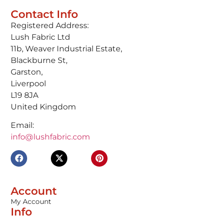
Contact Info
Registered Address:
Lush Fabric Ltd
11b, Weaver Industrial Estate,
Blackburne St,
Garston,
Liverpool
L19 8JA
United Kingdom
Email:
info@lushfabric.com
Account
My Account
Info