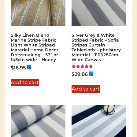
Silky Linen Blend
Silver Grey & White
Marine Stripe Fabric
Striped Fabric – Sofia
Light White Striped
Stripes Curtain
Material Home Decor,
Tablecloth Upholstery
Dressmaking – 57″ or
Material – 110"/280cm
145cm wide – Honey
Wide Canvas
$
16.95
Rated
$
29.86
5.00
out of 5
Add to cart
Add to cart