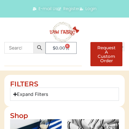
E-mail Us
Register
Login
0
Request
$
0.00
A
Custom
Order
FILTERS
Expand Filters
Shop