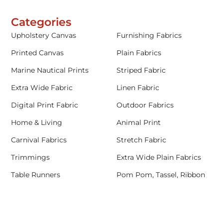
Categories
Upholstery Canvas
Furnishing Fabrics
Printed Canvas
Plain Fabrics
Marine Nautical Prints
Striped Fabric
Extra Wide Fabric
Linen Fabric
Digital Print Fabric
Outdoor Fabrics
Home & Living
Animal Print
Carnival Fabrics
Stretch Fabric
Trimmings
Extra Wide Plain Fabrics
Table Runners
Pom Pom, Tassel, Ribbon