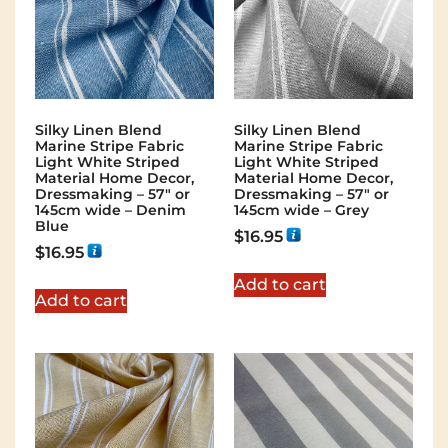
Silky Linen Blend
Silky Linen Blend
Marine Stripe Fabric
Marine Stripe Fabric
Light White Striped
Light White Striped
Material Home Decor,
Material Home Decor,
Dressmaking – 57″ or
Dressmaking – 57″ or
145cm wide – Denim
145cm wide – Grey
Blue
$
16.95
$
16.95
Add to cart
Add to cart