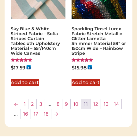
Sky Blue & White
Sparkling Tinsel Lurex
Striped Fabric – Sofia
Fabric Stretch Metallic
Stripes Curtain
Glitter Lametta
Tablecloth Upholstery
Shimmer Material 59″ or
Material – 55"/140cm
150cm Wide – Rainbow
Wide Canvas
Stripe
Rated
Rated
$
17.59
$
15.98
5.00
5.00
out of 5
out of 5
Add to cart
Add to cart
←
1
2
3
…
8
9
10
11
12
13
14
…
16
17
18
→