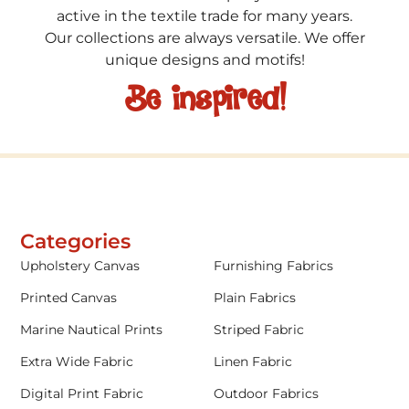
active in the textile trade for many years.
Our collections are always versatile. We offer
unique designs and motifs!
Be inspired!
Categories
Upholstery Canvas
Furnishing Fabrics
Printed Canvas
Plain Fabrics
Marine Nautical Prints
Striped Fabric
Extra Wide Fabric
Linen Fabric
Digital Print Fabric
Outdoor Fabrics