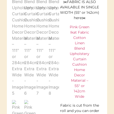
✂️FABRIC IS ALSO
AVAILABLE IN SINGLE
WIDTH (55″ or 142cm)
here✂️
Pink Green
Ikat Fabric
Cotton
Linen
Blend
Upholstery
Curtain
Cushion
Home
Decor
Material –
55″ or
142cm
Wide
Fabric is cut from the
roll and you can order