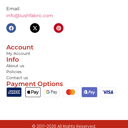
Email:
info@lushfabric.com
Account
My Account
Info
About us
Policies
Contact us
Payment Options
© 2017-2026 All Rights Reserved.