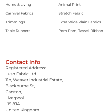
Home & Living
Animal Print
Carnival Fabrics
Stretch Fabric
Trimmings
Extra Wide Plain Fabrics
Table Runners
Pom Pom, Tassel, Ribbon
Contact Info
Registered Address:
Lush Fabric Ltd
11b, Weaver Industrial Estate,
Blackburne St,
Garston,
Liverpool
L19 8JA
United Kingdom