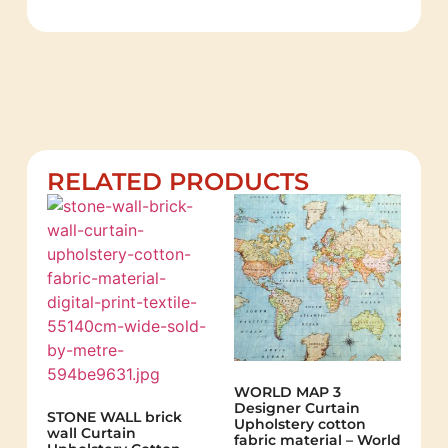
RELATED PRODUCTS
WORLD MAP 3
Designer Curtain
STONE WALL brick
Upholstery cotton
wall Curtain
fabric material – World