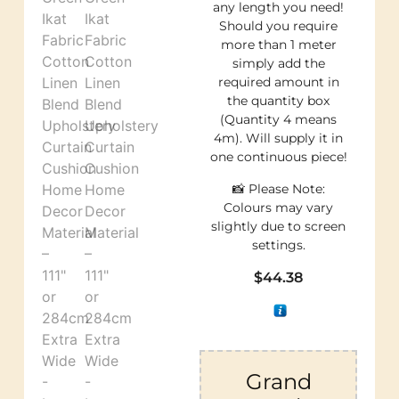
any length you need!
Should you require
more than 1 meter
simply add the
required amount in
the quantity box
(Quantity 4 means
4m). Will supply it in
one continuous piece!
📸 Please Note:
Colours may vary
slightly due to screen
settings.
$
44.38
Grand