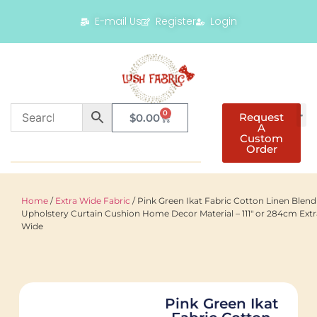
E-mail Us
Register
Login
0
Request
$
0.00
A
Custom
Order
Home
/
Extra Wide Fabric
/ Pink Green Ikat Fabric Cotton Linen Blend
Upholstery Curtain Cushion Home Decor Material – 111″ or 284cm Extr
Wide
Pink Green Ikat