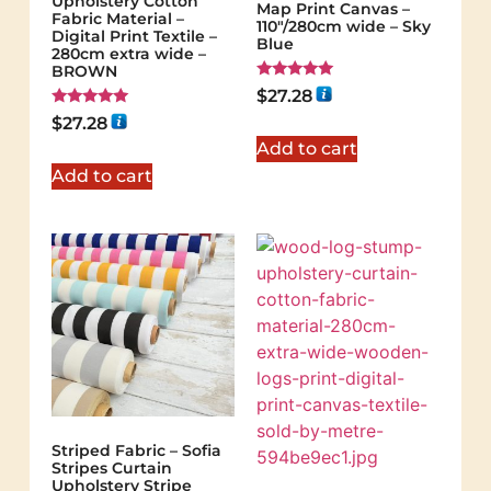
Upholstery Cotton
Map Print Canvas –
Fabric Material –
110"/280cm wide – Sky
Digital Print Textile –
Blue
280cm extra wide –
BROWN
Rated
$
27.28
5.00
Rated
out of 5
$
27.28
5.00
out of 5
Add to cart
Add to cart
Striped Fabric – Sofia
Stripes Curtain
Upholstery Stripe