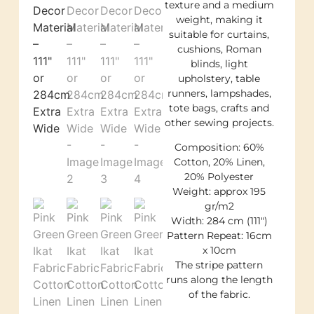
texture and a medium
weight, making it
suitable for curtains,
cushions, Roman
blinds, light
upholstery, table
runners, lampshades,
tote bags, crafts and
other sewing projects.
Composition: 60%
Cotton, 20% Linen,
20% Polyester
Weight: approx 195
gr/m2
Width: 284 cm (111″)
Pattern Repeat: 16cm
x 10cm
The stripe pattern
runs along the length
of the fabric.