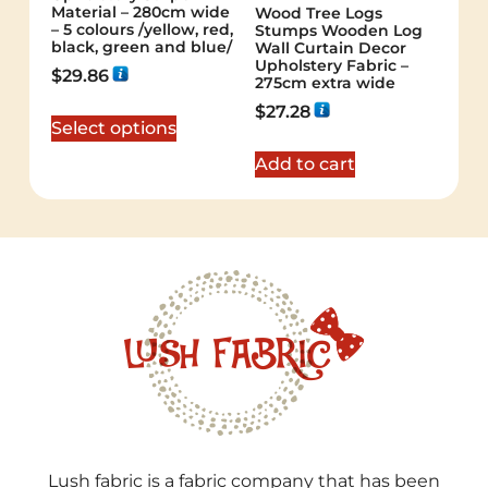
Material – 280cm wide
Wood Tree Logs
– 5 colours /yellow, red,
Stumps Wooden Log
black, green and blue/
Wall Curtain Decor
Upholstery Fabric –
$
29.86
275cm extra wide
$
27.28
Select options
Add to cart
Lush fabric is a fabric company that has been