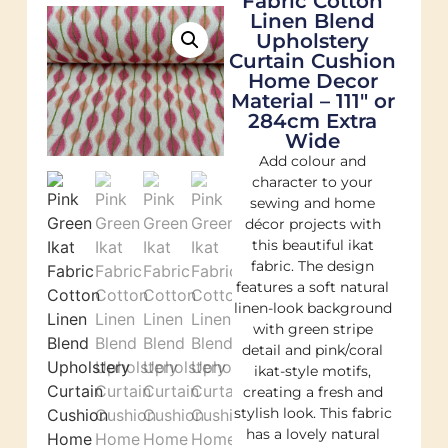
Fabric Cotton
Linen Blend
Upholstery
Curtain Cushion
Home Decor
Material – 111″ or
284cm Extra
Wide
Add colour and
character to your
sewing and home
décor projects with
this beautiful ikat
fabric. The design
features a soft natural
linen-look background
with green stripe
detail and pink/coral
ikat-style motifs,
creating a fresh and
stylish look. This fabric
has a lovely natural