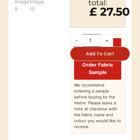
total:
£ 27.50
-
+
Add To Cart
Order Fabric
Sample
We recommend
ordering a sample
before buying by the
metre. Please leave a
note at checkout with
the fabric name and
colour you would like to
receive.