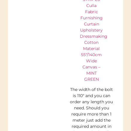
Culla
Fabric
Furnishing
Curtain
Upholstery
Dressmaking
Cotton
Material
55″/140cm
Wide
Canvas –
MINT
GREEN
The width of the bolt
is 110″ and you can
order any length you
need. Should you
require more than 1
meter just add the
required amount in