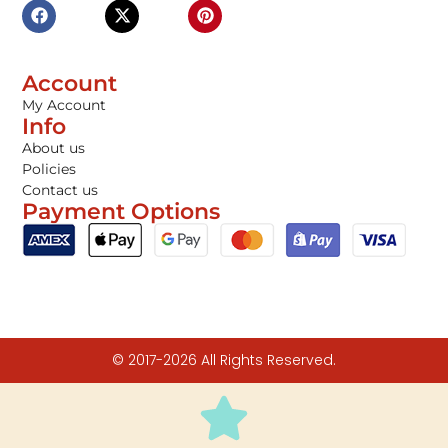
Account
My Account
Info
About us
Policies
Contact us
Payment Options
© 2017-2026 All Rights Reserved.