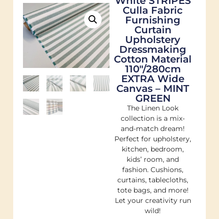
White STRIPES
Culla Fabric
Furnishing
Curtain
Upholstery
Dressmaking
Cotton Material
110″/280cm
EXTRA Wide
Canvas – MINT
GREEN
The Linen Look
collection is a mix-
and-match dream!
Perfect for upholstery,
kitchen, bedroom,
kids’ room, and
fashion. Cushions,
curtains, tablecloths,
tote bags, and more!
Let your creativity run
wild!