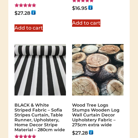
Rated
$
16.95
5.00
Rated
$
27.28
out of 5
5.00
out of 5
Add to cart
Add to cart
BLACK & White
Wood Tree Logs
Striped Fabric – Sofia
Stumps Wooden Log
Stripes Curtain, Table
Wall Curtain Decor
Runner, Upholstery,
Upholstery Fabric –
Home Decor Stripe
275cm extra wide
Material – 280cm wide
$
27.28