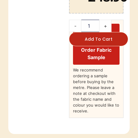
-
+
Add To Cart
Order Fabric
Sample
We recommend
ordering a sample
before buying by the
metre. Please leave a
note at checkout with
the fabric name and
colour you would like to
receive.