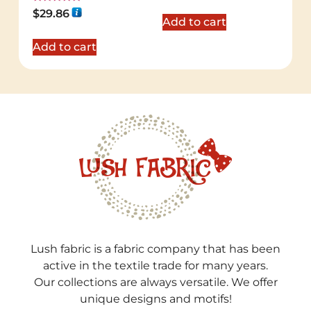
Rated
$
29.86
5.00
Add to cart
out of 5
Add to cart
Lush fabric is a fabric company that has been
active in the textile trade for many years.
Our collections are always versatile. We offer
unique designs and motifs!