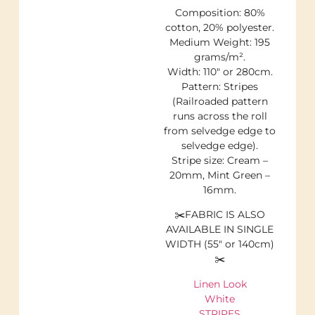
Composition: 80%
cotton, 20% polyester.
Medium Weight: 195
grams/m².
Width: 110″ or 280cm.
Pattern: Stripes
(Railroaded pattern
runs across the roll
from selvedge edge to
selvedge edge).
Stripe size: Cream –
20mm, Mint Green –
16mm.
✂️FABRIC IS ALSO
AVAILABLE IN SINGLE
WIDTH (55″ or 140cm)
✂️
Linen Look
White
STRIPES