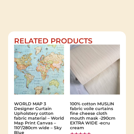
RELATED PRODUCTS
WORLD MAP 3
100% cotton MUSLIN
Designer Curtain
fabric voile curtains
Upholstery cotton
fine cheese cloth
fabric material – World
mouth mask -290cm
Map Print Canvas –
EXTRA WIDE -ecru
110"/280cm wide – Sky
cream
Blue