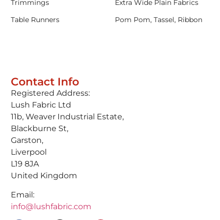
Trimmings
Extra Wide Plain Fabrics
Table Runners
Pom Pom, Tassel, Ribbon
Contact Info
Registered Address:
Lush Fabric Ltd
11b, Weaver Industrial Estate,
Blackburne St,
Garston,
Liverpool
L19 8JA
United Kingdom
Email:
info@lushfabric.com