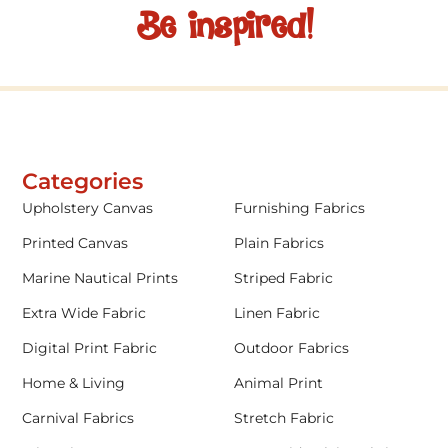
Be inspired!
Categories
Upholstery Canvas
Furnishing Fabrics
Printed Canvas
Plain Fabrics
Marine Nautical Prints
Striped Fabric
Extra Wide Fabric
Linen Fabric
Digital Print Fabric
Outdoor Fabrics
Home & Living
Animal Print
Carnival Fabrics
Stretch Fabric