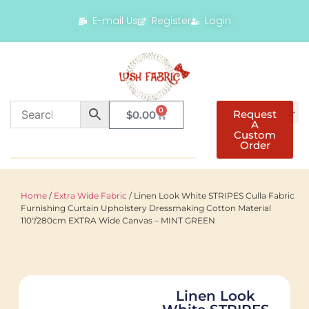
E-mail Us
Register
Login
0
Request
$
0.00
A
Custom
Order
Home
/
Extra Wide Fabric
/ Linen Look White STRIPES Culla Fabric
Furnishing Curtain Upholstery Dressmaking Cotton Material
110″/280cm EXTRA Wide Canvas – MINT GREEN
Linen Look