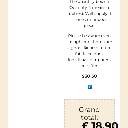
the quantity box (ie
Quantity 4 means 4
metres). Will supply it
in one continuous
piece.
Please be aware even
though our photos are
a good likeness to the
fabric colours,
individual computers
do differ.
$
30.50
Grand
total:
£ 18.90