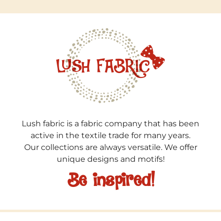
Lush fabric is a fabric company that has been
active in the textile trade for many years.
Our collections are always versatile. We offer
unique designs and motifs!
Be inspired!