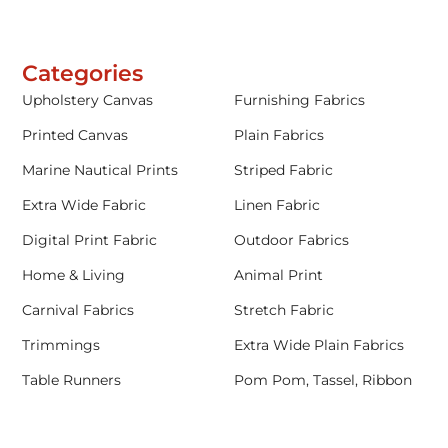
Categories
Upholstery Canvas
Furnishing Fabrics
Printed Canvas
Plain Fabrics
Marine Nautical Prints
Striped Fabric
Extra Wide Fabric
Linen Fabric
Digital Print Fabric
Outdoor Fabrics
Home & Living
Animal Print
Carnival Fabrics
Stretch Fabric
Trimmings
Extra Wide Plain Fabrics
Table Runners
Pom Pom, Tassel, Ribbon