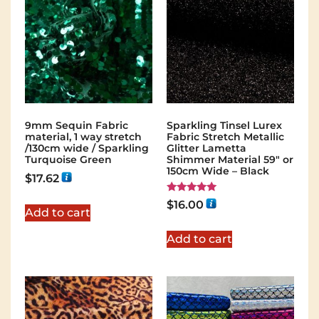
9mm Sequin Fabric
Sparkling Tinsel Lurex
material, 1 way stretch
Fabric Stretch Metallic
/130cm wide / Sparkling
Glitter Lametta
Turquoise Green
Shimmer Material 59″ or
150cm Wide – Black
$
17.62
Rated
$
16.00
5.00
Add to cart
out of 5
Add to cart