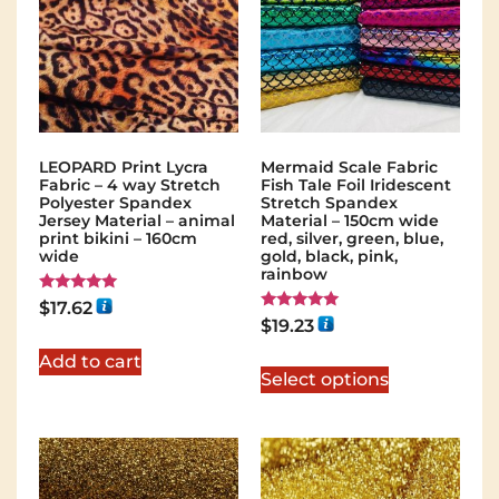
LEOPARD Print Lycra
Mermaid Scale Fabric
Fabric – 4 way Stretch
Fish Tale Foil Iridescent
Polyester Spandex
Stretch Spandex
Jersey Material – animal
Material – 150cm wide
print bikini – 160cm
red, silver, green, blue,
wide
gold, black, pink,
rainbow
Rated
$
17.62
5.00
Rated
$
19.23
out of 5
5.00
out of 5
Add to cart
Select options