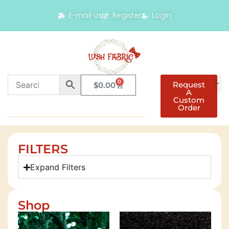
E-mail Us
Register
Login
0
Request
$
0.00
A
Custom
Order
FILTERS
Expand Filters
Shop