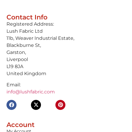
Contact Info
Registered Address:
Lush Fabric Ltd
11b, Weaver Industrial Estate,
Blackburne St,
Garston,
Liverpool
L19 8JA
United Kingdom
Email:
info@lushfabric.com
Account
My Account