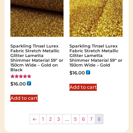
Sparkling Tinsel Lurex
Sparkling Tinsel Lurex
Fabric Stretch Metallic
Fabric Stretch Metallic
Glitter Lametta
Glitter Lametta
Shimmer Material 59″ or
Shimmer Material 59″ or
150cm Wide – Gold on
150cm Wide – Gold
Black
$
16.00
Rated
$
16.00
5.00
Add to cart
out of 5
Add to cart
←
1
2
3
…
5
6
7
8