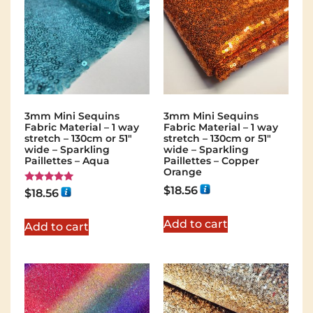
3mm Mini Sequins
3mm Mini Sequins
Fabric Material – 1 way
Fabric Material – 1 way
stretch – 130cm or 51″
stretch – 130cm or 51″
wide – Sparkling
wide – Sparkling
Paillettes – Aqua
Paillettes – Copper
Orange
$
18.56
Rated
$
18.56
5.00
out of 5
Add to cart
Add to cart