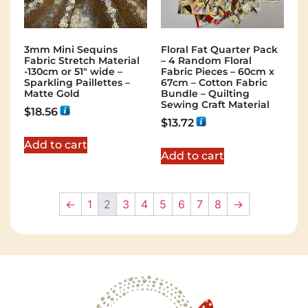
3mm Mini Sequins
Floral Fat Quarter Pack
Fabric Stretch Material
– 4 Random Floral
-130cm or 51″ wide –
Fabric Pieces – 60cm x
Sparkling Paillettes –
67cm – Cotton Fabric
Matte Gold
Bundle – Quilting
Sewing Craft Material
$
18.56
$
13.72
Add to cart
Add to cart
←
1
2
3
4
5
6
7
8
→