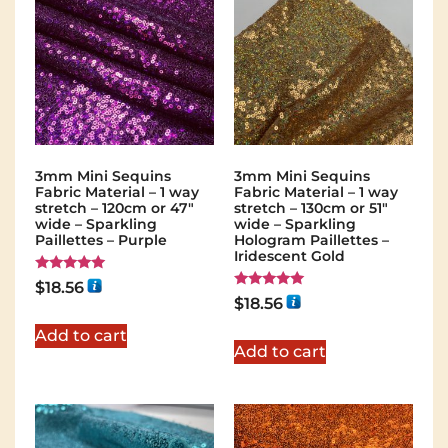
3mm Mini Sequins
3mm Mini Sequins
Fabric Material – 1 way
Fabric Material – 1 way
stretch – 120cm or 47″
stretch – 130cm or 51″
wide – Sparkling
wide – Sparkling
Paillettes – Purple
Hologram Paillettes –
Iridescent Gold
Rated
$
18.56
5.00
Rated
$
18.56
out of 5
5.00
out of 5
Add to cart
Add to cart