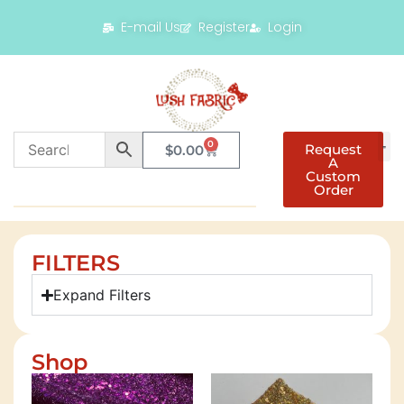
E-mail Us
Register
Login
0
Request
$
0.00
A
Custom
Order
FILTERS
Expand Filters
Shop