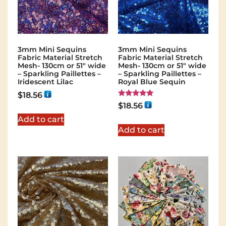
3mm Mini Sequins
3mm Mini Sequins
Fabric Material Stretch
Fabric Material Stretch
Mesh- 130cm or 51″ wide
Mesh- 130cm or 51″ wide
– Sparkling Paillettes –
– Sparkling Paillettes –
Iridescent Lilac
Royal Blue Sequin
$
18.56
Rated
$
18.56
5.00
out of 5
Add to cart
Add to cart