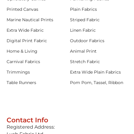
Printed Canvas
Plain Fabrics
Marine Nautical Prints
Striped Fabric
Extra Wide Fabric
Linen Fabric
Digital Print Fabric
Outdoor Fabrics
Home & Living
Animal Print
Carnival Fabrics
Stretch Fabric
Trimmings
Extra Wide Plain Fabrics
Table Runners
Pom Pom, Tassel, Ribbon
Contact Info
Registered Address: