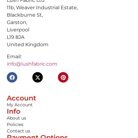
Lush Fabric Ltd
11b, Weaver Industrial Estate,
Blackburne St,
Garston,
Liverpool
L19 8JA
United Kingdom
Email:
info@lushfabric.com
Account
My Account
Info
About us
Policies
Contact us
Payment Options