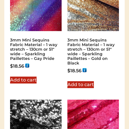
3mm Mini Sequins
3mm Mini Sequins
Fabric Material – 1 way
Fabric Material – 1 way
stretch – 130cm or 51″
stretch – 130cm or 51″
wide – Sparkling
wide – Sparkling
Paillettes – Gay Pride
Paillettes – Gold on
Black
$
18.56
$
18.56
Add to cart
Add to cart