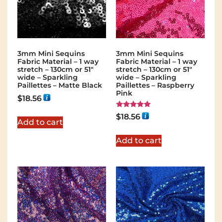
3mm Mini Sequins
3mm Mini Sequins
Fabric Material – 1 way
Fabric Material – 1 way
stretch – 130cm or 51″
stretch – 130cm or 51″
wide – Sparkling
wide – Sparkling
Paillettes – Matte Black
Paillettes – Raspberry
Pink
$
18.56
Rated
$
18.56
5.00
Add to cart
out of 5
Add to cart