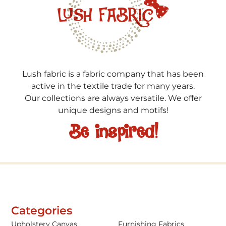
Lush fabric is a fabric company that has been
active in the textile trade for many years.
Our collections are always versatile. We offer
unique designs and motifs!
Be inspired!
Categories
Upholstery Canvas
Furnishing Fabrics