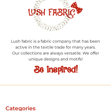
Lush fabric is a fabric company that has been
active in the textile trade for many years.
Our collections are always versatile. We offer
unique designs and motifs!
Be inspired!
Categories