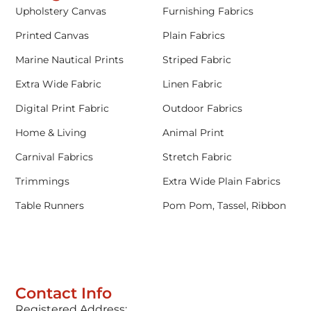
Upholstery Canvas
Furnishing Fabrics
Printed Canvas
Plain Fabrics
Marine Nautical Prints
Striped Fabric
Extra Wide Fabric
Linen Fabric
Digital Print Fabric
Outdoor Fabrics
Home & Living
Animal Print
Carnival Fabrics
Stretch Fabric
Trimmings
Extra Wide Plain Fabrics
Table Runners
Pom Pom, Tassel, Ribbon
Contact Info
Registered Address: