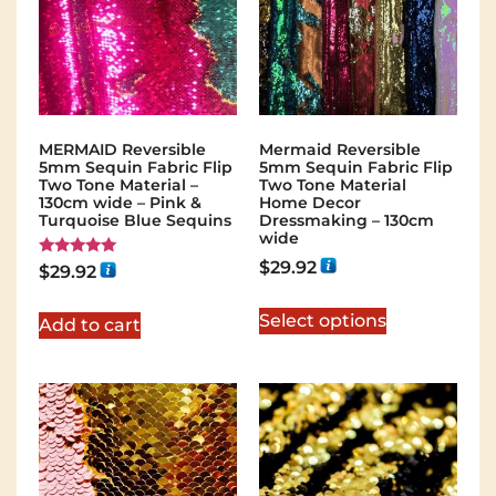
MERMAID Reversible
Mermaid Reversible
5mm Sequin Fabric Flip
5mm Sequin Fabric Flip
Two Tone Material –
Two Tone Material
130cm wide – Pink &
Home Decor
Turquoise Blue Sequins
Dressmaking – 130cm
wide
$
29.92
Rated
$
29.92
5.00
out of 5
Select options
Add to cart