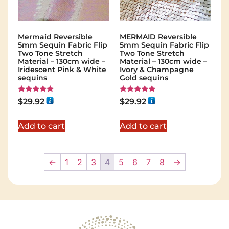
Mermaid Reversible
MERMAID Reversible
5mm Sequin Fabric Flip
5mm Sequin Fabric Flip
Two Tone Stretch
Two Tone Stretch
Material – 130cm wide –
Material – 130cm wide –
Iridescent Pink & White
Ivory & Champagne
sequins
Gold sequins
Rated
Rated
$
29.92
$
29.92
5.00
5.00
out of 5
out of 5
Add to cart
Add to cart
←
1
2
3
4
5
6
7
8
→