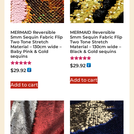
MERMAID Reversible
MERMAID Reversible
5mm Sequin Fabric Flip
5mm Sequin Fabric Flip
Two Tone Stretch
Two Tone Stretch
Material – 130cm wide –
Material – 130cm wide –
Baby Pink & Gold
Black & Gold sequins
sequins
Rated
$
29.92
5.00
Rated
$
29.92
out of 5
5.00
out of 5
Add to cart
Add to cart