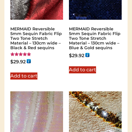
MERMAID Reversible
MERMAID Reversible
5mm Sequin Fabric Flip
5mm Sequin Fabric Flip
Two Tone Stretch
Two Tone Stretch
Material – 130cm wide –
Material – 130cm wide –
Black & Red sequins
Blue & Gold sequins
$
29.92
Rated
$
29.92
5.00
out of 5
Add to cart
Add to cart