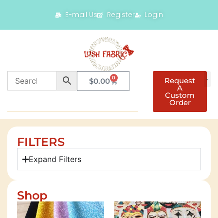
E-mail Us
Register
Login
0
Request
$
0.00
A
Custom
Order
FILTERS
Expand Filters
Shop