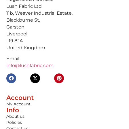
Lush Fabric Ltd
11b, Weaver Industrial Estate,
Blackburne St,
Garston,
Liverpool
L19 8JA
United Kingdom
Email:
info@lushfabric.com
Account
My Account
Info
About us
Policies
Contact us