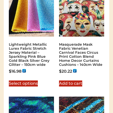
Lightweight Metallic
Masquerade Mask
Lurex Fabric Stretch
Fabric Venetian
Jersey Material –
Carnival Faces Circus
Sparkling Pink Blue
Print Cotton Blend
Gold Black Silver Grey
Home Decor Curtains
Glitter – 150cm wide
Cushions – 140cm Wide
$
16.98
$
20.22
Select options
Add to cart