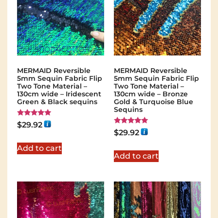
MERMAID Reversible
MERMAID Reversible
5mm Sequin Fabric Flip
5mm Sequin Fabric Flip
Two Tone Material –
Two Tone Material –
130cm wide – Iridescent
130cm wide – Bronze
Green & Black sequins
Gold & Turquoise Blue
Sequins
Rated
$
29.92
5.00
Rated
$
29.92
out of 5
5.00
out of 5
Add to cart
Add to cart