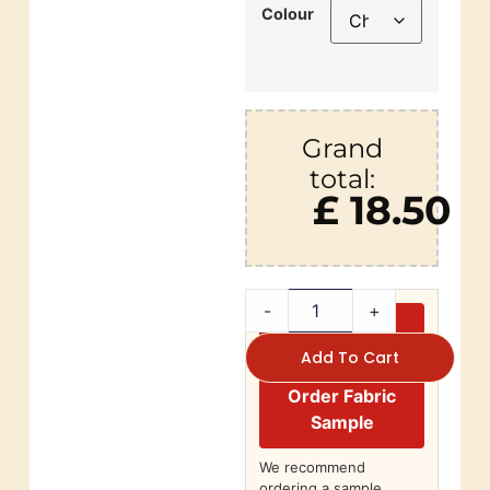
Colour
Grand
total:
£ 18.50
-
+
Add To Cart
Order Fabric
Sample
We recommend
ordering a sample