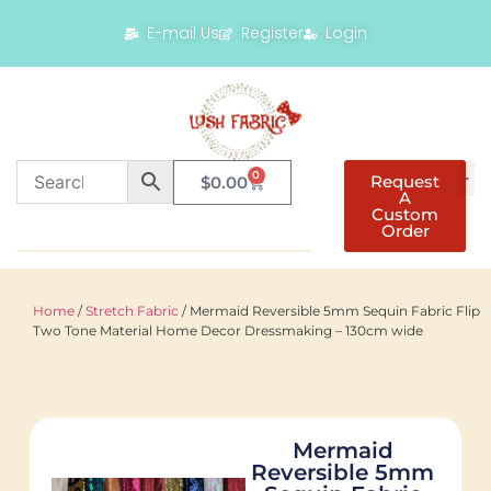
E-mail Us
Register
Login
0
Request
$
0.00
A
Custom
Order
Home
/
Stretch Fabric
/ Mermaid Reversible 5mm Sequin Fabric Flip
Two Tone Material Home Decor Dressmaking – 130cm wide
Mermaid
Reversible 5mm