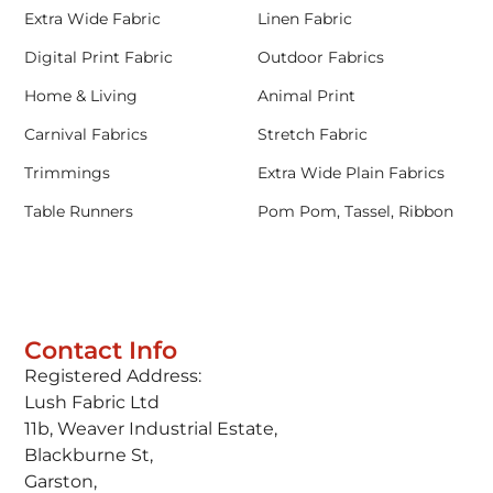
Extra Wide Fabric
Linen Fabric
Digital Print Fabric
Outdoor Fabrics
Home & Living
Animal Print
Carnival Fabrics
Stretch Fabric
Trimmings
Extra Wide Plain Fabrics
Table Runners
Pom Pom, Tassel, Ribbon
Contact Info
Registered Address:
Lush Fabric Ltd
11b, Weaver Industrial Estate,
Blackburne St,
Garston,