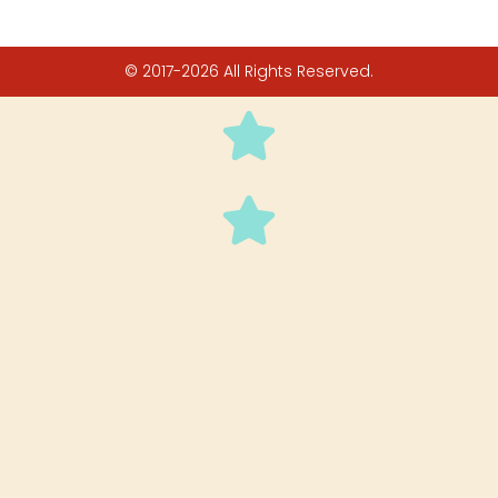
© 2017-2026 All Rights Reserved.