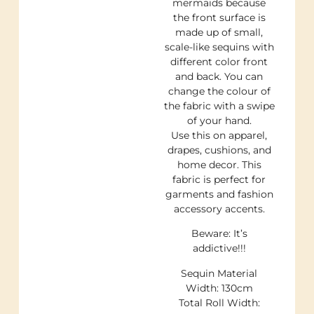
mermaids because
the front surface is
made up of small,
scale-like sequins with
different color front
and back. You can
change the colour of
the fabric with a swipe
of your hand.
Use this on apparel,
drapes, cushions, and
home decor. This
fabric is perfect for
garments and fashion
accessory accents.
Beware: It’s
addictive!!!
Sequin Material
Width: 130cm
Total Roll Width: