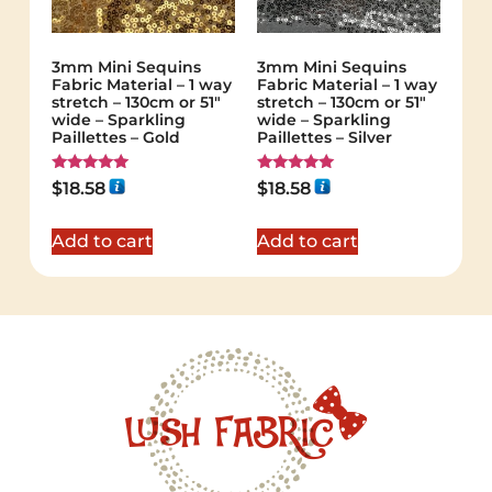
3mm Mini Sequins
3mm Mini Sequins
Fabric Material – 1 way
Fabric Material – 1 way
stretch – 130cm or 51″
stretch – 130cm or 51″
wide – Sparkling
wide – Sparkling
Paillettes – Gold
Paillettes – Silver
Rated
Rated
$
18.58
$
18.58
5.00
5.00
out of 5
out of 5
Add to cart
Add to cart