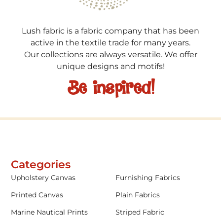
Lush fabric is a fabric company that has been
active in the textile trade for many years.
Our collections are always versatile. We offer
unique designs and motifs!
Be inspired!
Categories
Upholstery Canvas
Furnishing Fabrics
Printed Canvas
Plain Fabrics
Marine Nautical Prints
Striped Fabric