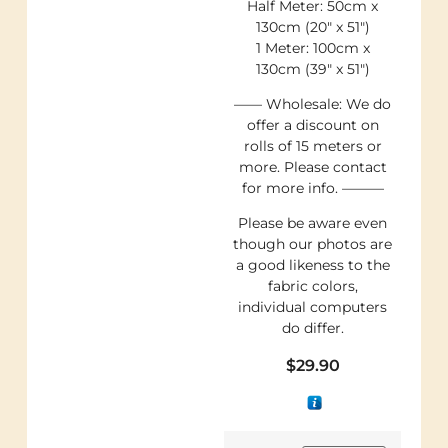
Half Meter: 50cm x
130cm (20″ x 51″)
1 Meter: 100cm x
130cm (39″ x 51″)
—— Wholesale: We do
offer a discount on
rolls of 15 meters or
more. Please contact
for more info. ———
Please be aware even
though our photos are
a good likeness to the
fabric colors,
individual computers
do differ.
$
29.90