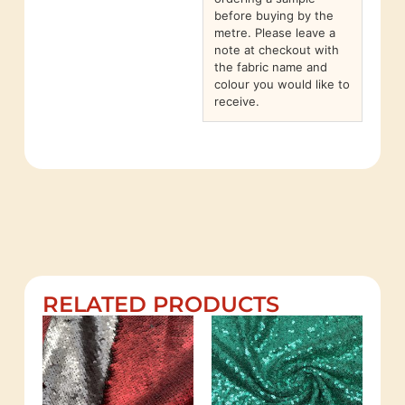
before buying by the
metre. Please leave a
note at checkout with
the fabric name and
colour you would like to
receive.
RELATED PRODUCTS