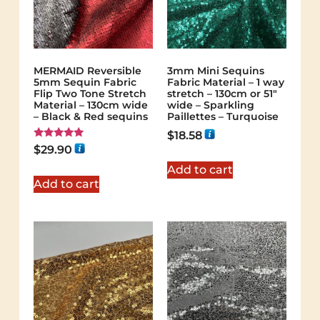
MERMAID Reversible
3mm Mini Sequins
5mm Sequin Fabric
Fabric Material – 1 way
Flip Two Tone Stretch
stretch – 130cm or 51″
Material – 130cm wide
wide – Sparkling
– Black & Red sequins
Paillettes – Turquoise
$
18.58
Rated
$
29.90
5.00
out of 5
Add to cart
Add to cart