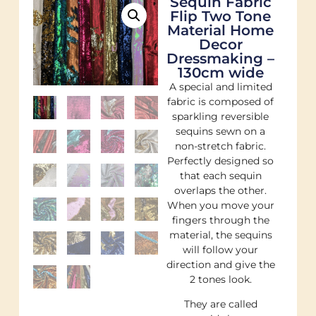
Sequin Fabric
Flip Two Tone
Material Home
Decor
Dressmaking –
130cm wide
A special and limited
fabric is composed of
sparkling reversible
sequins sewn on a
non-stretch fabric.
Perfectly designed so
that each sequin
overlaps the other.
When you move your
fingers through the
material, the sequins
will follow your
direction and give the
2 tones look.
They are called