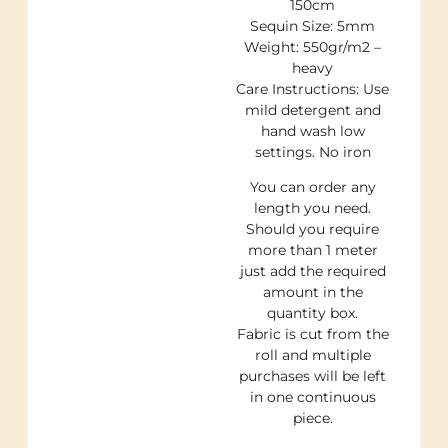
150cm
Sequin Size: 5mm
Weight: 550gr/m2 –
heavy
Care Instructions: Use
mild detergent and
hand wash low
settings. No iron
You can order any
length you need.
Should you require
more than 1 meter
just add the required
amount in the
quantity box.
Fabric is cut from the
roll and multiple
purchases will be left
in one continuous
piece.