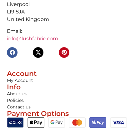
Liverpool
L19 8JA
United Kingdom
Email:
info@lushfabric.com
Account
My Account
Info
About us
Policies
Contact us
Payment Options