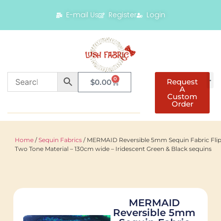
E-mail Us
Register
Login
0
Request
$
0.00
A
Custom
Order
Home
/
Sequin Fabrics
/ MERMAID Reversible 5mm Sequin Fabric Fli
Two Tone Material – 130cm wide – Iridescent Green & Black sequins
MERMAID
Reversible 5mm