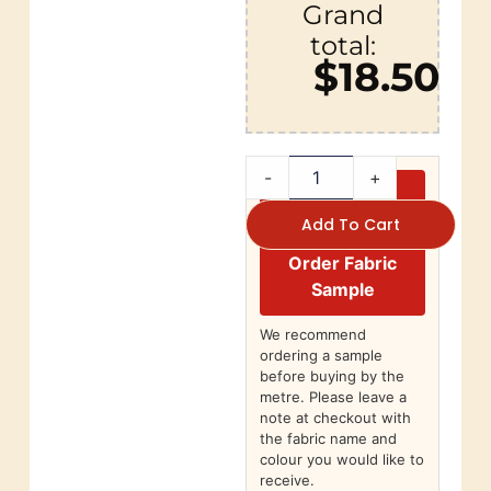
Grand
total:
$18.50
-
+
Add To Cart
Order Fabric
Sample
We recommend
ordering a sample
before buying by the
metre. Please leave a
note at checkout with
the fabric name and
colour you would like to
receive.