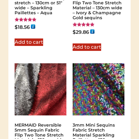
stretch – 130cm or 51″
Flip Two Tone Stretch
wide – Sparkling
Material – 130cm wide
Paillettes – Aqua
– Ivory & Champagne
Gold sequins
Rated
$
18.56
5.00
Rated
$
29.86
out of 5
5.00
out of 5
Add to cart
Add to cart
MERMAID Reversible
3mm Mini Sequins
5mm Sequin Fabric
Fabric Stretch
Flip Two Tone Stretch
Material Sparkling