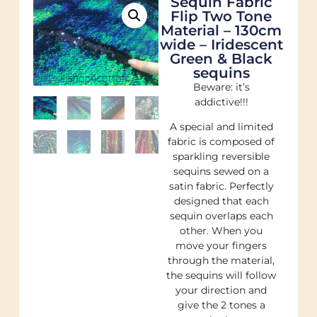
Sequin Fabric
Flip Two Tone
Material – 130cm
wide – Iridescent
Green & Black
sequins
Beware: it’s
addictive!!!
A special and limited
fabric is composed of
sparkling reversible
sequins sewed on a
satin fabric. Perfectly
designed that each
sequin overlaps each
other. When you
move your fingers
through the material,
the sequins will follow
your direction and
give the 2 tones a