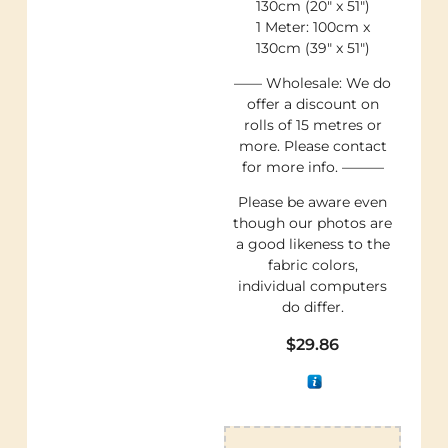
130cm (20″ x 51″)
1 Meter: 100cm x
130cm (39″ x 51″)
—— Wholesale: We do
offer a discount on
rolls of 15 metres or
more. Please contact
for more info. ———
Please be aware even
though our photos are
a good likeness to the
fabric colors,
individual computers
do differ.
$
29.86