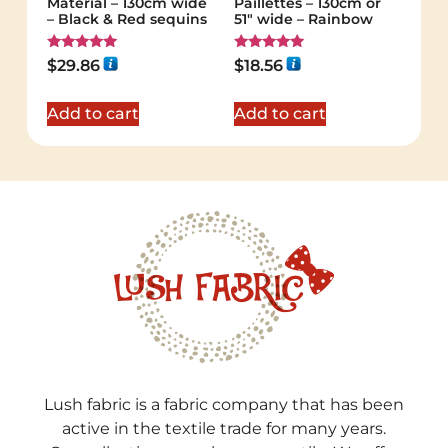
Material – 130cm wide
Paillettes – 130cm or
– Black & Red sequins
51″ wide – Rainbow
Rated
Rated
$
29.86
$
18.56
5.00
5.00
out of 5
out of 5
Add to cart
Add to cart
Lush fabric is a fabric company that has been
active in the textile trade for many years.