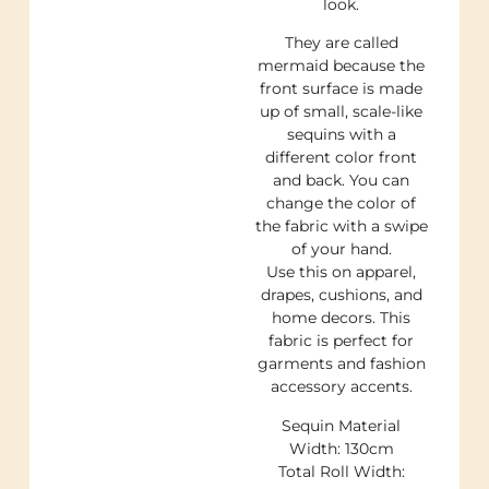
look.
They are called
mermaid because the
front surface is made
up of small, scale-like
sequins with a
different color front
and back. You can
change the color of
the fabric with a swipe
of your hand.
Use this on apparel,
drapes, cushions, and
home decors. This
fabric is perfect for
garments and fashion
accessory accents.
Sequin Material
Width: 130cm
Total Roll Width: