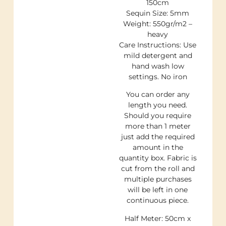
150cm
Sequin Size: 5mm
Weight: 550gr/m2 –
heavy
Care Instructions: Use
mild detergent and
hand wash low
settings. No iron
You can order any
length you need.
Should you require
more than 1 meter
just add the required
amount in the
quantity box. Fabric is
cut from the roll and
multiple purchases
will be left in one
continuous piece.
Half Meter: 50cm x