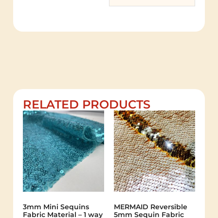
RELATED PRODUCTS
3mm Mini Sequins
MERMAID Reversible
Fabric Material – 1 way
5mm Sequin Fabric