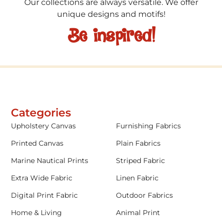
Our collections are always versatile. We offer
unique designs and motifs!
Be inspired!
Categories
Upholstery Canvas
Furnishing Fabrics
Printed Canvas
Plain Fabrics
Marine Nautical Prints
Striped Fabric
Extra Wide Fabric
Linen Fabric
Digital Print Fabric
Outdoor Fabrics
Home & Living
Animal Print