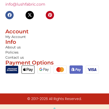
info@lushfabric.com
Account
My Account
Info
About us
Policies
Contact us
Payment Options
© 2017-2026 All Rights Reserved.