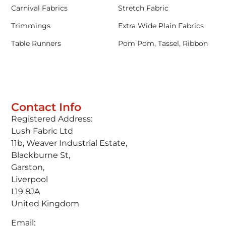
Carnival Fabrics
Stretch Fabric
Trimmings
Extra Wide Plain Fabrics
Table Runners
Pom Pom, Tassel, Ribbon
Contact Info
Registered Address:
Lush Fabric Ltd
11b, Weaver Industrial Estate,
Blackburne St,
Garston,
Liverpool
L19 8JA
United Kingdom
Email: