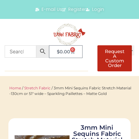
E-mail Us
Register
Login
0
Request
$
0.00
A
Custom
Order
Home
/
Stretch Fabric
/ 3mm Mini Sequins Fabric Stretch Material
-130cm or 51″ wide – Sparkling Paillettes – Matte Gold
3mm Mini
Sequins Fabric