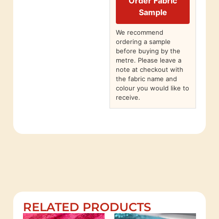
Order Fabric
Sample
We recommend
ordering a sample
before buying by the
metre. Please leave a
note at checkout with
the fabric name and
colour you would like to
receive.
RELATED PRODUCTS