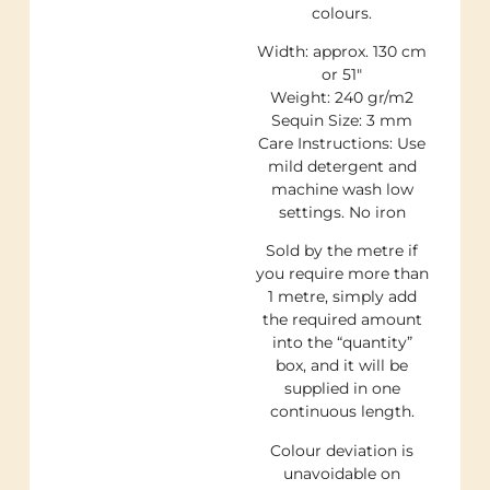
colours.
Width: approx. 130 cm
or 51″
Weight: 240 gr/m2
Sequin Size: 3 mm
Care Instructions: Use
mild detergent and
machine wash low
settings. No iron
Sold by the metre if
you require more than
1 metre, simply add
the required amount
into the “quantity”
box, and it will be
supplied in one
continuous length.
Colour deviation is
unavoidable on