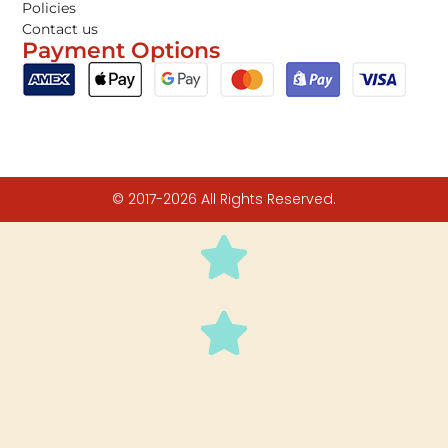
Policies
Contact us
Payment Options
© 2017-2026 All Rights Reserved.