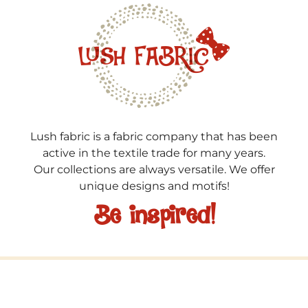
Lush fabric is a fabric company that has been
active in the textile trade for many years.
Our collections are always versatile. We offer
unique designs and motifs!
Be inspired!