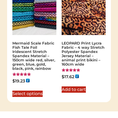
Mermaid Scale Fabric
LEOPARD Print Lycra
Fish Tale Foil
Fabric – 4 way Stretch
Iridescent Stretch
Polyester Spandex
Spandex Material –
Jersey Material –
150cm wide red, silver,
animal print bikini –
green, blue, gold,
160cm wide
black, pink, rainbow
Rated
$
17.62
5.00
Rated
$
19.23
out of 5
5.00
out of 5
Add to cart
Select options