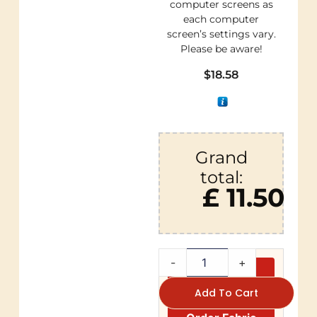
computer screens as
each computer
screen’s settings vary.
Please be aware!
$
18.58
Grand
total:
£ 11.50
-
+
Add To Cart