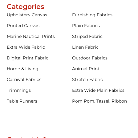
Categories
Upholstery Canvas
Furnishing Fabrics
Printed Canvas
Plain Fabrics
Marine Nautical Prints
Striped Fabric
Extra Wide Fabric
Linen Fabric
Digital Print Fabric
Outdoor Fabrics
Home & Living
Animal Print
Carnival Fabrics
Stretch Fabric
Trimmings
Extra Wide Plain Fabrics
Table Runners
Pom Pom, Tassel, Ribbon