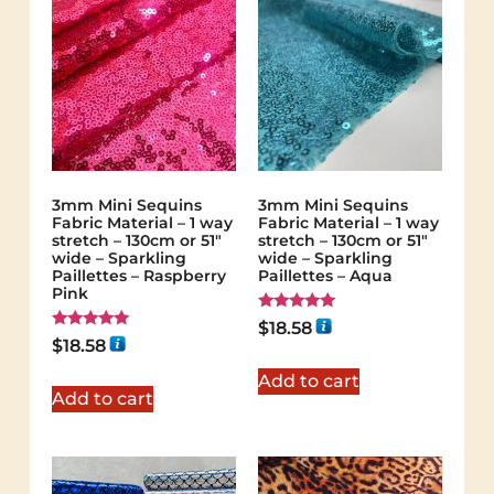
3mm Mini Sequins
3mm Mini Sequins
Fabric Material – 1 way
Fabric Material – 1 way
stretch – 130cm or 51″
stretch – 130cm or 51″
wide – Sparkling
wide – Sparkling
Paillettes – Raspberry
Paillettes – Aqua
Pink
Rated
$
18.58
5.00
Rated
$
18.58
out of 5
5.00
out of 5
Add to cart
Add to cart