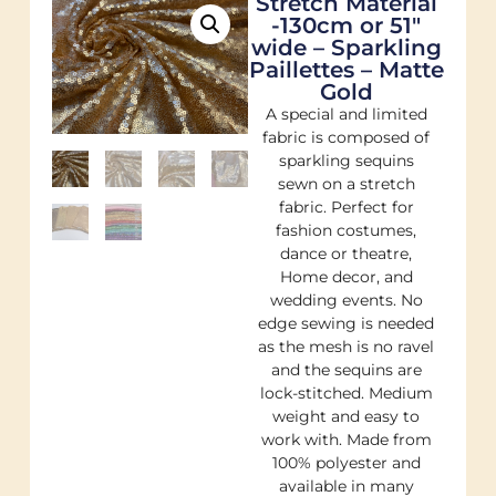
Stretch Material
-130cm or 51″
wide – Sparkling
Paillettes – Matte
Gold
A special and limited
fabric is composed of
sparkling sequins
sewn on a stretch
fabric. Perfect for
fashion costumes,
dance or theatre,
Home decor, and
wedding events. No
edge sewing is needed
as the mesh is no ravel
and the sequins are
lock-stitched. Medium
weight and easy to
work with. Made from
100% polyester and
available in many