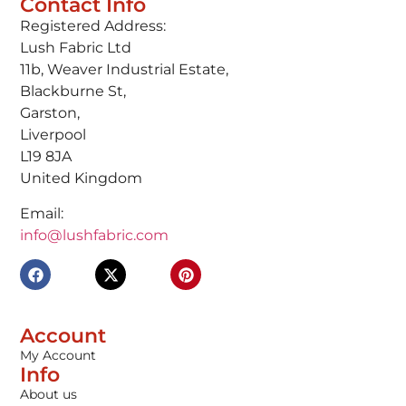
Contact Info
Registered Address:
Lush Fabric Ltd
11b, Weaver Industrial Estate,
Blackburne St,
Garston,
Liverpool
L19 8JA
United Kingdom
Email:
info@lushfabric.com
Account
My Account
Info
About us