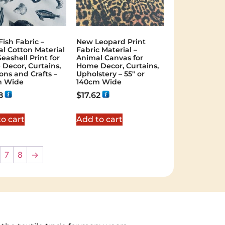
Fish Fabric –
New Leopard Print
al Cotton Material
Fabric Material –
eashell Print for
Animal Canvas for
Decor, Curtains,
Home Decor, Curtains,
ons and Crafts –
Upholstery – 55″ or
m Wide
140cm Wide
8
$
17.62
o cart
Add to cart
7
8
→