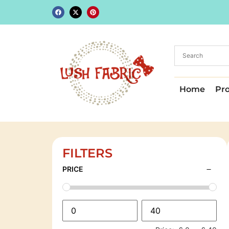
Home
Pr
FILTERS
PRICE