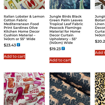
Italian Lobster & Lemon
Jungle Birds Black
Jungl
Cotton Fabric
Green Palm Leaves
Botan
Mediterranean Food
Tropical Leaf Fabric
Linen
Print Sardines Olive
Peacock Flamingo
Decor
Kitchen Home Decor
Material for Home
Curta
Cushion Material –
Decor Curtain
140c
140cm or 55″ Wide
Upholstery – 55″
$
20.
(140cm) Wide
$
23.43
$
19.23
Add t
Add to cart
Add to cart