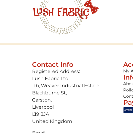
Contact Info
Ac
My 
Registered Address:
In
Lush Fabric Ltd
Abou
11b, Weaver Industrial Estate,
Poli
Blackburne St,
Cont
Garston,
Pa
Liverpool
L19 8JA
United Kingdom
Email: