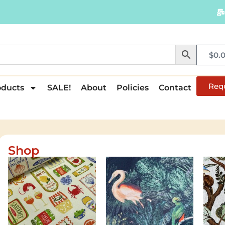
$
0.
Req
oducts
SALE!
About
Policies
Contact
Shop