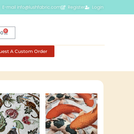
E-mail info@lushfabric.com
Register
Login
0
00
uest A Custom Order