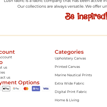
Lush fabric is a fabric company that has been active in
Our collections are always versatile. We offer 
Be inspired
count
Categories
Account
Upholstery Canvas
fo
Printed Canvas
t us
cies
Marine Nautical Prints
act us
yment Options
Extra Wide Fabric
Digital Print Fabric
Home & Living