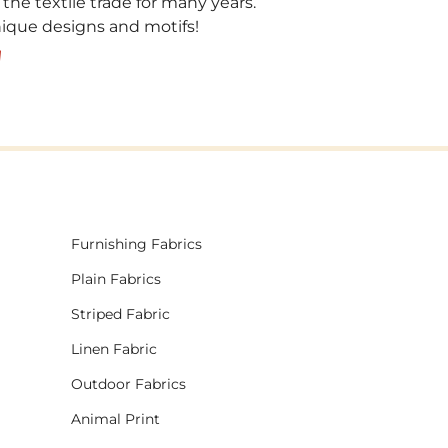
 the textile trade for many years.
unique designs and motifs!
!
Furnishing Fabrics
Plain Fabrics
Striped Fabric
Linen Fabric
Outdoor Fabrics
Animal Print