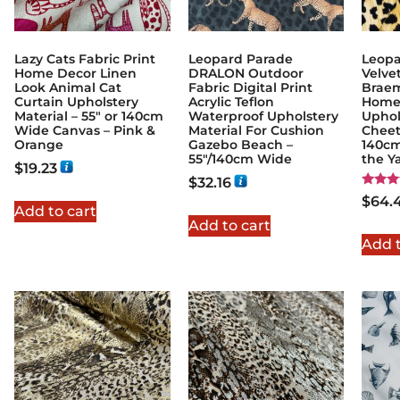
Lazy Cats Fabric Print
Leopard Parade
Leopa
Home Decor Linen
DRALON Outdoor
Velvet
Look Animal Cat
Fabric Digital Print
Braem
Curtain Upholstery
Acrylic Teflon
Home 
Material – 55″ or 140cm
Waterproof Upholstery
Uphol
Wide Canvas – Pink &
Material For Cushion
Cheet
Orange
Gazebo Beach –
140cm
55"/140cm Wide
the Y
$
19.23
$
32.16
Rated
$
64.
5.00
Add to cart
out of
Add to cart
Add t