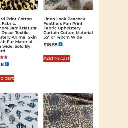
rd Print Cotton
Linen Look Peacock
 Fabric,
Feathers Fan Print
ore Jamil Natural
Fabric Upholstery
Decor Textile,
Curtain Cotton Material
stery Animal Skin
55″ or 140cm Wide
ah Fur Material –
$
18.58
 wide, Sold By
ard
Add to cart
48
 5
o cart