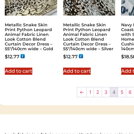
Metallic Snake Skin
Metallic Snake Skin
Navy 
Print Python Leopard
Print Python Leopard
Coast
Animal Fabric Linen
Animal Fabric Linen
with S
Look Cotton Blend
Look Cotton Blend
Home 
Curtain Decor Dress –
Curtain Decor Dress –
Cushi
55″/140cm wide – Gold
55″/140cm wide – Silver
140c
$
12.77
$
12.77
$
18.5
Add to cart
Add to cart
Add t
←
1
2
3
4
5
6