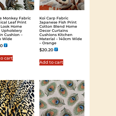
e Monkey Fabric
Koi Carp Fabric
ical Leaf Print
Japanese Fish Print
 Look Home
Cotton Blend Home
 Upholstery
Decor Curtains
in Cushion –
Cushions Kitchen
m Wide
Material – 140cm Wide
– Orange
20
$
20.20
o cart
Add to cart