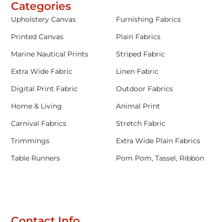
Categories
Upholstery Canvas
Furnishing Fabrics
Printed Canvas
Plain Fabrics
Marine Nautical Prints
Striped Fabric
Extra Wide Fabric
Linen Fabric
Digital Print Fabric
Outdoor Fabrics
Home & Living
Animal Print
Carnival Fabrics
Stretch Fabric
Trimmings
Extra Wide Plain Fabrics
Table Runners
Pom Pom, Tassel, Ribbon
Contact Info