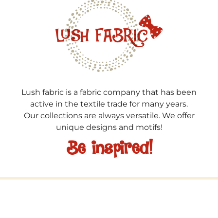
Lush fabric is a fabric company that has been
active in the textile trade for many years.
Our collections are always versatile. We offer
unique designs and motifs!
Be inspired!