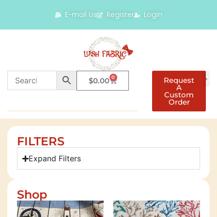
E-mail Us
Register
Login
0
Request
$
0.00
A
Custom
Order
FILTERS
Expand Filters
Shop