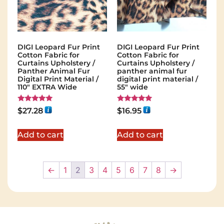
DIGI Leopard Fur Print
DIGI Leopard Fur Print
Cotton Fabric for
Cotton Fabric for
Curtains Upholstery /
Curtains Upholstery /
Panther Animal Fur
panther animal fur
Digital Print Material /
digital print material /
110" EXTRA Wide
55" wide
Rated
Rated
$
27.28
$
16.95
5.00
5.00
out of 5
out of 5
Add to cart
Add to cart
←
1
2
3
4
5
6
7
8
→