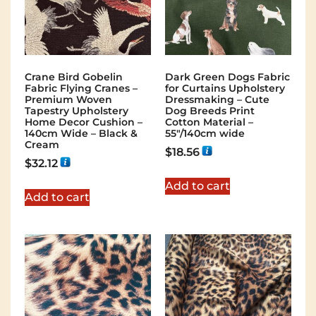
Crane Bird Gobelin
Dark Green Dogs Fabric
Fabric Flying Cranes –
for Curtains Upholstery
Premium Woven
Dressmaking – Cute
Tapestry Upholstery
Dog Breeds Print
Home Decor Cushion –
Cotton Material –
140cm Wide – Black &
55″/140cm wide
Cream
$
18.56
$
32.12
Add to cart
Add to cart