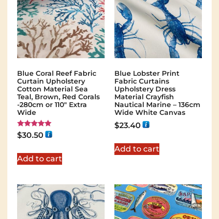
Blue Coral Reef Fabric
Blue Lobster Print
Curtain Upholstery
Fabric Curtains
Cotton Material Sea
Upholstery Dress
Teal, Brown, Red Corals
Material Crayfish
-280cm or 110" Extra
Nautical Marine – 136cm
Wide
Wide White Canvas
$
23.40
Rated
$
30.50
5.00
out of 5
Add to cart
Add to cart