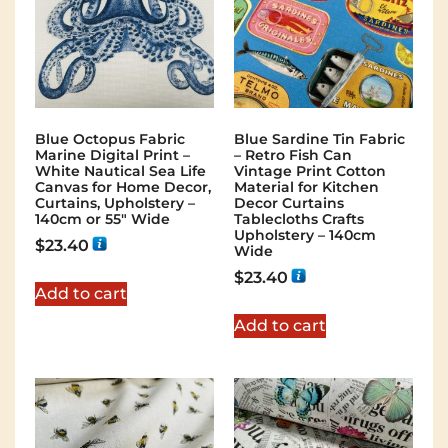
Blue Octopus Fabric
Blue Sardine Tin Fabric
Marine Digital Print –
– Retro Fish Can
White Nautical Sea Life
Vintage Print Cotton
Canvas for Home Decor,
Material for Kitchen
Curtains, Upholstery –
Decor Curtains
140cm or 55″ Wide
Tablecloths Crafts
Upholstery – 140cm
$
23.40
Wide
$
23.40
Add to cart
Add to cart