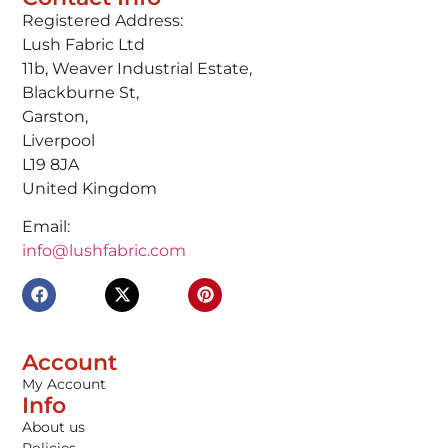
Registered Address:
Lush Fabric Ltd
11b, Weaver Industrial Estate,
Blackburne St,
Garston,
Liverpool
L19 8JA
United Kingdom
Email:
info@lushfabric.com
Account
My Account
Info
About us
Policies