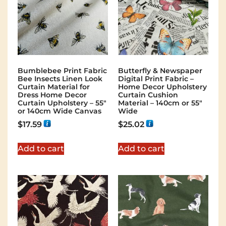
Bumblebee Print Fabric
Butterfly & Newspaper
Bee Insects Linen Look
Digital Print Fabric –
Curtain Material for
Home Decor Upholstery
Dress Home Decor
Curtain Cushion
Curtain Upholstery – 55″
Material – 140cm or 55″
or 140cm Wide Canvas
Wide
$
17.59
$
25.02
Add to cart
Add to cart