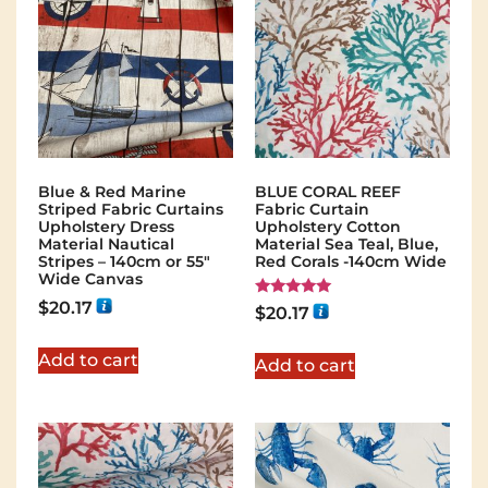
Blue & Red Marine
BLUE CORAL REEF
Striped Fabric Curtains
Fabric Curtain
Upholstery Dress
Upholstery Cotton
Material Nautical
Material Sea Teal, Blue,
Stripes – 140cm or 55″
Red Corals -140cm Wide
Wide Canvas
$
20.17
Rated
$
20.17
5.00
out of 5
Add to cart
Add to cart