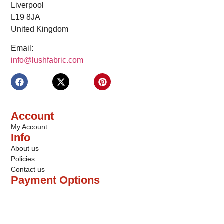
Liverpool
L19 8JA
United Kingdom
Email:
info@lushfabric.com
Account
My Account
Info
About us
Policies
Contact us
Payment Options