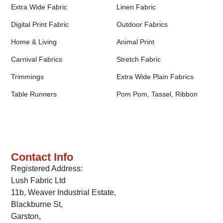
Extra Wide Fabric
Linen Fabric
Digital Print Fabric
Outdoor Fabrics
Home & Living
Animal Print
Carnival Fabrics
Stretch Fabric
Trimmings
Extra Wide Plain Fabrics
Table Runners
Pom Pom, Tassel, Ribbon
Contact Info
Registered Address:
Lush Fabric Ltd
11b, Weaver Industrial Estate,
Blackburne St,
Garston,