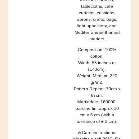
tablecloths, café
curtains, cushions,
aprons, crafts, bags,
light upholstery, and
Mediterranean-themed
interiors.
Composition: 100%
cotton.
Width: 55 inches or
(140cm).
Weight: Medium 220
gr/m2.
Pattern Repeat: 70cm x
67cm.
Martindale: 160000.
Sardine tin: approx 10
cm x 6 cm (with a
tolerance of ± 2 cm).
🧺Care instructions:
Machine wash 30°C. Do