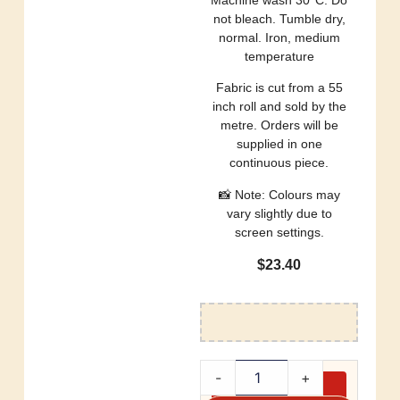
not bleach. Tumble dry,
normal. Iron, medium
temperature
Fabric is cut from a 55
inch roll and sold by the
metre. Orders will be
supplied in one
continuous piece.
📸 Note: Colours may
vary slightly due to
screen settings.
$
23.40
-
+