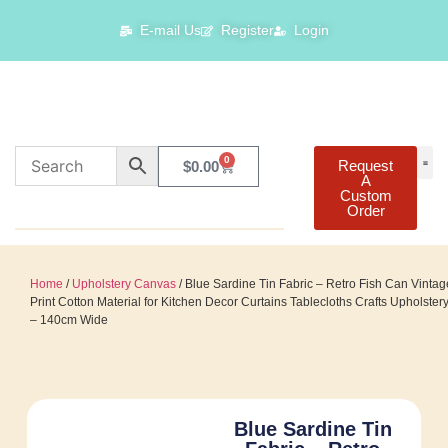
E-mail Us
Register
Login
0
Request
$
0.00
A
Custom
Order
Home
/
Upholstery Canvas
/ Blue Sardine Tin Fabric – Retro Fish Can Vintag
Print Cotton Material for Kitchen Decor Curtains Tablecloths Crafts Upholster
– 140cm Wide
Blue Sardine Tin