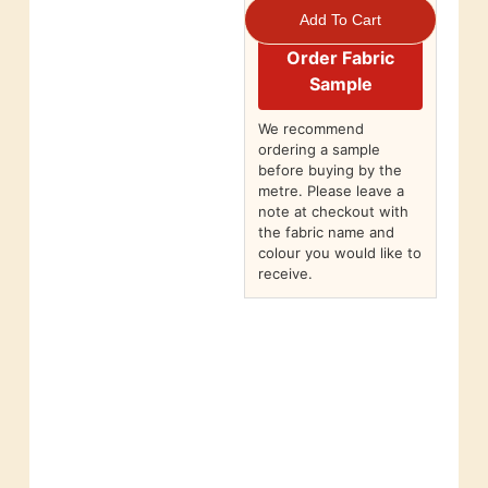
Add To Cart
Order Fabric
Sample
We recommend
ordering a sample
before buying by the
metre. Please leave a
note at checkout with
the fabric name and
colour you would like to
receive.