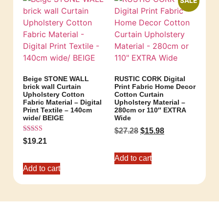
SALE
Beige STONE WALL
RUSTIC CORK Digital
brick wall Curtain
Print Fabric Home Decor
Upholstery Cotton
Cotton Curtain
Fabric Material – Digital
Upholstery Material –
Print Textile – 140cm
280cm or 110″ EXTRA
wide/ BEIGE
Wide
$
27.28
$
15.98
Rated
$
19.21
5.00
out of 5
Add to cart
Add to cart