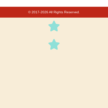
© 2017-2026 All Rights Reserved.