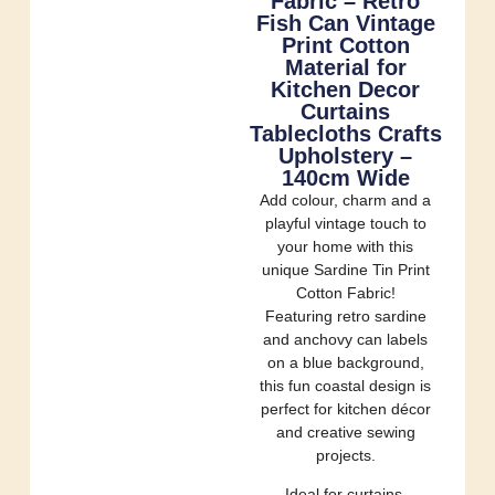
Fabric – Retro
Fish Can Vintage
Print Cotton
Material for
Kitchen Decor
Curtains
Tablecloths Crafts
Upholstery –
140cm Wide
Add colour, charm and a
playful vintage touch to
your home with this
unique Sardine Tin Print
Cotton Fabric!
Featuring retro sardine
and anchovy can labels
on a blue background,
this fun coastal design is
perfect for kitchen décor
and creative sewing
projects.
Ideal for curtains,