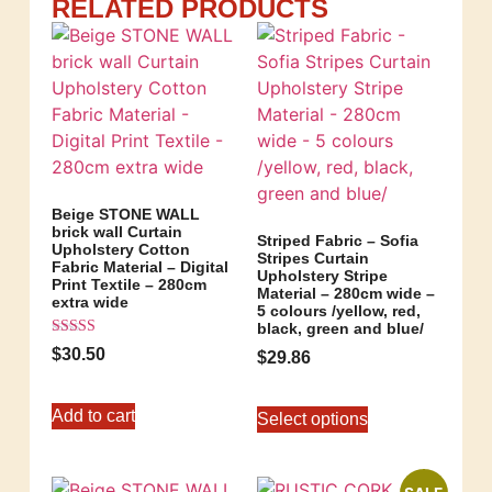
RELATED PRODUCTS
Beige STONE WALL
brick wall Curtain
Striped Fabric – Sofia
Upholstery Cotton
Stripes Curtain
Fabric Material – Digital
Upholstery Stripe
Print Textile – 280cm
Material – 280cm wide –
extra wide
5 colours /yellow, red,
black, green and blue/
Rated
$
30.50
$
29.86
5.00
out of 5
Add to cart
Select options