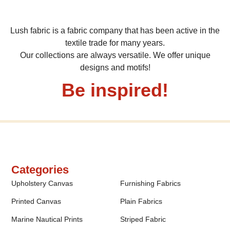
Lush fabric is a fabric company that has been active in the
textile trade for many years.
Our collections are always versatile. We offer unique
designs and motifs!
Be inspired!
Categories
Upholstery Canvas
Furnishing Fabrics
Printed Canvas
Plain Fabrics
Marine Nautical Prints
Striped Fabric