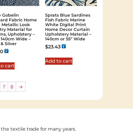
 Gobelin
Sprats Blue Sardines
ard Fabric Home
Fish Fabric Marine
 Metallic Look
White Digital Print
try Material for
Home Decor Curtain
ins, Upholstery –
Upholstery Material –
r 140cm Wide –
140cm or 55″ Wide
& Silver
$
23.43
20
Add to cart
o cart
7
8
→
 the textile trade for many years.