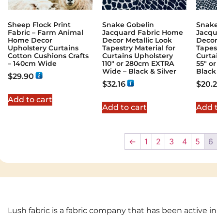
Sheep Flock Print
Snake Gobelin
Snake
Fabric – Farm Animal
Jacquard Fabric Home
Jacqu
Home Decor
Decor Metallic Look
Decor
Upholstery Curtains
Tapestry Material for
Tapes
Cotton Cushions Crafts
Curtains Upholstery
Curta
– 140cm Wide
110″ or 280cm EXTRA
55″ o
Wide – Black & Silver
Black 
$
29.90
$
32.16
$
20.
Add to cart
Add to cart
Add t
←
1
2
3
4
5
6
Lush fabric is a fabric company that has been active in