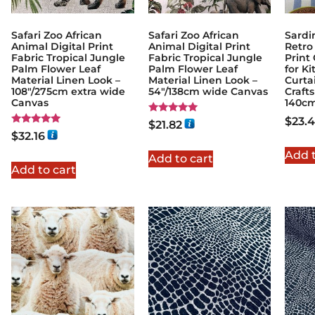
Safari Zoo African
Safari Zoo African
Sardi
Animal Digital Print
Animal Digital Print
Retro
Fabric Tropical Jungle
Fabric Tropical Jungle
Print
Palm Flower Leaf
Palm Flower Leaf
for K
Material Linen Look –
Material Linen Look –
Curta
108"/275cm extra wide
54"/138cm wide Canvas
Craft
Canvas
140c
$
23.
Rated
$
21.82
5.00
Rated
$
32.16
out of 5
5.00
out of 5
Add t
Add to cart
Add to cart