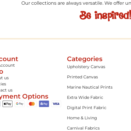
Our collections are always versatile. We offer 
Be inspired
count
Categories
Account
Upholstery Canvas
fo
Printed Canvas
t us
cies
Marine Nautical Prints
act us
yment Options
Extra Wide Fabric
Digital Print Fabric
Home & Living
Carnival Fabrics