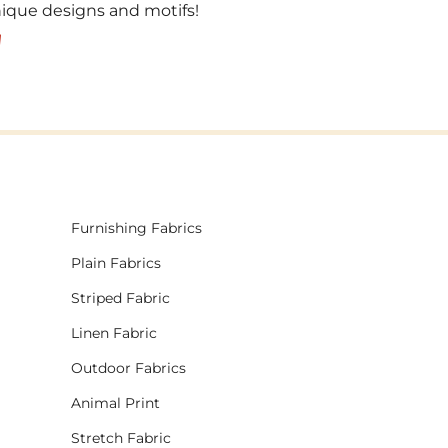
unique designs and motifs!
!
Furnishing Fabrics
Plain Fabrics
Striped Fabric
Linen Fabric
Outdoor Fabrics
Animal Print
Stretch Fabric