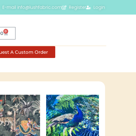
E-mail info@lushfabric.com
Register
Login
0
00
uest A Custom Order