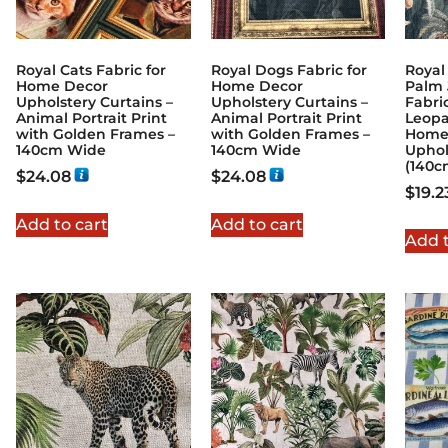
Royal Cats Fabric for
Royal Dogs Fabric for
Royal
Home Decor
Home Decor
Palm 
Upholstery Curtains –
Upholstery Curtains –
Fabri
Animal Portrait Print
Animal Portrait Print
Leopa
with Golden Frames –
with Golden Frames –
Home 
140cm Wide
140cm Wide
Uphol
(140c
$
24.08
$
24.08
$
19.2
Add to cart
Add to cart
Add t