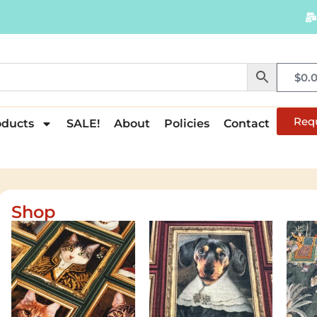
$
0.
Req
oducts
SALE!
About
Policies
Contact
Shop