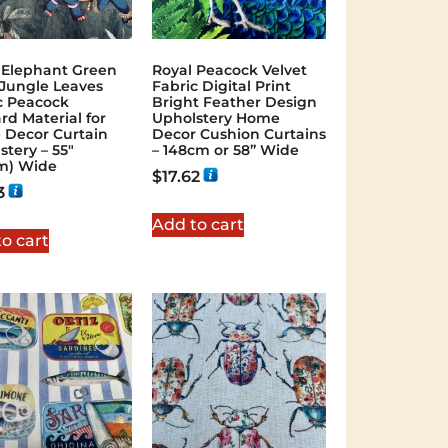
 Elephant Green
Royal Peacock Velvet
Jungle Leaves
Fabric Digital Print
c Peacock
Bright Feather Design
rd Material for
Upholstery Home
Decor Curtain
Decor Cushion Curtains
stery – 55″
– 148cm or 58” Wide
m) Wide
$
17.62
3
Add to cart
o cart