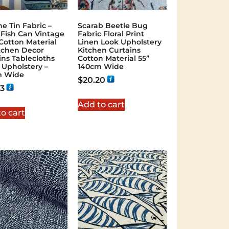
ne Tin Fabric –
Scarab Beetle Bug
 Fish Can Vintage
Fabric Floral Print
 Cotton Material
Linen Look Upholstery
itchen Decor
Kitchen Curtains
ins Tablecloths
Cotton Material 55”
s Upholstery –
140cm Wide
m Wide
$
20.20
43
Add to cart
o cart