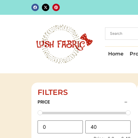
Home
Pr
FILTERS
PRICE