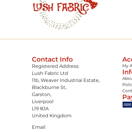
Contact Info
Ac
My 
Registered Address:
In
Lush Fabric Ltd
Abou
11b, Weaver Industrial Estate,
Poli
Blackburne St,
Cont
Garston,
Pa
Liverpool
L19 8JA
United Kingdom
Email: