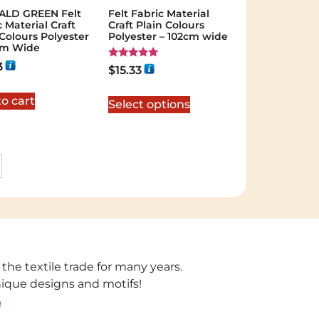
ALD GREEN Felt
Felt Fabric Material
 Material Craft
Craft Plain Colours
 Colours Polyester
Polyester – 102cm wide
cm Wide
3
Rated
$
15.33
5.00
out of 5
o cart
Select options
 the textile trade for many years.
unique designs and motifs!
!