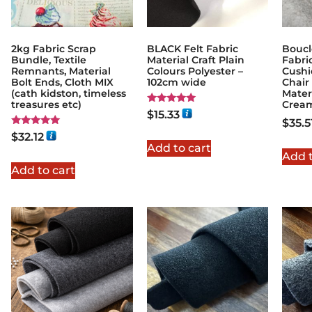
2kg Fabric Scrap
BLACK Felt Fabric
Boucl
Bundle, Textile
Material Craft Plain
Fabri
Remnants, Material
Colours Polyester –
Cushi
Bolt Ends, Cloth MIX
102cm wide
Chair
(cath kidston, timeless
Mater
treasures etc)
Cream
Rated
$
15.33
5.00
$
35.5
out of 5
Rated
$
32.12
5.00
Add to cart
out of 5
Add t
Add to cart