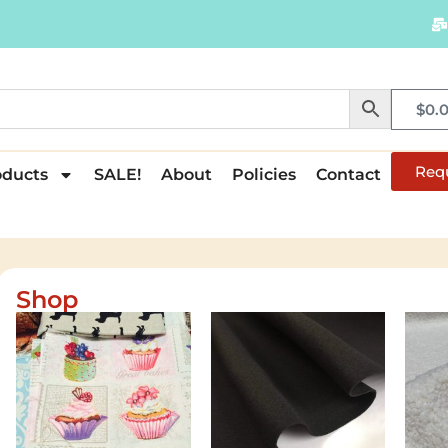
$
0.
Req
oducts
SALE!
About
Policies
Contact
Shop