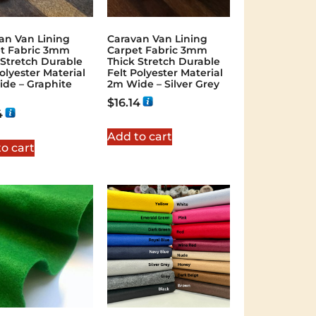
an Van Lining
Caravan Van Lining
t Fabric 3mm
Carpet Fabric 3mm
 Stretch Durable
Thick Stretch Durable
olyester Material
Felt Polyester Material
de – Graphite
2m Wide – Silver Grey
$
16.14
4
Add to cart
o cart