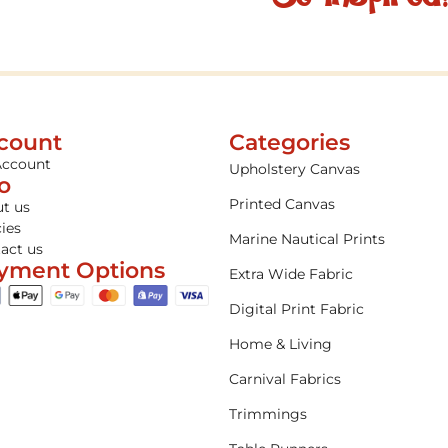
count
Categories
Account
Upholstery Canvas
fo
Printed Canvas
t us
cies
Marine Nautical Prints
act us
yment Options
Extra Wide Fabric
Digital Print Fabric
Home & Living
Carnival Fabrics
Trimmings