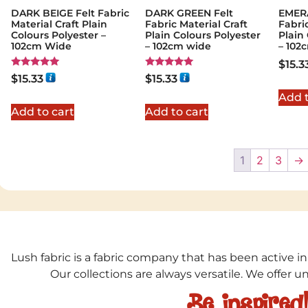
DARK BEIGE Felt Fabric
DARK GREEN Felt
EMER
Material Craft Plain
Fabric Material Craft
Fabric
Colours Polyester –
Plain Colours Polyester
Plain
102cm Wide
– 102cm wide
– 102
$
15.3
Rated
Rated
$
15.33
$
15.33
5.00
5.00
out of 5
out of 5
Add t
Add to cart
Add to cart
1
2
3
→
Lush fabric is a fabric company that has been active in
Our collections are always versatile. We offer 
Be inspired