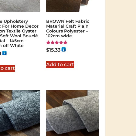
e Upholstery
BROWN Felt Fabric
c For Home Decor
Material Craft Plain
on Textile Oyster
Colours Polyester –
 Soft Wool Bouclé
102cm wide
ial – 145cm –
 off White
Rated
$
15.33
5.00
1
out of 5
Add to cart
o cart