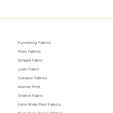
Furnishing Fabrics
Plain Fabrics
Striped Fabric
Linen Fabric
Outdoor Fabrics
Animal Print
Stretch Fabric
Extra Wide Plain Fabrics