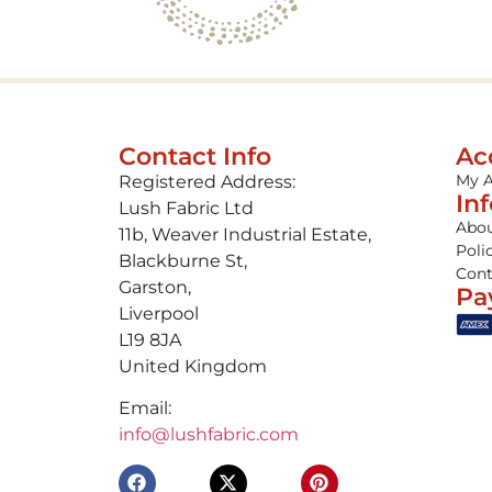
Contact Info
Ac
My 
Registered Address:
In
Lush Fabric Ltd
Abou
11b, Weaver Industrial Estate,
Poli
Blackburne St,
Cont
Garston,
Pa
Liverpool
L19 8JA
United Kingdom
Email:
info@lushfabric.com