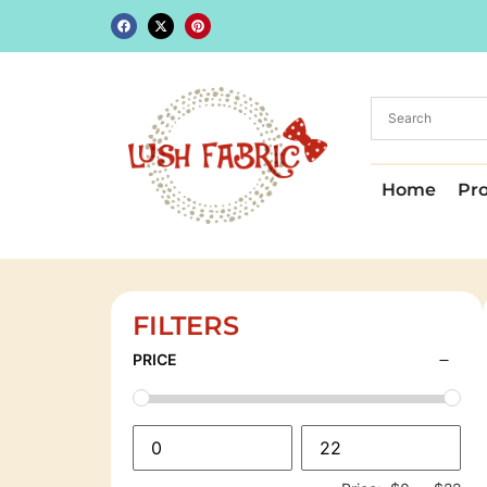
Home
Pr
FILTERS
PRICE