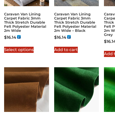
Caravan Van Lining
Caravan Van Lining
Carav
Carpet Fabric 3mm
Carpet Fabric 3mm
Carpe
Thick Stretch Durable
Thick Stretch Durable
Thick
Felt Polyester Material
Felt Polyester Material
Felt P
2m Wide
2m Wide – Black
2m Wi
Grey
$
16.14
$
16.14
$
16.1
Select options
Add to cart
Add t