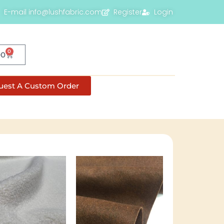
E-mail info@lushfabric.com
Register
Login
0
00
uest A Custom Order