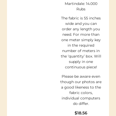
Martindale: 14.000
Rubs
The fabric is 55 inches
wide and you can
order any length you
need. For more than
one meter simply key
in the required
number of meters in
the ‘quantity’ box. Will
supply in one
continuous piece!
Please be aware even
though our photos are
a good likeness to the
fabric colors,
individual computers
do differ.
$
18.56