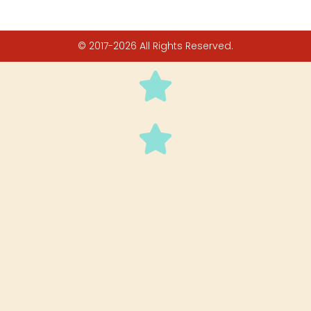
© 2017-2026 All Rights Reserved.