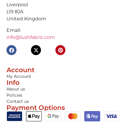
Liverpool
L19 8JA
United Kingdom
Email:
info@lushfabric.com
Account
My Account
Info
About us
Policies
Contact us
Payment Options