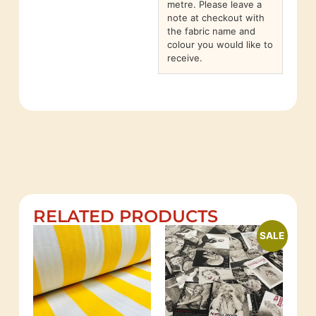
metre. Please leave a
note at checkout with
the fabric name and
colour you would like to
receive.
RELATED PRODUCTS
SALE