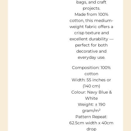
bags, and craft
projects.
Made from 100%
cotton, this medium-
weight fabric offers a
crisp texture and
excellent durability —
perfect for both
decorative and
everyday use.
Composition: 100%
cotton
Width: 55 inches or
(140 cm)
Colour: Navy Blue &
White
Weight: ± 190
gram/m²
Pattern Repeat:
62.5cm width x 40cm
drop