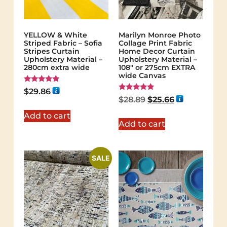
YELLOW & White
Marilyn Monroe Photo
Striped Fabric – Sofia
Collage Print Fabric
Stripes Curtain
Home Decor Curtain
Upholstery Material –
Upholstery Material –
280cm extra wide
108″ or 275cm EXTRA
wide Canvas
Rated
$
29.86
5.00
Rated
$
28.89
$
25.66
out of 5
5.00
out of 5
Add to cart
Add to cart
SALE