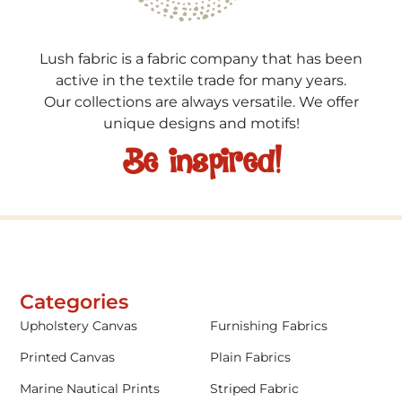
Lush fabric is a fabric company that has been
active in the textile trade for many years.
Our collections are always versatile. We offer
unique designs and motifs!
Be inspired!
Categories
Upholstery Canvas
Furnishing Fabrics
Printed Canvas
Plain Fabrics
Marine Nautical Prints
Striped Fabric