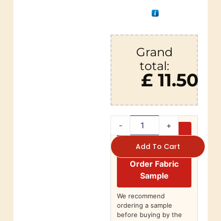
Grand
total:
£ 11.50
-
+
Add To Cart
Order Fabric
Sample
We recommend
ordering a sample
before buying by the