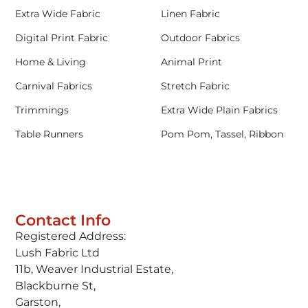
Extra Wide Fabric
Linen Fabric
Digital Print Fabric
Outdoor Fabrics
Home & Living
Animal Print
Carnival Fabrics
Stretch Fabric
Trimmings
Extra Wide Plain Fabrics
Table Runners
Pom Pom, Tassel, Ribbon
Contact Info
Registered Address:
Lush Fabric Ltd
11b, Weaver Industrial Estate,
Blackburne St,
Garston,