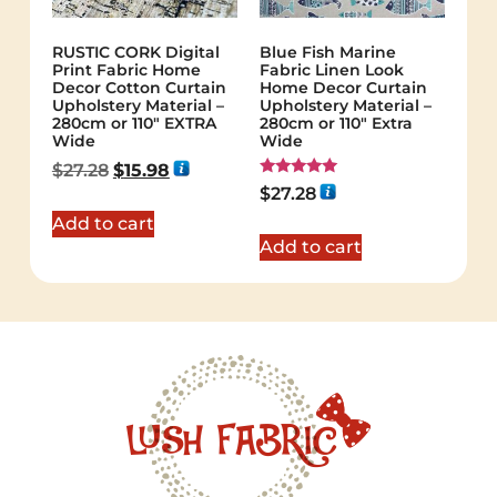
RUSTIC CORK Digital
Blue Fish Marine
Print Fabric Home
Fabric Linen Look
Decor Cotton Curtain
Home Decor Curtain
Upholstery Material –
Upholstery Material –
280cm or 110″ EXTRA
280cm or 110" Extra
Wide
Wide
$
27.28
$
15.98
Rated
$
27.28
5.00
out of 5
Add to cart
Add to cart