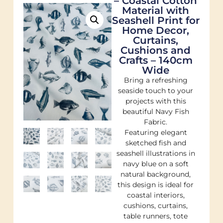
– Coastal Cotton
Material with
Seashell Print for
Home Decor,
Curtains,
Cushions and
Crafts – 140cm
Wide
Bring a refreshing
seaside touch to your
projects with this
beautiful Navy Fish
Fabric.
Featuring elegant
sketched fish and
seashell illustrations in
navy blue on a soft
natural background,
this design is ideal for
coastal interiors,
cushions, curtains,
table runners, tote