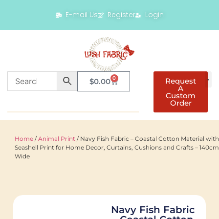
E-mail Us
Register
Login
0
Request
$
0.00
A
Custom
Order
Home
/
Animal Print
/ Navy Fish Fabric – Coastal Cotton Material with
Seashell Print for Home Decor, Curtains, Cushions and Crafts – 140cm
Wide
Navy Fish Fabric