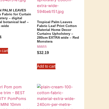
N PALM LEAVES
 Fabric for Curtain
tery – digital
al botanical leaf –
Tropical Palm Leaves
 wide
Fabric Leaf Print Cotton
Material Home Decor
Curtains Upholstery –
4
280cm EXTRA wide – Red
Monstera
5
 cart
Rated
$
32.19
5.00
out of 5
Add to cart