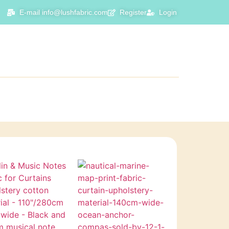
E-mail info@lushfabric.com
Register
Login