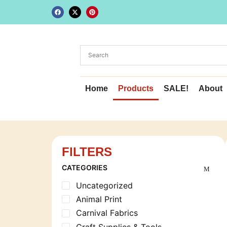
Home
Products
SALE!
About
FILTERS
CATEGORIES
Uncategorized
Animal Print
Carnival Fabrics
Craft Supplies & Tools