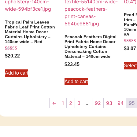
Pearl
trim 
Tropical Palm Leaves
PomPo
Fabric Leaf Print Cotton
10mm (
Material Home Decor
#A
Curtains Upholstery –
Peacock Feathers Digital
140cm wide – Red
Print Fabric Home Decor
Upholstery Curtains
Rated
$
3.07
5.00
Dressmaking Cotton
Rated
out of 
$
20.22
Material – 140cm wide
5.00
out of 5
$
23.45
Selec
Add to cart
Add to cart
←
1
2
3
…
92
93
94
95