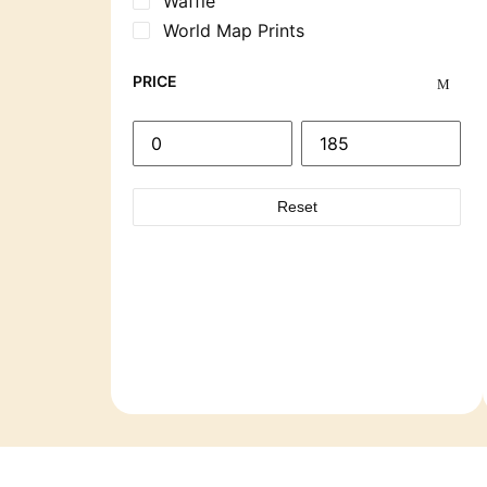
Waffle
World Map Prints
PRICE
Reset