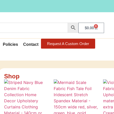
0
$
0.00
Request A Custom Order
Policies
Contact
Shop