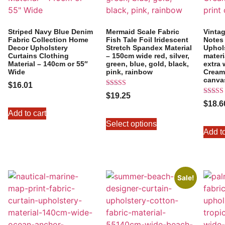
Striped Navy Blue Denim
Mermaid Scale Fabric
Vintag
Fabric Collection Home
Fish Tale Foil Iridescent
Notes 
Decor Upholstery
Stretch Spandex Material
Uphol
Curtains Clothing
– 150cm wide red, silver,
materi
Material – 140cm or 55″
green, blue, gold, black,
extra 
Wide
pink, rainbow
Cream 
canva
$
16.01
Rated
$
19.25
5.00
Rated
$
18.6
out of 5
5.00
Add to cart
out of 
Select options
Add to
Sale!