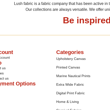
Lush fabric is a fabric company that has been active in t
Our collections are always versatile. We offer un
Be inspired
count
Categories
ccount
Upholstery Canvas
o
Printed Canvas
t us
ies
Marine Nautical Prints
act us
yment Options
Extra Wide Fabric
Digital Print Fabric
Home & Living