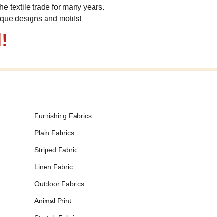
he textile trade for many years.
ique designs and motifs!
!
Furnishing Fabrics
Plain Fabrics
Striped Fabric
Linen Fabric
Outdoor Fabrics
Animal Print