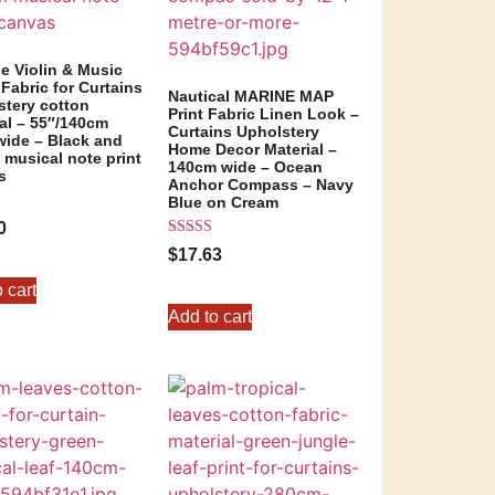
e Violin & Music
Fabric for Curtains
Nautical MARINE MAP
stery cotton
Print Fabric Linen Look –
al – 55″/140cm
Curtains Upholstery
wide – Black and
Home Decor Material –
musical note print
140cm wide – Ocean
s
Anchor Compass – Navy
Blue on Cream
0
Rated
5
$
17.63
5.00
out of 5
 cart
Add to cart