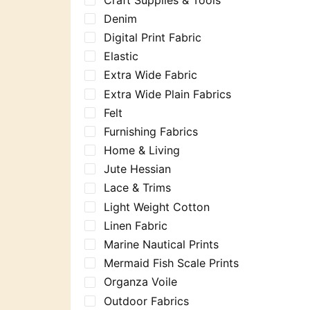
Denim
Digital Print Fabric
Elastic
Extra Wide Fabric
Extra Wide Plain Fabrics
Felt
Furnishing Fabrics
Home & Living
Jute Hessian
Lace & Trims
Light Weight Cotton
Linen Fabric
Marine Nautical Prints
Mermaid Fish Scale Prints
Organza Voile
Outdoor Fabrics