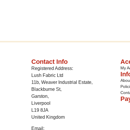
Contact Info
Ac
My A
Registered Address:
Inf
Lush Fabric Ltd
Abou
11b, Weaver Industrial Estate,
Polic
Blackburne St,
Cont
Garston,
Pa
Liverpool
L19 8JA
United Kingdom
Email: