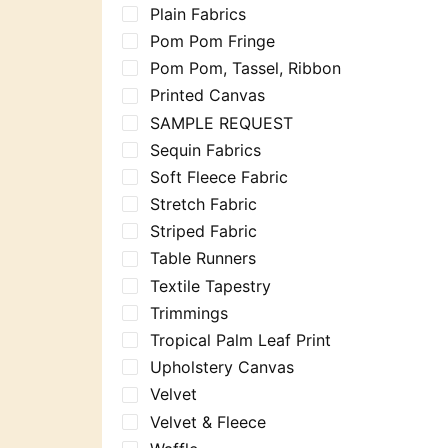
Plain Fabrics
Pom Pom Fringe
Pom Pom, Tassel, Ribbon
Printed Canvas
SAMPLE REQUEST
Sequin Fabrics
Soft Fleece Fabric
Stretch Fabric
Striped Fabric
Table Runners
Textile Tapestry
Trimmings
Tropical Palm Leaf Print
Upholstery Canvas
Velvet
Velvet & Fleece