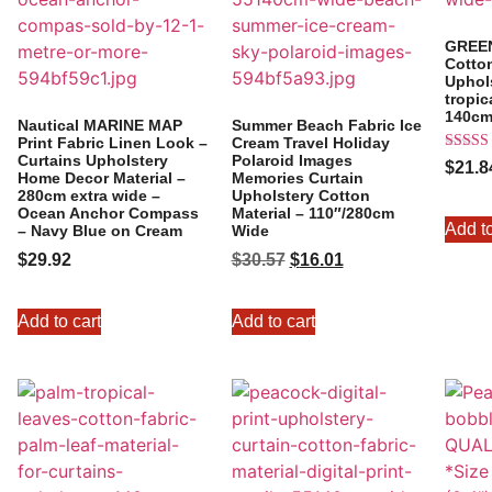
GREE
Cotton
Uphols
tropic
140cm
Nautical MARINE MAP
Summer Beach Fabric Ice
Print Fabric Linen Look –
Cream Travel Holiday
Curtains Upholstery
Polaroid Images
Rated
$
21.8
5.00
Home Decor Material –
Memories Curtain
out of 
280cm extra wide –
Upholstery Cotton
Ocean Anchor Compass
Material – 110″/280cm
Add to
– Navy Blue on Cream
Wide
$
29.92
$
30.57
$
16.01
Add to cart
Add to cart