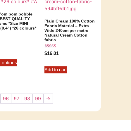
 Pom pom bobble
– BEST QUALITY
Plain Cream 100% Cotton
ms *Size MINI
Fabric Material – Extra
0.4") *26 colours*
Wide 240cm per metre –
Natural Cream Cotton
fabric
Rated
5
$
16.01
5.00
out of 5
t options
Add to cart
96
97
98
99
→