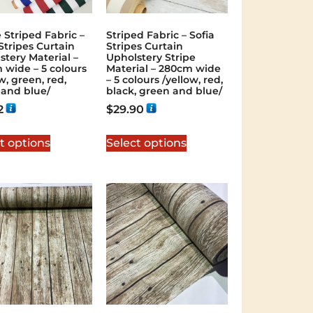
 Striped Fabric –
Striped Fabric – Sofia
Stripes Curtain
Stripes Curtain
stery Material –
Upholstery Stripe
 wide – 5 colours
Material – 280cm wide
w, green, red,
– 5 colours /yellow, red,
 and blue/
black, green and blue/
2
$
29.90
t options
Select options