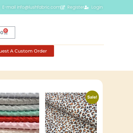
E-mail info@lushfabric.com
Register
Login
0
00
uest A Custom Order
Sale!