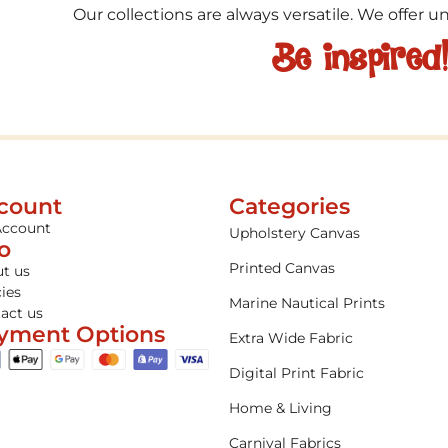
Our collections are always versatile. We offer 
Be inspired
count
Categories
Account
Upholstery Canvas
fo
Printed Canvas
t us
cies
Marine Nautical Prints
act us
yment Options
Extra Wide Fabric
Digital Print Fabric
Home & Living
Carnival Fabrics