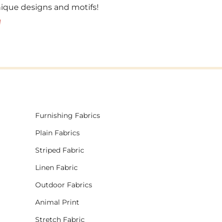
unique designs and motifs!
!
Furnishing Fabrics
Plain Fabrics
Striped Fabric
Linen Fabric
Outdoor Fabrics
Animal Print
Stretch Fabric