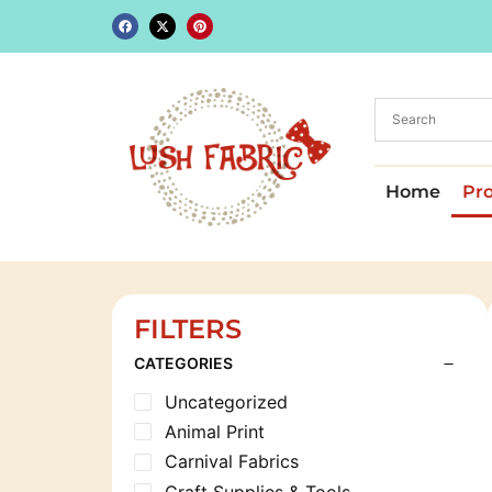
Home
Pr
FILTERS
CATEGORIES
Uncategorized
Animal Print
Carnival Fabrics
Craft Supplies & Tools