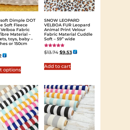
soft Dimple DOT
SNOW LEOPARD
e Soft Fleece
VELBOA FUR Leopard
 Velboa Fabric
Animal Print Velour
ibre Material –
Fabric Material Cuddle
ts, toys, baby –
Soft – 59” wide
ches or 150cm
Rated
$
13.74
$
9.53
5.00
2
out of 5
Add to cart
t options