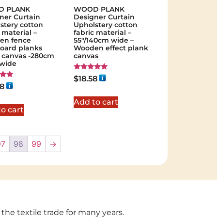
 PLANK
WOOD PLANK
ner Curtain
Designer Curtain
stery cotton
Upholstery cotton
 material –
fabric material –
en fence
55"/140cm wide –
board planks
Wooden effect plank
t canvas -280cm
canvas
 wide
Rated
$
18.58
5.00
28
out of 5
 5
Add to cart
o cart
97
98
99
→
 the textile trade for many years.