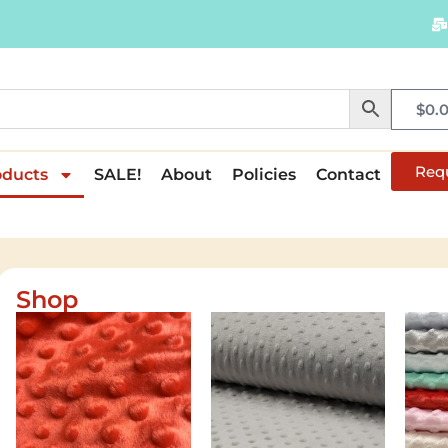
$
0.
Req
oducts
SALE!
About
Policies
Contact
Shop