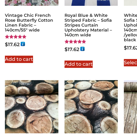
Vintage Chic French
Royal Blue & White
White
Rose Butterfly Cotton
Striped Fabric – Sofia
Sofia 
Linen Fabric –
Stripes Curtain
Uphol
140cm/55" wide
Upholstery Material –
140cm
140cm wide
/yello
black
Rated
$
17.62
5.00
$
17.6
Rated
$
17.62
out of 5
5.00
out of 5
Add to cart
Selec
Add to cart