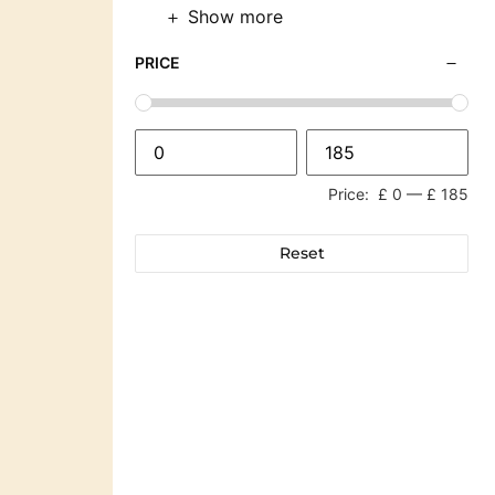
Show more
PRICE
Price:
£ 0
—
£ 185
Reset