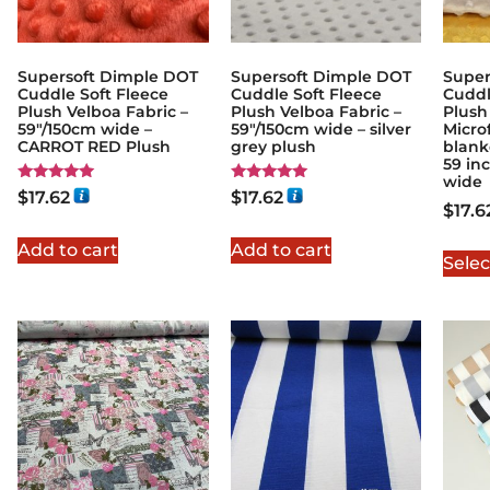
Supersoft Dimple DOT
Supersoft Dimple DOT
Super
Cuddle Soft Fleece
Cuddle Soft Fleece
Cuddl
Plush Velboa Fabric –
Plush Velboa Fabric –
Plush
59"/150cm wide –
59"/150cm wide – silver
Microf
CARROT RED Plush
grey plush
blanke
59 in
wide
Rated
Rated
$
17.62
$
17.62
5.00
5.00
$
17.6
out of 5
out of 5
Add to cart
Add to cart
Selec