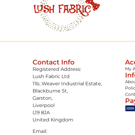
Contact Info
Ac
My 
Registered Address:
In
Lush Fabric Ltd
Abou
11b, Weaver Industrial Estate,
Poli
Blackburne St,
Cont
Garston,
Pa
Liverpool
L19 8JA
United Kingdom
Email: