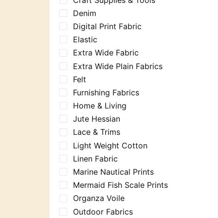
Denim
Digital Print Fabric
Elastic
Extra Wide Fabric
Extra Wide Plain Fabrics
Felt
Furnishing Fabrics
Home & Living
Jute Hessian
Lace & Trims
Light Weight Cotton
Linen Fabric
Marine Nautical Prints
Mermaid Fish Scale Prints
Organza Voile
Outdoor Fabrics