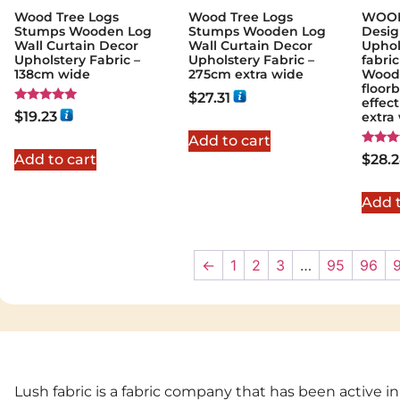
Wood Tree Logs
Wood Tree Logs
WOOD
Stumps Wooden Log
Stumps Wooden Log
Desig
Wall Curtain Decor
Wall Curtain Decor
Uphol
Upholstery Fabric –
Upholstery Fabric –
fabric
138cm wide
275cm extra wide
Wood
floor
$
27.31
effec
Rated
$
19.23
extra
5.00
out of 5
Add to cart
Rated
Add to cart
$
28.
5.00
out of
Add t
←
1
2
3
…
95
96
Lush fabric is a fabric company that has been active in