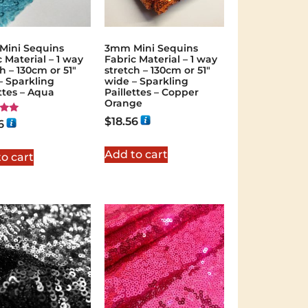
ini Sequins
3mm Mini Sequins
 Material – 1 way
Fabric Material – 1 way
h – 130cm or 51″
stretch – 130cm or 51″
– Sparkling
wide – Sparkling
ettes – Aqua
Paillettes – Copper
Orange
$
18.56
6
 5
Add to cart
o cart