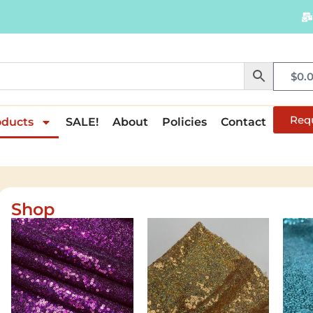
$
0.
Req
oducts
SALE!
About
Policies
Contact
Shop