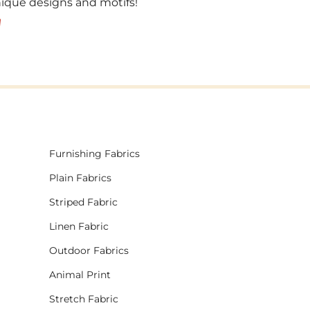
unique designs and motifs!
!
Furnishing Fabrics
Plain Fabrics
Striped Fabric
Linen Fabric
Outdoor Fabrics
Animal Print
Stretch Fabric