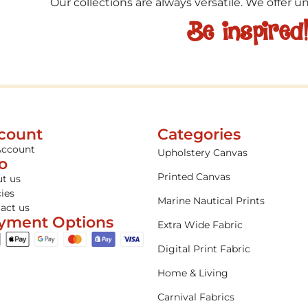
Our collections are always versatile. We offer 
Be inspired
count
Categories
Account
Upholstery Canvas
fo
Printed Canvas
t us
cies
Marine Nautical Prints
act us
yment Options
Extra Wide Fabric
Digital Print Fabric
Home & Living
Carnival Fabrics