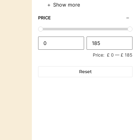
Show more
PRICE
Price:
£ 0
—
£ 185
Reset