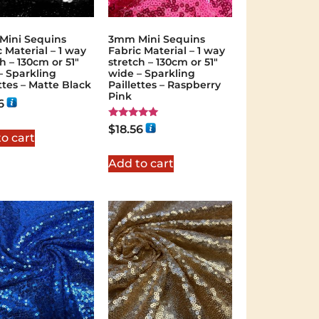
ini Sequins
3mm Mini Sequins
 Material – 1 way
Fabric Material – 1 way
h – 130cm or 51″
stretch – 130cm or 51″
– Sparkling
wide – Sparkling
ttes – Matte Black
Paillettes – Raspberry
Pink
6
Rated
$
18.56
5.00
o cart
out of 5
Add to cart