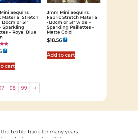
ini Sequins
3mm Mini Sequins
c Material Stretch
Fabric Stretch Material
 130cm or 51″
-130cm or 51″ wide –
– Sparkling
Sparkling Paillettes –
ttes – Royal Blue
Matte Gold
in
$
18.56
6
Add to cart
 5
o cart
97
98
99
→
 the textile trade for many years.