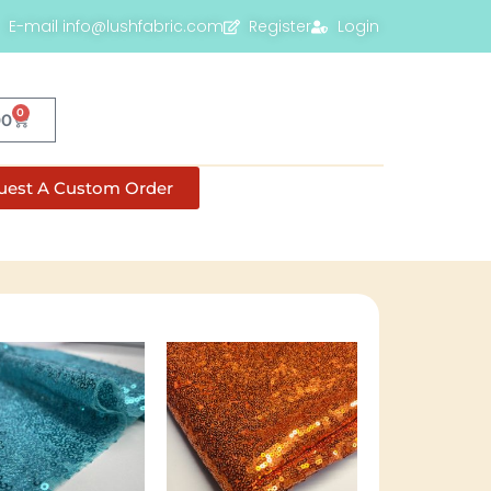
E-mail info@lushfabric.com
Register
Login
0
00
uest A Custom Order