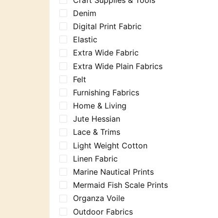
Denim
Digital Print Fabric
Elastic
Extra Wide Fabric
Extra Wide Plain Fabrics
Felt
Furnishing Fabrics
Home & Living
Jute Hessian
Lace & Trims
Light Weight Cotton
Linen Fabric
Marine Nautical Prints
Mermaid Fish Scale Prints
Organza Voile
Outdoor Fabrics