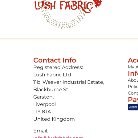
Contact Info
Ac
My 
Registered Address:
In
Lush Fabric Ltd
Abou
11b, Weaver Industrial Estate,
Poli
Blackburne St,
Cont
Garston,
Pa
Liverpool
L19 8JA
United Kingdom
Email: