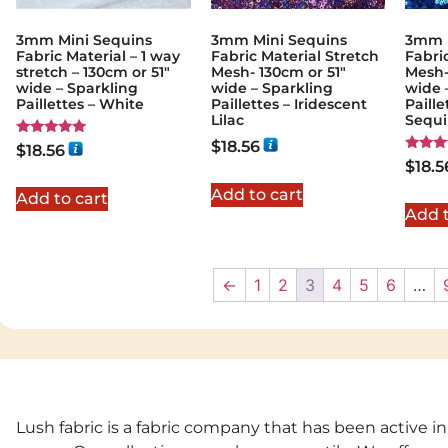
3mm Mini Sequins
3mm Mini Sequins
3mm M
Fabric Material – 1 way
Fabric Material Stretch
Fabri
stretch – 130cm or 51″
Mesh- 130cm or 51″
Mesh-
wide – Sparkling
wide – Sparkling
wide 
Paillettes – White
Paillettes – Iridescent
Paille
Lilac
Sequ
$
18.56
Rated
$
18.56
5.00
Rated
$
18.5
out of 5
5.00
out of
Add to cart
Add to cart
Add t
←
1
2
3
4
5
6
…
Lush fabric is a fabric company that has been active in