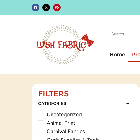
Home
Pr
FILTERS
CATEGORIES
Uncategorized
Animal Print
Carnival Fabrics
Craft Supplies & Tools