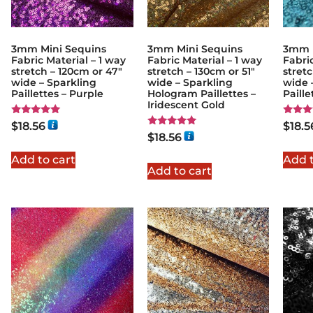
3mm Mini Sequins
3mm Mini Sequins
3mm M
Fabric Material – 1 way
Fabric Material – 1 way
Fabric
stretch – 120cm or 47″
stretch – 130cm or 51″
stretc
wide – Sparkling
wide – Sparkling
wide 
Paillettes – Purple
Hologram Paillettes –
Paill
Iridescent Gold
Rated
Rated
$
18.56
$
18.5
5.00
5.00
Rated
$
18.56
out of 5
out of
5.00
out of 5
Add to cart
Add t
Add to cart