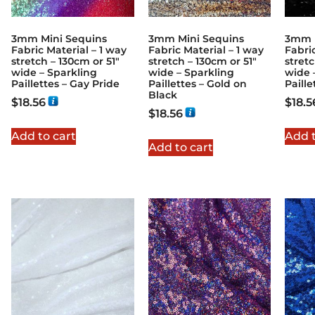
3mm Mini Sequins
3mm Mini Sequins
3mm M
Fabric Material – 1 way
Fabric Material – 1 way
Fabric
stretch – 130cm or 51″
stretch – 130cm or 51″
stretc
wide – Sparkling
wide – Sparkling
wide 
Paillettes – Gay Pride
Paillettes – Gold on
Paille
Black
$
18.56
$
18.5
$
18.56
Add to cart
Add t
Add to cart