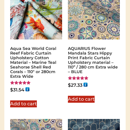
Aqua Sea World Coral
AQUARIUS Flower
Reef Fabric Curtain
Mandala Stars Hippy
Upholstery Cotton
Print Fabric Curtain
Material – Marine Teal
Upholstery material –
Seahorse Shell Red
110” / 280 cm Extra wide
Corals – 110" or 280cm
– BLUE
Extra Wide
Rated
$
27.33
5.00
Rated
$
31.54
out of 5
5.00
out of 5
Add to cart
Add to cart