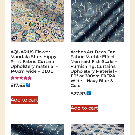
AQUARIUS Flower
Arches Art Deco Fan
Mandala Stars Hippy
Fabric Marble Effect
Print Fabric Curtain
Mermaid Fish Scale –
Upholstery material –
Furnishing, Curtains,
140cm wide – BLUE
Upholstery Material –
110″ or 280cm EXTRA
Wide – Navy Blue &
Rated
$
17.63
Gold
5.00
out of 5
$
27.33
Add to cart
Add to cart