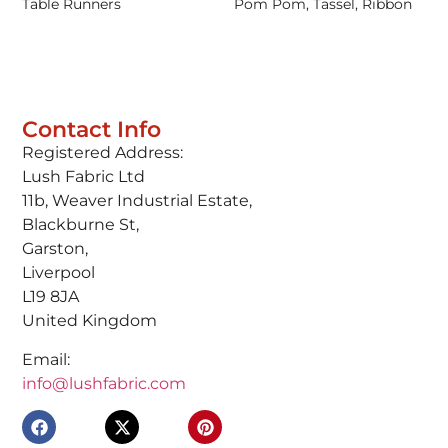
Table Runners
Pom Pom, Tassel, Ribbon
Contact Info
Registered Address:
Lush Fabric Ltd
11b, Weaver Industrial Estate,
Blackburne St,
Garston,
Liverpool
L19 8JA
United Kingdom
Email:
info@lushfabric.com