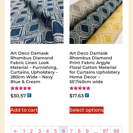
Art Deco Damask
Art Deco Damask
Rhombus Diamond
Rhombus Diamond
Fabric Linen Look
Print Fabric Argyle
Material – Furnishing,
Floral Cotton Material
Curtains, Upholstery –
for Curtains Upholstery
280cm Wide – Navy
Home Decor –
Blue & Cream
55"/140cm wide
Rated
Rated
$
30.57
$
17.63
5.00
5.00
out of 5
out of 5
Add to cart
Select options
←
1
2
3
4
5
6
7
8
9
…
97
98