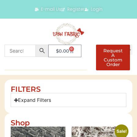
E-mail Us
Register
Login
0
Request
$
0.00
A
Custom
Order
FILTERS
Expand Filters
Shop
Sale!