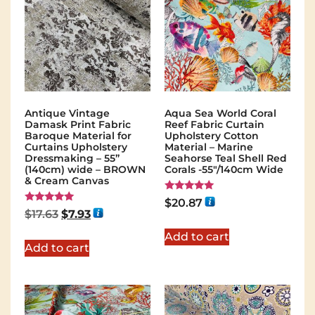
Antique Vintage
Aqua Sea World Coral
Damask Print Fabric
Reef Fabric Curtain
Baroque Material for
Upholstery Cotton
Curtains Upholstery
Material – Marine
Dressmaking – 55”
Seahorse Teal Shell Red
(140cm) wide – BROWN
Corals -55"/140cm Wide
& Cream Canvas
Rated
$
20.87
5.00
Rated
$
17.63
$
7.93
out of 5
5.00
out of 5
Add to cart
Add to cart