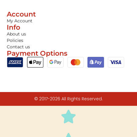
Account
My Account
Info
About us
Policies
Contact us
Payment Options
© 2017-2026 All Rights Reserved.