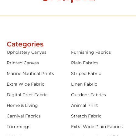
Categories
Upholstery Canvas
Furnishing Fabrics
Printed Canvas
Plain Fabrics
Marine Nautical Prints
Striped Fabric
Extra Wide Fabric
Linen Fabric
Digital Print Fabric
Outdoor Fabrics
Home & Living
Animal Print
Carnival Fabrics
Stretch Fabric
Trimmings
Extra Wide Plain Fabrics