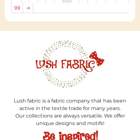
99
→
Lush fabric is a fabric company that has been
active in the textile trade for many years.
Our collections are always versatile. We offer
unique designs and motifs!
Be inspired!