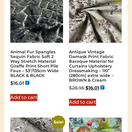
Animal Fur Spangles
Antique Vintage
Sequin Fabric Soft 2
Damask Print Fabric
Way Stretch Material
Baroque Material for
Giraffe Print Short Pile
Curtains Upholstery
Faux – 53"/135cm Wide
Dressmaking – 110”
BLACK & BLACK
(280cm) extra wide –
BROWN & Cream
$
16.01
$
28.95
$
16.01
Add to cart
Add to cart
Sale!