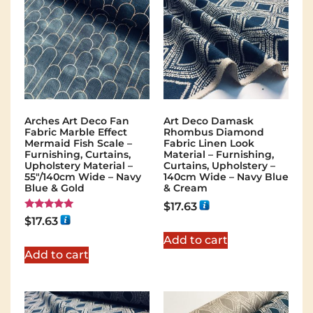
Arches Art Deco Fan
Art Deco Damask
Fabric Marble Effect
Rhombus Diamond
Mermaid Fish Scale –
Fabric Linen Look
Furnishing, Curtains,
Material – Furnishing,
Upholstery Material –
Curtains, Upholstery –
55"/140cm Wide – Navy
140cm Wide – Navy Blue
Blue & Gold
& Cream
$
17.63
Rated
$
17.63
5.00
out of 5
Add to cart
Add to cart