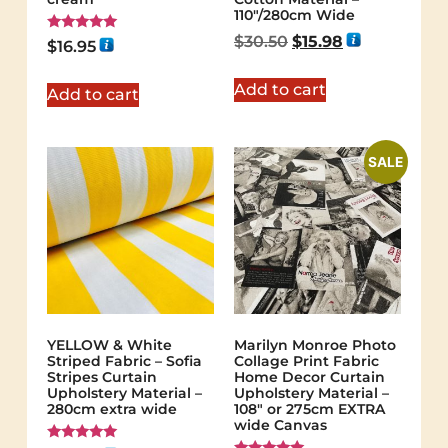
110″/280cm Wide
$
30.50
$
15.98
Rated
$
16.95
5.00
out of 5
Add to cart
Add to cart
SALE
YELLOW & White
Marilyn Monroe Photo
Striped Fabric – Sofia
Collage Print Fabric
Stripes Curtain
Home Decor Curtain
Upholstery Material –
Upholstery Material –
280cm extra wide
108″ or 275cm EXTRA
wide Canvas