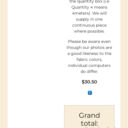
the quantity box (i.e
Quantity 4 means
4meters). We will
supply in one
continuous piece
where possible.
Please be aware even
though our photos are
a good likeness to the
fabric colors,
individual computers
do differ.
$
30.50
Grand
total: