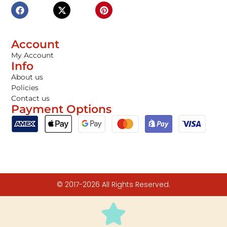
Account
My Account
Info
About us
Policies
Contact us
Payment Options
© 2017-2026 All Rights Reserved.