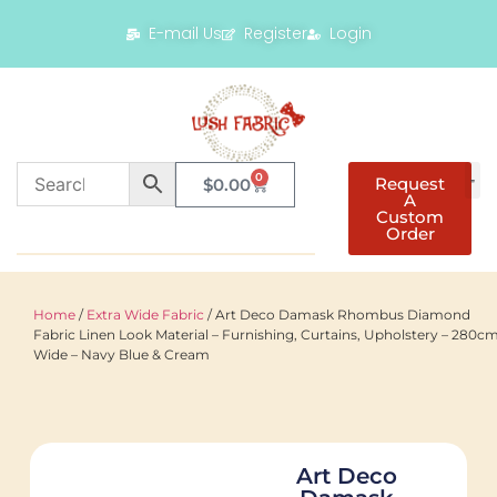
E-mail Us
Register
Login
0
Request
$
0.00
A
Custom
Order
Home
/
Extra Wide Fabric
/ Art Deco Damask Rhombus Diamond
Fabric Linen Look Material – Furnishing, Curtains, Upholstery – 280c
Wide – Navy Blue & Cream
Art Deco