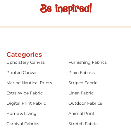
Be inspired!
Categories
Upholstery Canvas
Furnishing Fabrics
Printed Canvas
Plain Fabrics
Marine Nautical Prints
Striped Fabric
Extra Wide Fabric
Linen Fabric
Digital Print Fabric
Outdoor Fabrics
Home & Living
Animal Print
Carnival Fabrics
Stretch Fabric