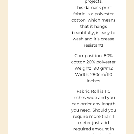
projects.
This damask print
fabric is a polyester
cotton, which means
that it hangs
beautifully, is easy to
wash and it’s crease
resistant!
Composition: 80%
cotton 20% polyester
Weight: 190 gr/m2
Width: 280cm/110
inches
Fabric Roll is 110
inches wide and you
can order any length
you need. Should you
require more than 1
meter just add
required amount in