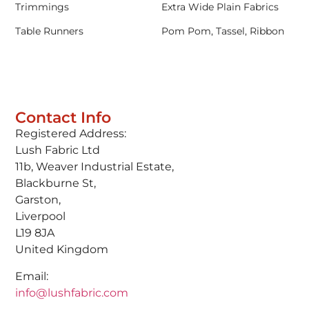
Trimmings
Extra Wide Plain Fabrics
Table Runners
Pom Pom, Tassel, Ribbon
Contact Info
Registered Address:
Lush Fabric Ltd
11b, Weaver Industrial Estate,
Blackburne St,
Garston,
Liverpool
L19 8JA
United Kingdom
Email:
info@lushfabric.com