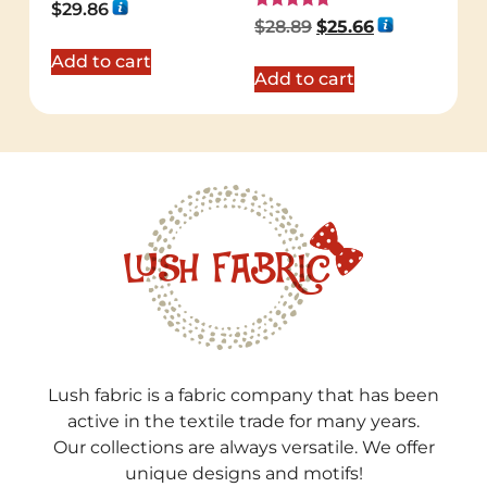
Rated
$
29.86
5.00
Rated
$
28.89
$
25.66
out of 5
5.00
out of 5
Add to cart
Add to cart
Lush fabric is a fabric company that has been
active in the textile trade for many years.
Our collections are always versatile. We offer
unique designs and motifs!