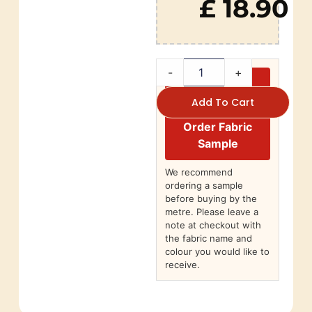
£ 18.90
-
+
Add To Cart
Order Fabric
Sample
We recommend
ordering a sample
before buying by the
metre. Please leave a
note at checkout with
the fabric name and
colour you would like to
receive.