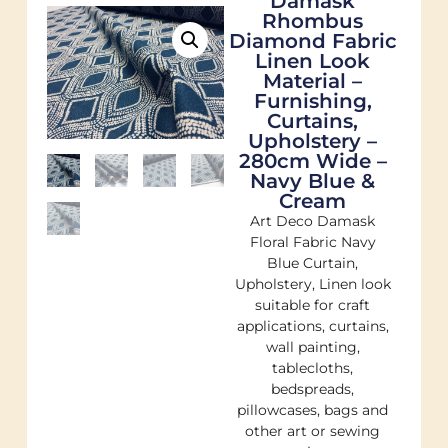
Damask
Rhombus
Diamond Fabric
Linen Look
Material –
Furnishing,
Curtains,
Upholstery –
280cm Wide –
Navy Blue &
Cream
Art Deco Damask
Floral Fabric Navy
Blue Curtain,
Upholstery, Linen look
suitable for craft
applications, curtains,
wall painting,
tablecloths,
bedspreads,
pillowcases, bags and
other art or sewing