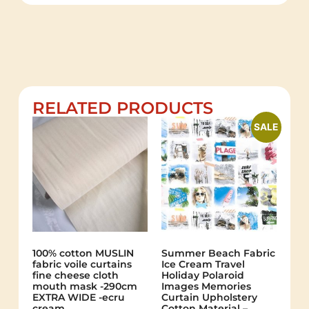
RELATED PRODUCTS
SALE
100% cotton MUSLIN
Summer Beach Fabric
fabric voile curtains
Ice Cream Travel
fine cheese cloth
Holiday Polaroid
mouth mask -290cm
Images Memories
EXTRA WIDE -ecru
Curtain Upholstery
cream
Cotton Material –