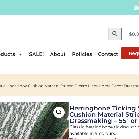
$
0.
Req
oducts
SALE!
About
Policies
Contact
abric Linen Look Cushion Material Striped Cream Lines Home Decor Dressma
Herringbone Ticking 
Cushion Material Str
Dressmaking – 55″ or
Classic herringbone ticking strip
available in 9 colours.