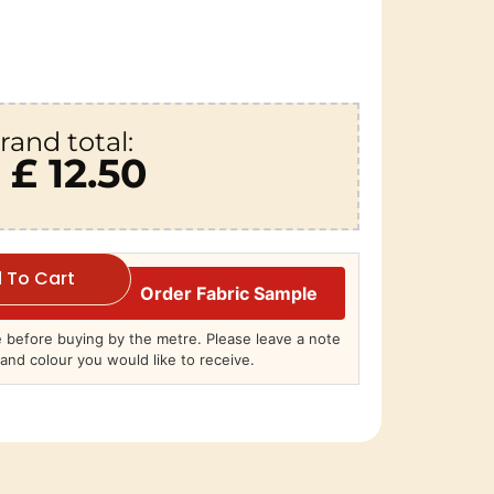
rand total:
£ 12.50
 To Cart
Order Fabric Sample
before buying by the metre. Please leave a note
and colour you would like to receive.