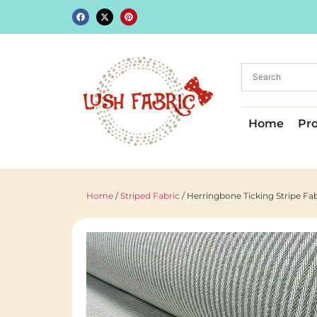
Home
Pr
Home
/
Striped Fabric
/ Herringbone Ticking Stripe F