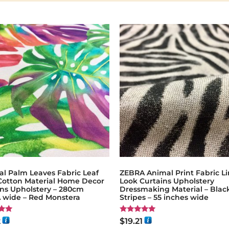
al Palm Leaves Fabric Leaf
ZEBRA Animal Print Fabric L
 Cotton Material Home Decor
Look Curtains Upholstery
ins Upholstery – 280cm
Dressmaking Material – Blac
 wide – Red Monstera
Stripes – 55 inches wide
Rated
2
$
19.21
5.00