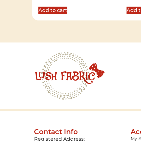
out of 5
out of 
Add to cart
Add t
Contact Info
Ac
My 
Registered Address: