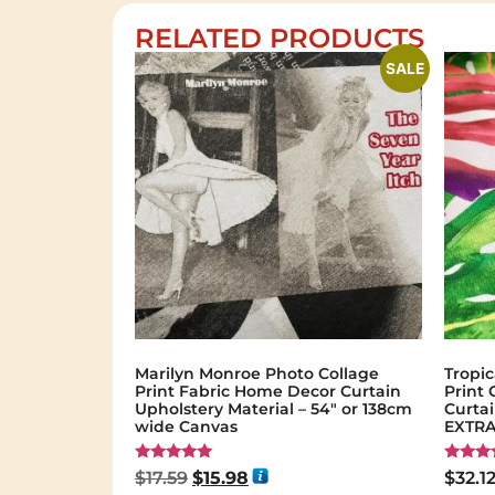
RELATED PRODUCTS
SALE
Marilyn Monroe Photo Collage
Tropic
Print Fabric Home Decor Curtain
Print
Upholstery Material – 54″ or 138cm
Curta
wide Canvas
EXTRA
Rated
Rated
$
17.59
$
15.98
$
32.1
5.00
5.00