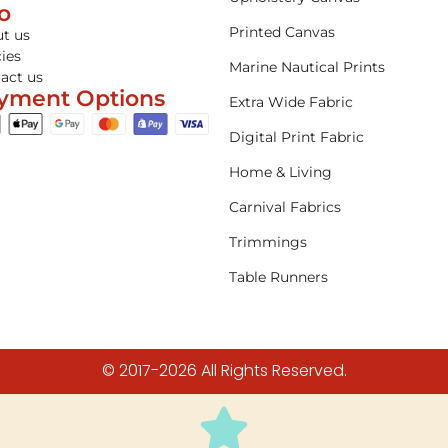
fo
Printed Canvas
t us
cies
Marine Nautical Prints
act us
yment Options
Extra Wide Fabric
Digital Print Fabric
Home & Living
Carnival Fabrics
Trimmings
Table Runners
© 2017-2026 All Rights Reserved.