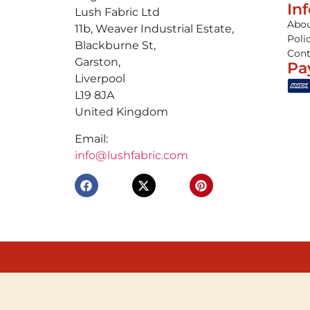
In
Lush Fabric Ltd
Abou
11b, Weaver Industrial Estate,
Poli
Blackburne St,
Cont
Garston,
Pa
Liverpool
L19 8JA
United Kingdom
Email:
info@lushfabric.com