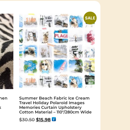
SALE
inen
Summer Beach Fabric Ice Cream
Travel Holiday Polaroid Images
k
Memories Curtain Upholstery
Cotton Material – 110″/280cm Wide
$
30.50
$
15.98