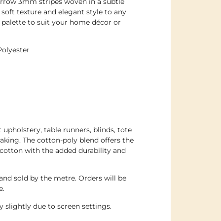
arrow 3mm stripes woven in a subtle
soft texture and elegant style to any
 palette to suit your home décor or
Polyester
t upholstery, table runners, blinds, tote
aking. The cotton-poly blend offers the
f cotton with the added durability and
 and sold by the metre. Orders will be
e.
 slightly due to screen settings.