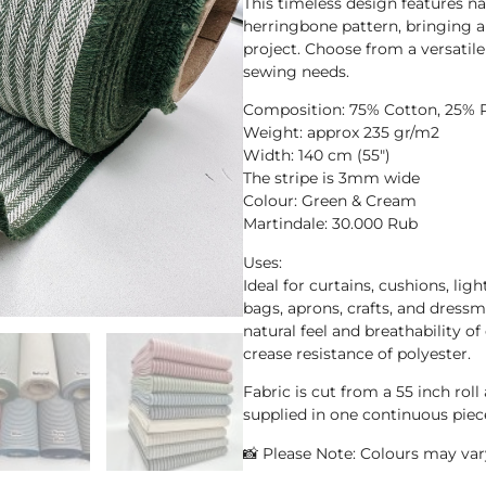
This timeless design features n
herringbone pattern, bringing a 
project. Choose from a versatile
sewing needs.
Composition: 75% Cotton, 25% 
Weight: approx 235 gr/m2
Width: 140 cm (55″)
The stripe is 3mm wide
Colour: Green & Cream
Martindale: 30.000 Rub
Uses:
Ideal for curtains, cushions, ligh
bags, aprons, crafts, and dressm
natural feel and breathability o
crease resistance of polyester.
Fabric is cut from a 55 inch roll
supplied in one continuous piec
📸 Please Note: Colours may vary