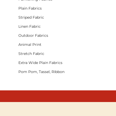
Plain Fabrics
Striped Fabric
Linen Fabric
Outdoor Fabrics
Animal Print
Stretch Fabric
Extra Wide Plain Fabrics
Pom Pom, Tassel, Ribbon