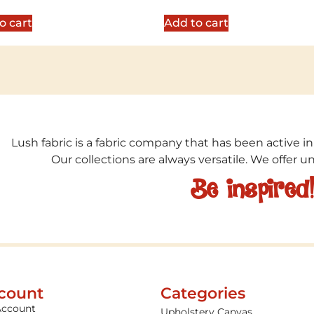
5
out of 5
o cart
Add to cart
Lush fabric is a fabric company that has been active in
Our collections are always versatile. We offer 
Be inspired
count
Categories
Account
Upholstery Canvas