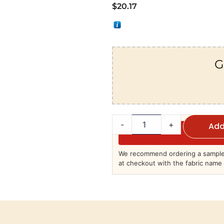
$
20.17
G
-
+
Add
We recommend ordering a sample 
at checkout with the fabric name 