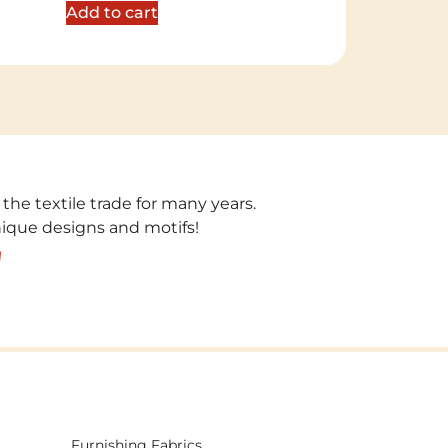
Add to cart
 the textile trade for many years.
unique designs and motifs!
!
Furnishing Fabrics