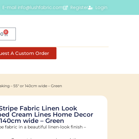
E-mail info@lushfabric.com
Register
Login
0
00
uest A Custom Order
king – 55″ or 140cm wide – Green
Stripe Fabric Linen Look
iped Cream Lines Home Decor
 140cm wide – Green
e fabric in a beautiful linen-look finish –