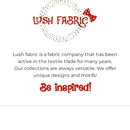
Lush fabric is a fabric company that has been
active in the textile trade for many years.
Our collections are always versatile. We offer
unique designs and motifs!
Be inspired!