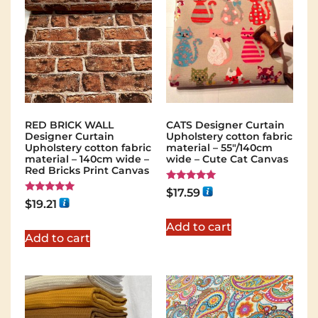
RED BRICK WALL
CATS Designer Curtain
Designer Curtain
Upholstery cotton fabric
Upholstery cotton fabric
material – 55"/140cm
material – 140cm wide –
wide – Cute Cat Canvas
Red Bricks Print Canvas
Rated
$
17.59
5.00
Rated
$
19.21
out of 5
5.00
out of 5
Add to cart
Add to cart