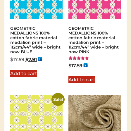
GEOMETRIC
GEOMETRIC
MEDALLIONS 100%
MEDALLIONS 100%
cotton fabric material –
cotton fabric material –
medalion print –
medalion print –
112cm/44” wide – bright
112cm/44” wide – bright
now BLUE
now PINK
$
17.59
$
7.91
Rated
$
17.59
5.00
out of 5
Add to cart
Add to cart
Sale!