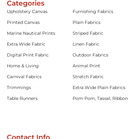
Categories
Upholstery Canvas
Furnishing Fabrics
Printed Canvas
Plain Fabrics
Marine Nautical Prints
Striped Fabric
Extra Wide Fabric
Linen Fabric
Digital Print Fabric
Outdoor Fabrics
Home & Living
Animal Print
Carnival Fabrics
Stretch Fabric
Trimmings
Extra Wide Plain Fabrics
Table Runners
Pom Pom, Tassel, Ribbon
Contact Info