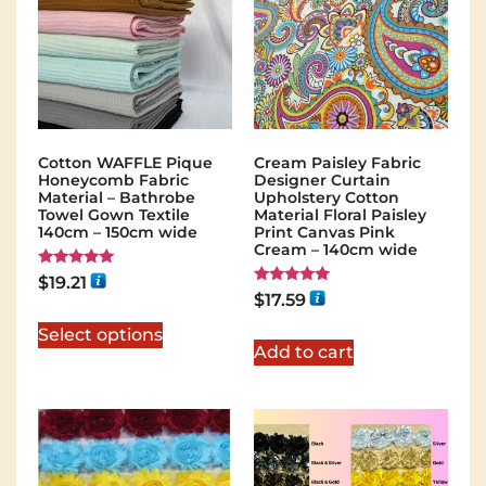
Cotton WAFFLE Pique
Cream Paisley Fabric
Honeycomb Fabric
Designer Curtain
Material – Bathrobe
Upholstery Cotton
Towel Gown Textile
Material Floral Paisley
140cm – 150cm wide
Print Canvas Pink
Cream – 140cm wide
Rated
$
19.21
5.00
Rated
$
17.59
out of 5
5.00
out of 5
Select options
Add to cart