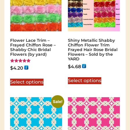
Flower Lace Trim –
Shiny Metallic Shabby
Frayed Chiffon Rose –
Chiffon Flower Trim
Shabby Chic Bridal
Frayed Hair Rose Bridal
Flowers (by yard)
Flowers – Sold by the
YARD
$
4.68
Rated
$
4.20
5.00
out of 5
Select options
Select options
Sale!