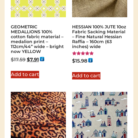
GEOMETRIC
HESSIAN 100% JUTE 10oz
MEDALLIONS 100%
Fabric Sacking Material
cotton fabric material –
– Fine Natural Hessian
medalion print –
Raffia – 160cm (63
112cm/44” wide – bright
inches) wide
now YELLOW
$
17.59
$
7.91
Rated
$
15.98
5.00
out of 5
Add to cart
Add to cart