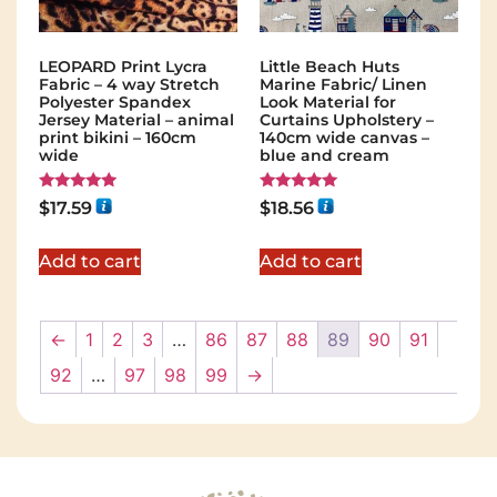
LEOPARD Print Lycra
Little Beach Huts
Fabric – 4 way Stretch
Marine Fabric/ Linen
Polyester Spandex
Look Material for
Jersey Material – animal
Curtains Upholstery –
print bikini – 160cm
140cm wide canvas –
wide
blue and cream
Rated
Rated
$
17.59
$
18.56
5.00
5.00
out of 5
out of 5
Add to cart
Add to cart
←
1
2
3
…
86
87
88
89
90
91
92
…
97
98
99
→