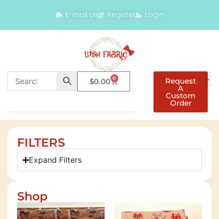
E-mail Us
Register
Login
0
Request
$
0.00
A
Custom
Order
FILTERS
Expand Filters
Shop