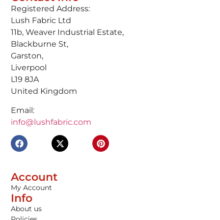
Registered Address:
Lush Fabric Ltd
11b, Weaver Industrial Estate,
Blackburne St,
Garston,
Liverpool
L19 8JA
United Kingdom
Email:
info@lushfabric.com
Account
My Account
Info
About us
Policies