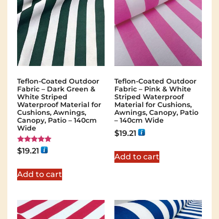
Teflon-Coated Outdoor
Teflon-Coated Outdoor
Fabric – Dark Green &
Fabric – Pink & White
White Striped
Striped Waterproof
Waterproof Material for
Material for Cushions,
Cushions, Awnings,
Awnings, Canopy, Patio
Canopy, Patio – 140cm
– 140cm Wide
Wide
$
19.21
Rated
$
19.21
5.00
Add to cart
out of 5
Add to cart