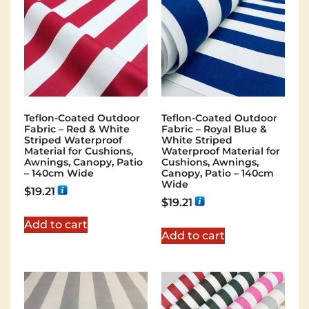
Teflon-Coated Outdoor
Teflon-Coated Outdoor
Fabric – Red & White
Fabric – Royal Blue &
Striped Waterproof
White Striped
Material for Cushions,
Waterproof Material for
Awnings, Canopy, Patio
Cushions, Awnings,
– 140cm Wide
Canopy, Patio – 140cm
Wide
$
19.21
$
19.21
Add to cart
Add to cart