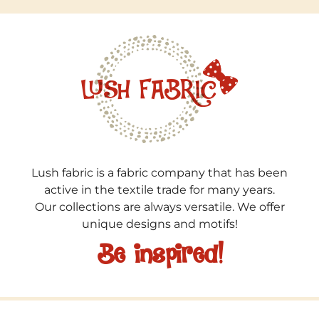
Lush fabric is a fabric company that has been
active in the textile trade for many years.
Our collections are always versatile. We offer
unique designs and motifs!
Be inspired!