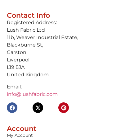
Contact Info
Registered Address:
Lush Fabric Ltd
11b, Weaver Industrial Estate,
Blackburne St,
Garston,
Liverpool
L19 8JA
United Kingdom
Email:
info@lushfabric.com
Account
My Account