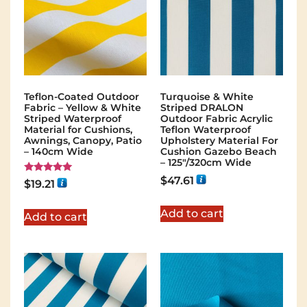
Teflon-Coated Outdoor
Turquoise & White
Fabric – Yellow & White
Striped DRALON
Striped Waterproof
Outdoor Fabric Acrylic
Material for Cushions,
Teflon Waterproof
Awnings, Canopy, Patio
Upholstery Material For
– 140cm Wide
Cushion Gazebo Beach
– 125"/320cm Wide
$
47.61
Rated
$
19.21
5.00
out of 5
Add to cart
Add to cart