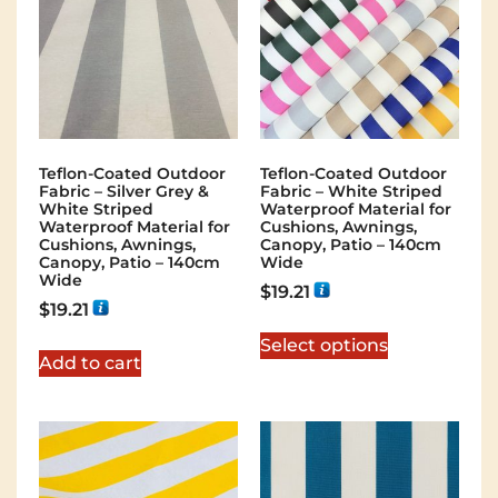
Teflon-Coated Outdoor
Teflon-Coated Outdoor
Fabric – Silver Grey &
Fabric – White Striped
White Striped
Waterproof Material for
Waterproof Material for
Cushions, Awnings,
Cushions, Awnings,
Canopy, Patio – 140cm
Canopy, Patio – 140cm
Wide
Wide
$
19.21
$
19.21
Select options
Add to cart