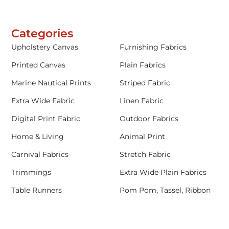
Categories
Upholstery Canvas
Furnishing Fabrics
Printed Canvas
Plain Fabrics
Marine Nautical Prints
Striped Fabric
Extra Wide Fabric
Linen Fabric
Digital Print Fabric
Outdoor Fabrics
Home & Living
Animal Print
Carnival Fabrics
Stretch Fabric
Trimmings
Extra Wide Plain Fabrics
Table Runners
Pom Pom, Tassel, Ribbon