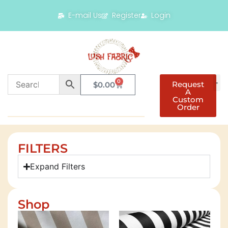
E-mail Us
Register
Login
0
Request
$
0.00
A
Custom
Order
FILTERS
Expand Filters
Shop