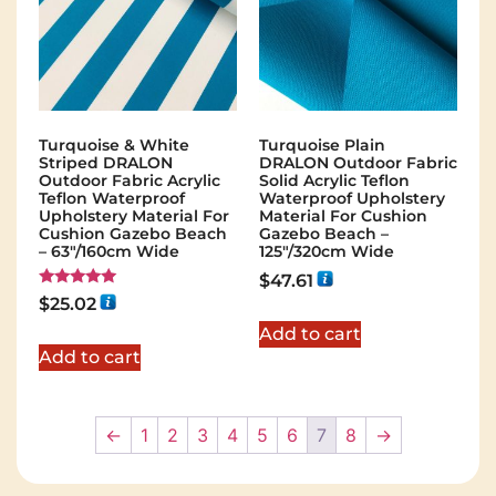
Turquoise & White
Turquoise Plain
Striped DRALON
DRALON Outdoor Fabric
Outdoor Fabric Acrylic
Solid Acrylic Teflon
Teflon Waterproof
Waterproof Upholstery
Upholstery Material For
Material For Cushion
Cushion Gazebo Beach
Gazebo Beach –
– 63"/160cm Wide
125"/320cm Wide
$
47.61
Rated
$
25.02
5.00
out of 5
Add to cart
Add to cart
←
1
2
3
4
5
6
7
8
→