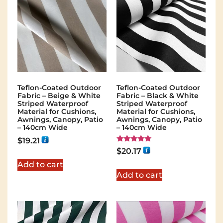
Teflon-Coated Outdoor
Teflon-Coated Outdoor
Fabric – Beige & White
Fabric – Black & White
Striped Waterproof
Striped Waterproof
Material for Cushions,
Material for Cushions,
Awnings, Canopy, Patio
Awnings, Canopy, Patio
– 140cm Wide
– 140cm Wide
$
19.21
Rated
$
20.17
5.00
out of 5
Add to cart
Add to cart