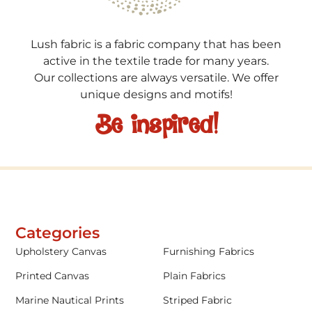
Lush fabric is a fabric company that has been
active in the textile trade for many years.
Our collections are always versatile. We offer
unique designs and motifs!
Be inspired!
Categories
Upholstery Canvas
Furnishing Fabrics
Printed Canvas
Plain Fabrics
Marine Nautical Prints
Striped Fabric