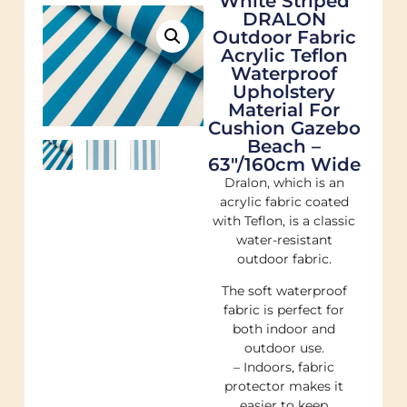
White Striped
DRALON
Outdoor Fabric
Acrylic Teflon
Waterproof
Upholstery
Material For
Cushion Gazebo
Beach –
63"/160cm Wide
Dralon, which is an
acrylic fabric coated
with Teflon, is a classic
water-resistant
outdoor fabric.
The soft waterproof
fabric is perfect for
both indoor and
outdoor use.
– Indoors, fabric
protector makes it
easier to keep