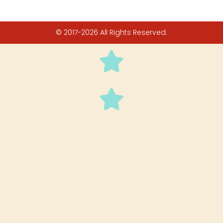
© 2017-2026 All Rights Reserved.