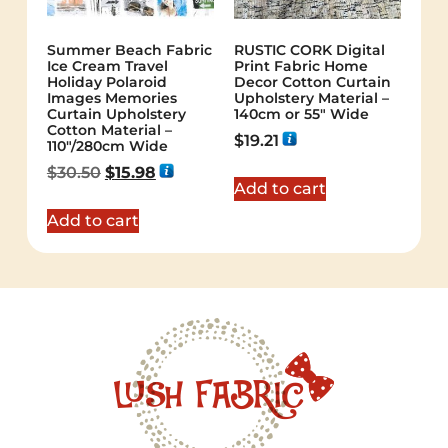
Summer Beach Fabric
RUSTIC CORK Digital
Ice Cream Travel
Print Fabric Home
Holiday Polaroid
Decor Cotton Curtain
Images Memories
Upholstery Material –
Curtain Upholstery
140cm or 55″ Wide
Cotton Material –
$
19.21
110″/280cm Wide
$
30.50
$
15.98
Add to cart
Add to cart