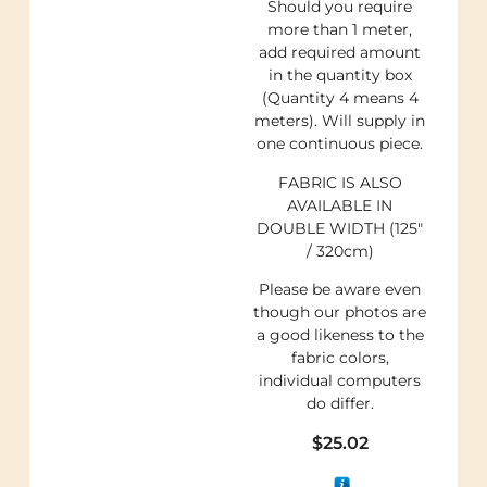
Should you require
more than 1 meter,
add required amount
in the quantity box
(Quantity 4 means 4
meters). Will supply in
one continuous piece.
FABRIC IS ALSO
AVAILABLE IN
DOUBLE WIDTH (125″
/ 320cm)
Please be aware even
though our photos are
a good likeness to the
fabric colors,
individual computers
do differ.
$
25.02