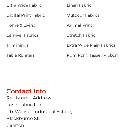
Extra Wide Fabric
Linen Fabric
Digital Print Fabric
Outdoor Fabrics
Home & Living
Animal Print
Carnival Fabrics
Stretch Fabric
Trimmings
Extra Wide Plain Fabrics
Table Runners
Pom Pom, Tassel, Ribbon
Contact Info
Registered Address:
Lush Fabric Ltd
11b, Weaver Industrial Estate,
Blackburne St,
Garston,