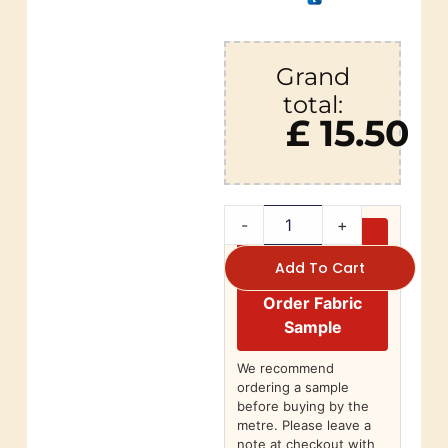
Grand
total:
£ 15.50
-
+
Add To Cart
Order Fabric
Sample
We recommend
ordering a sample
before buying by the
metre. Please leave a
note at checkout with