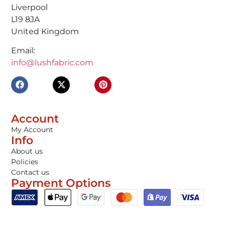
Liverpool
L19 8JA
United Kingdom
Email:
info@lushfabric.com
Account
My Account
Info
About us
Policies
Contact us
Payment Options