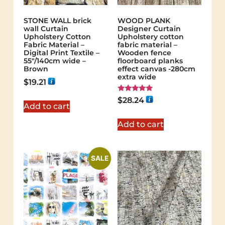
STONE WALL brick
WOOD PLANK
wall Curtain
Designer Curtain
Upholstery Cotton
Upholstery cotton
Fabric Material –
fabric material –
Digital Print Textile –
Wooden fence
55"/140cm wide –
floorboard planks
Brown
effect canvas -280cm
extra wide
$
19.21
Rated
$
28.24
5.00
Add to cart
out of 5
Add to cart
SALE