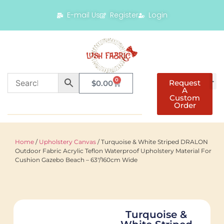
E-mail Us
Register
Login
0
Request
$
0.00
A
Custom
Order
Home
/
Upholstery Canvas
/ Turquoise & White Striped DRALON
Outdoor Fabric Acrylic Teflon Waterproof Upholstery Material For
Cushion Gazebo Beach – 63"/160cm Wide
Turquoise &