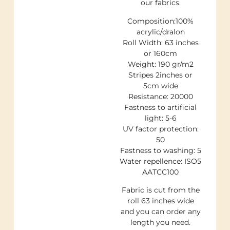
our fabrics.
Composition:100%
acrylic/dralon
Roll Width: 63 inches
or 160cm
Weight: 190 gr/m2
Stripes 2inches or
5cm wide
Resistance: 20000
Fastness to artificial
light: 5-6
UV factor protection:
50
Fastness to washing: 5
Water repellence: ISO5
AATCC100
Fabric is cut from the
roll 63 inches wide
and you can order any
length you need.