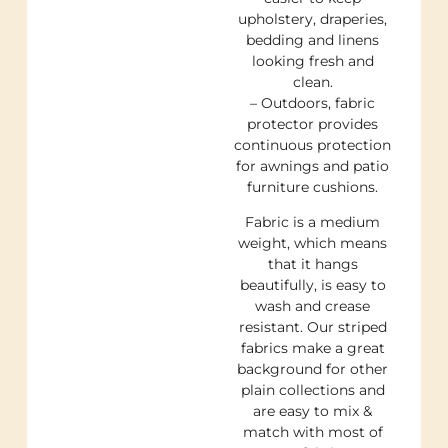
upholstery, draperies,
bedding and linens
looking fresh and
clean.
– Outdoors, fabric
protector provides
continuous protection
for awnings and patio
furniture cushions.
Fabric is a medium
weight, which means
that it hangs
beautifully, is easy to
wash and crease
resistant. Our striped
fabrics make a great
background for other
plain collections and
are easy to mix &
match with most of