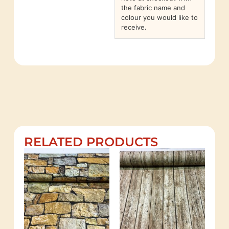
the fabric name and
colour you would like to
receive.
RELATED PRODUCTS